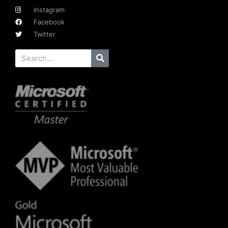
Instagram
Facebook
Twitter