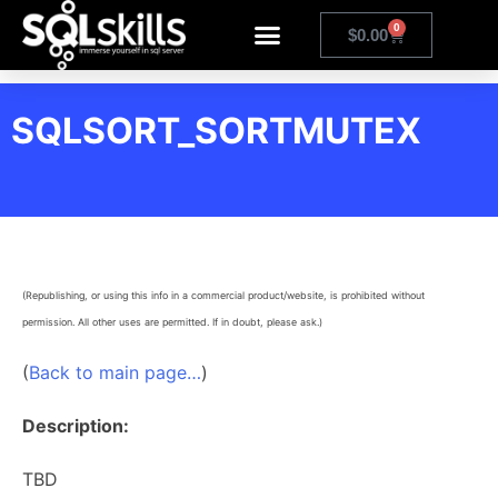
0
$
0.00
SQLSORT_SORTMUTEX
(Republishing, or using this info in a commercial product/website, is prohibited without
permission. All other uses are permitted. If in doubt, please ask.)
(
Back to main page…
)
Description:
TBD