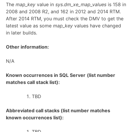
The
map_key
value in
sys.dm_xe_map_values
is 158 in
2008 and 2008 R2, and 162 in 2012 and 2014 RTM.
After 2014 RTM, you must check the DMV to get the
latest value as some
map_key
values have changed
in later builds.
Other information:
N/A
Known occurrences in SQL Server
(list number
matches call stack list):
TBD
Abbreviated call stacks (list number matches
known occurrences list):
TBD