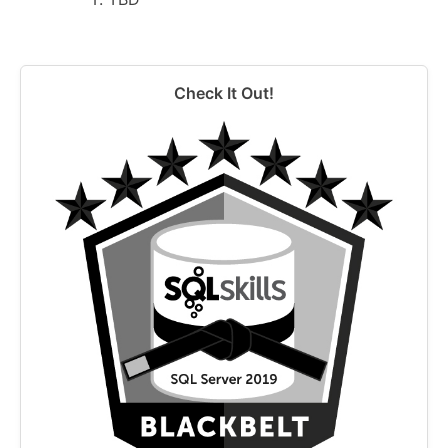
Check It Out!