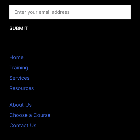
SUBMIT
Home
Training
Services
Resources
About Us
Choose a Course
Contact Us