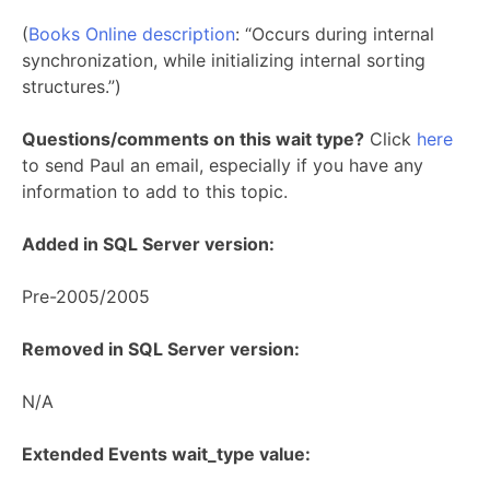
(
Books Online description
: “Occurs during internal
synchronization, while initializing internal sorting
structures.”)
Questions/comments on this wait type?
Click
here
to send Paul an email, especially if you have any
information to add to this topic.
Added in SQL Server version:
Pre-2005/2005
Removed in SQL Server version:
N/A
Extended Events wait_type value: