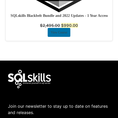
SQLskills Blackbelt Bundle and 2022 Updates - 1 Year Access
$
2,495.00
$
990.00
View Course
Join our newsletter to stay up to date on features
and releases.