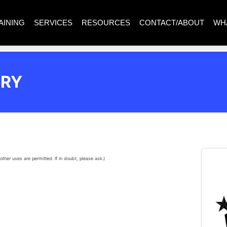
AINING
SERVICES
RESOURCES
CONTACT/ABOUT
WH
ERY
other uses are permitted. If in doubt, please ask.)