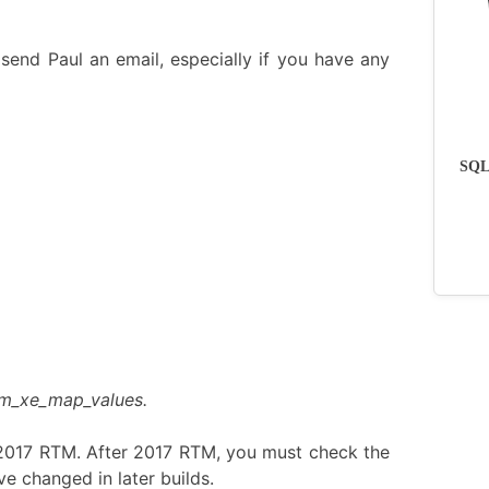
send Paul an email, especially if you have any
SQLs
dm_xe_map_values.
 2017 RTM. After 2017 RTM, you must check the
e changed in later builds.