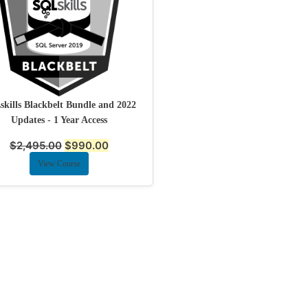
kills Blackbelt Bundle and 2022
Updates - 1 Year Access
$
2,495.00
$
990.00
View Course