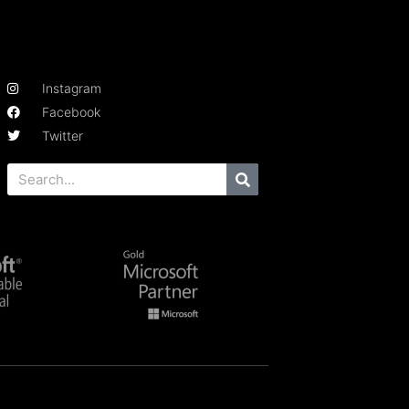
Instagram
Facebook
Twitter