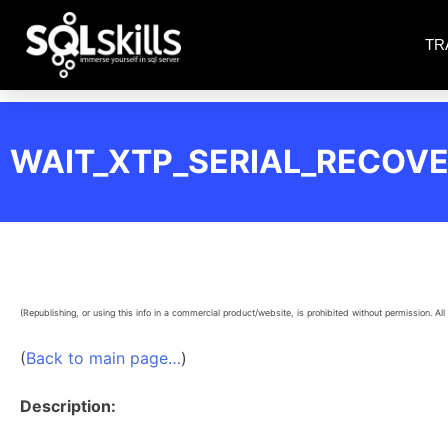
TR
WAIT_XTP_SERIAL_RECOV
(Republishing, or using this info in a commercial product/website, is prohibited without permission. All 
(
Back to main page…
)
Description: