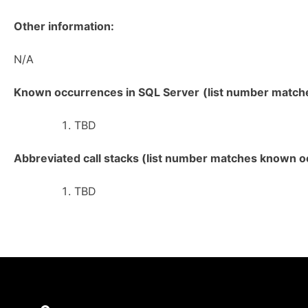
Other information:
N/A
Known occurrences in SQL Server
(list number matches
TBD
Abbreviated call stacks (list number matches known oc
TBD