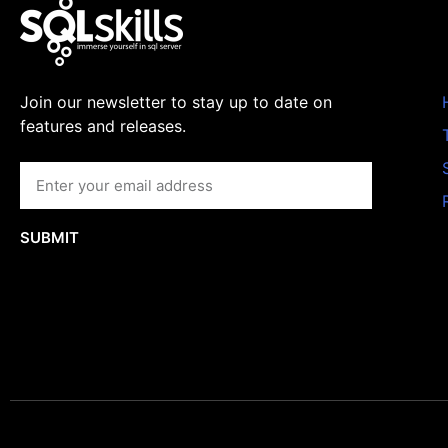
Join our newsletter to stay up to date on
features and releases.
SUBMIT