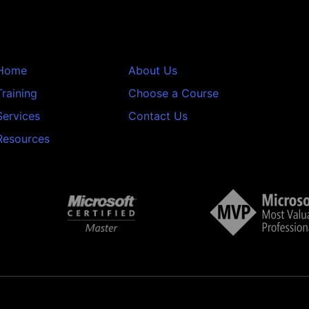
Home
About Us
Training
Choose a Course
Services
Contact Us
Resources