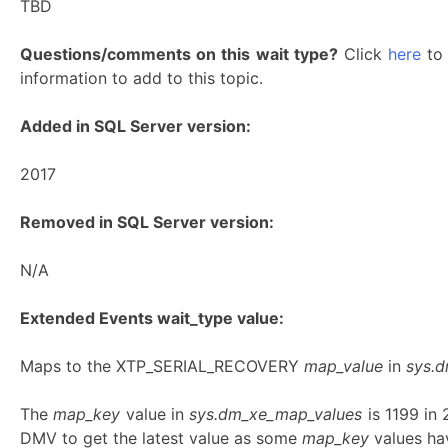
TBD
Questions/comments on this wait type?
Click
here
to 
information to add to this topic.
Added in SQL Server version:
2017
Removed in SQL Server version:
N/A
Extended Events wait_type value:
Maps to the XTP_SERIAL_RECOVERY
map_value
in
sys.
The
map_key
value in
sys.dm_xe_map_values
is 1199 in
DMV to get the latest value as some
map_key
values hav