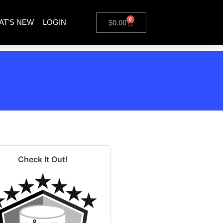
0
AT’S NEW
LOGIN
$
0.00
Check It Out!