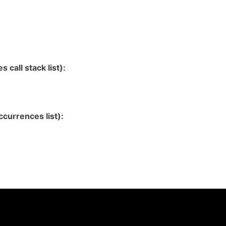
 call stack list):
currences list):