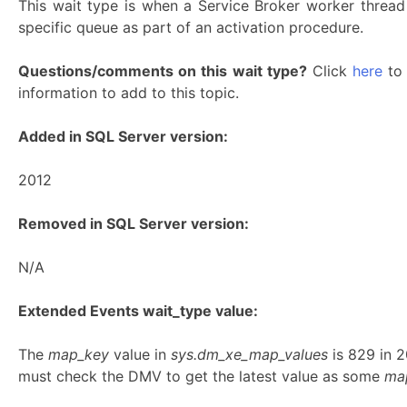
This wait type is when a Service Broker worker thread
specific queue as part of an activation procedure.
Questions/comments on this wait type?
Click
here
to 
information to add to this topic.
Added in SQL Server version:
2012
Removed in SQL Server version:
N/A
Extended Events wait_type value:
The
map_key
value in
sys.dm_xe_map_values
is 829 in 
must check the DMV to get the latest value as some
ma