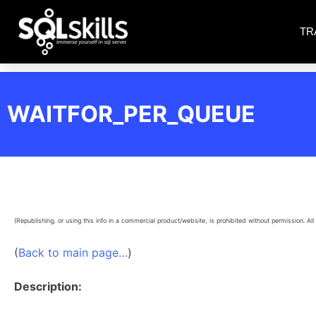
TR
WAITFOR_PER_QUEUE
(Republishing, or using this info in a commercial product/website, is prohibited without permission. All 
(
Back to main page…
)
Description: