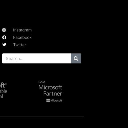
Instagram
Facebook
Twitter