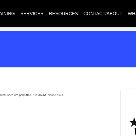
AINING
SERVICES
RESOURCES
CONTACT/ABOUT
WH
other uses are permitted. If in doubt, please ask.)