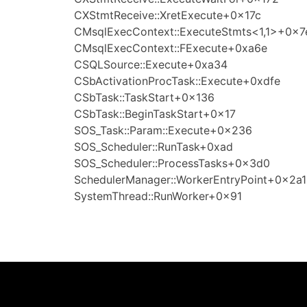
CXStmtReceive::XretExecute+0x17c
CMsqlExecContext::ExecuteStmts<1,1>+0x7
CMsqlExecContext::FExecute+0xa6e
CSQLSource::Execute+0xa34
CSbActivationProcTask::Execute+0xdfe
CSbTask::TaskStart+0x136
CSbTask::BeginTaskStart+0x17
SOS_Task::Param::Execute+0x236
SOS_Scheduler::RunTask+0xad
SOS_Scheduler::ProcessTasks+0x3d0
SchedulerManager::WorkerEntryPoint+0x2a1
SystemThread::RunWorker+0x91