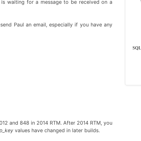
 is waiting for a message to be received on a
send Paul an email, especially if you have any
SQLs
2012 and 848 in 2014 RTM. After 2014 RTM, you
p_key
values have changed in later builds.