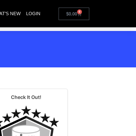
0
AT’S NEW
LOGIN
$
0.00
Check It Out!