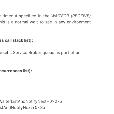
 timeout specified in the
WAITFOR (RECEIVE)
his is a normal wait to see in any environment
 call stack list):
ecific Service Broker queue as part of an
currences list):
fWaiterListAndNotifyNext+0x275
istAndNotifyNext+0x8a