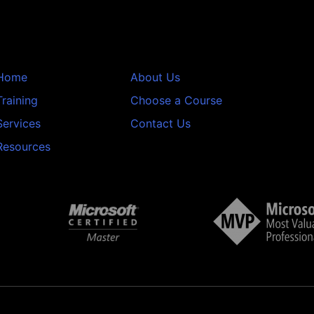
Home
About Us
Training
Choose a Course
Services
Contact Us
Resources