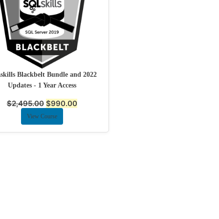
kills Blackbelt Bundle and 2022
Updates - 1 Year Access
$
2,495.00
$
990.00
View Course