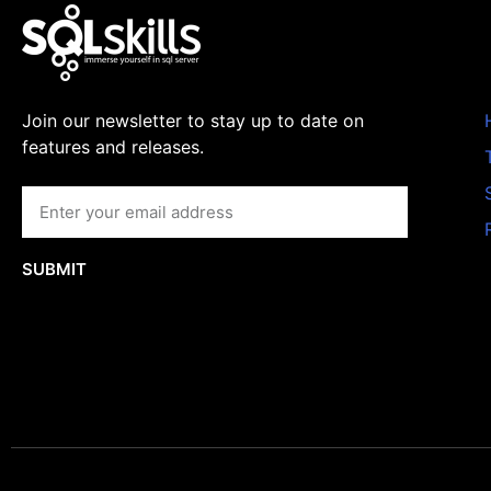
Join our newsletter to stay up to date on
features and releases.
SUBMIT