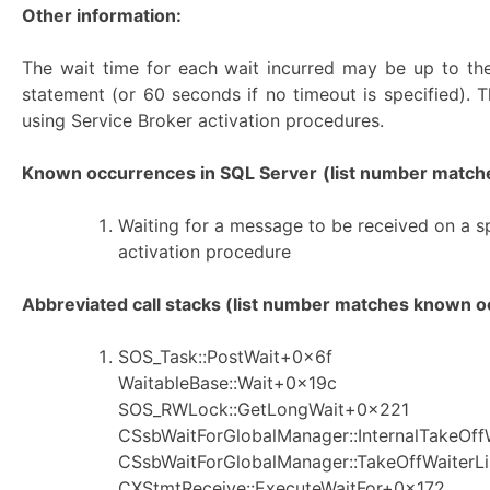
Other information:
The wait time for each wait incurred may be up to the
statement (or 60 seconds if no timeout is specified). T
using Service Broker activation procedures.
Known occurrences in SQL Server
(list number matches
Waiting for a message to be received on a sp
activation procedure
Abbreviated call stacks (list number matches known oc
SOS_Task::PostWait+0x6f
WaitableBase::Wait+0x19c
SOS_RWLock::GetLongWait+0x221
CSsbWaitForGlobalManager::InternalTakeOf
CSsbWaitForGlobalManager::TakeOffWaiterL
CXStmtReceive::ExecuteWaitFor+0x172