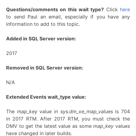
Questions/comments on this wait type?
Click
here
to send Paul an email, especially if you have any
information to add to this topic.
Added in SQL Server version:
2017
Removed in SQL Server version:
N/A
Extended Events wait_type value:
The
map_key
value in
sys.dm_xe_map_values
is 704
in 2017 RTM. After 2017 RTM, you must check the
DMV to get the latest value as some
map_key
values
have changed in later builds.