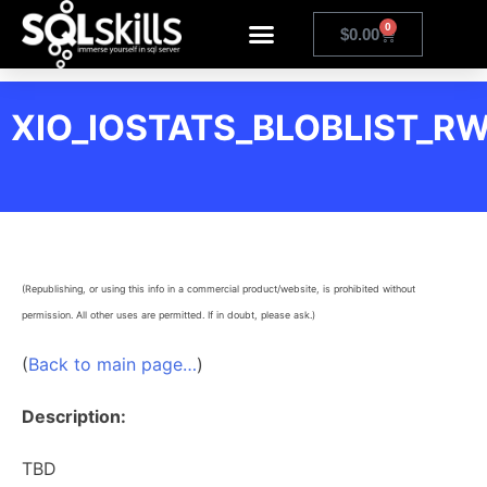
0
$
0.00
XIO_IOSTATS_BLOBLIST_R
(Republishing, or using this info in a commercial product/website, is prohibited without
permission. All other uses are permitted. If in doubt, please ask.)
(
Back to main page…
)
Description:
TBD