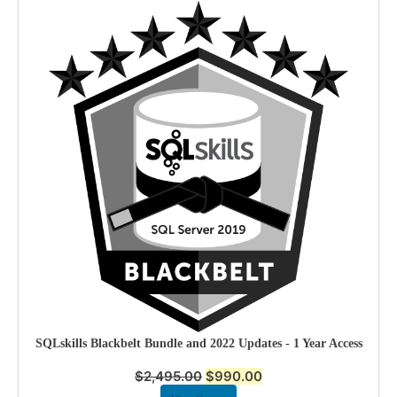
SQLskills Blackbelt Bundle and 2022 Updates - 1 Year Access
$
2,495.00
$
990.00