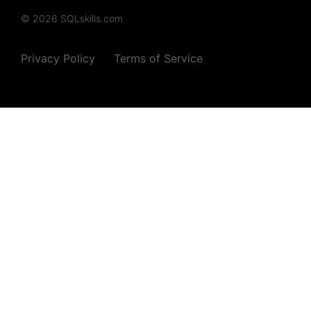
© 2026 SQLskills.com
Privacy Policy
Terms of Service