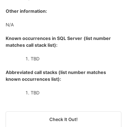
Other information:
N/A
Known occurrences in SQL Server
(list number
matches call stack list):
TBD
Abbreviated call stacks (list number matches
known occurrences list):
TBD
Check It Out!