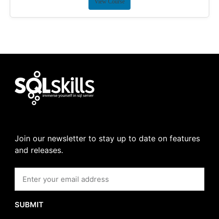
View Course
Join our newsletter to stay up to date on features
and releases.
SUBMIT