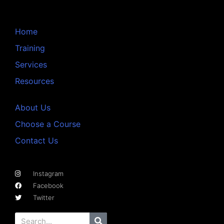
Home
Training
Services
Resources
About Us
Choose a Course
Contact Us
Instagram
Facebook
Twitter