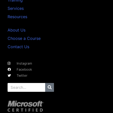
Services
Resources
About Us
Choose a Course
Contact Us
Instagram
Facebook
Twitter