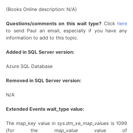
(Books Online description: N/A)
Questions/comments on this wait type?
Click
here
to send Paul an email, especially if you have any
information to add to this topic.
Added in SQL Server version:
Azure SQL Database
Removed in SQL Server version:
N/A
Extended Events wait_type value:
The
map_key
value in
sys.dm_xe_map_values
is 1099
(for the
map_value
value of