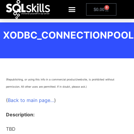
0
$
0.00
XODBC_CONNECTIONPOOL
(Republishing, or using this info in a commercial product/website, is prohibited without
permission. All other uses are permitted. If in doubt, please ask.)
(
Back to main page…
)
Description:
TBD