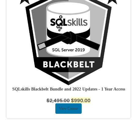
SQLskills Blackbelt Bundle and 2022 Updates - 1 Year Access
$
2,495.00
$
990.00
View Course