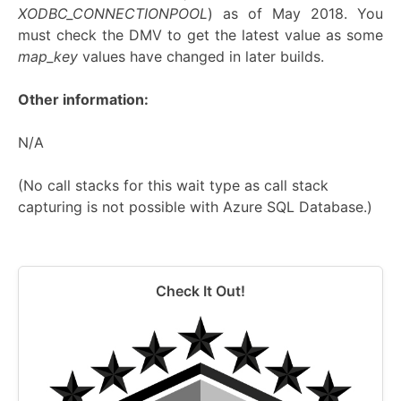
XODBC_CONNECTIONPOOL
) as of May 2018. You
must check the DMV to get the latest value as some
map_key
values have changed in later builds.
Other information:
N/A
(No call stacks for this wait type as call stack
capturing is not possible with Azure SQL Database.)
Check It Out!