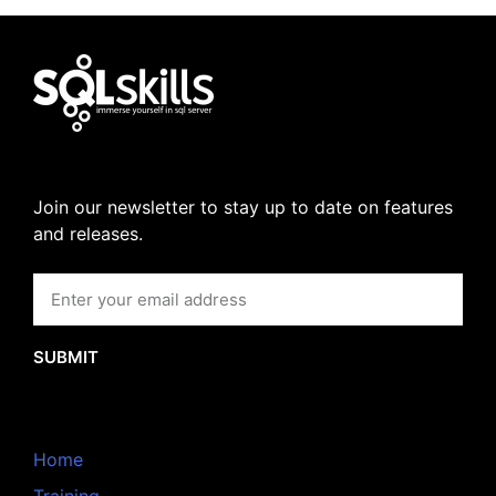
Join our newsletter to stay up to date on features
and releases.
SUBMIT
Home
Training