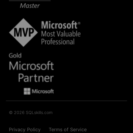
© 2026 SQLskills.com
Privacy Policy
Terms of Service