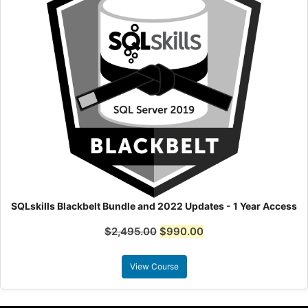
SQLskills Blackbelt Bundle and 2022 Updates - 1 Year Access
$
2,495.00
$
990.00
View Course