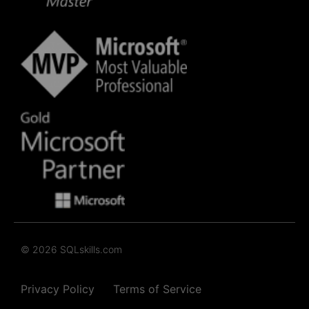
© 2026 SQLskills.com
Privacy Policy
Terms of Service