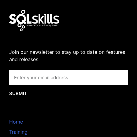
Join our newsletter to stay up to date on features
and releases.
SUBMIT
Home
Training