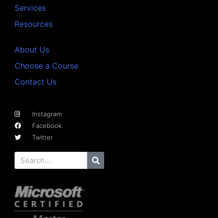
Services
Resources
About Us
Choose a Course
Contact Us
Instagram
Facebook
Twitter