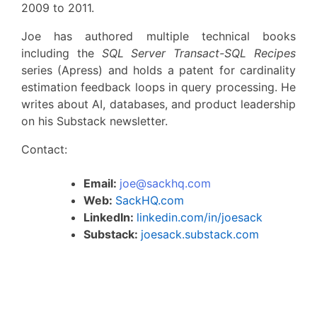
2009 to 2011.
Joe has authored multiple technical books
including the
SQL Server Transact-SQL Recipes
series (Apress) and holds a patent for cardinality
estimation feedback loops in query processing. He
writes about AI, databases, and product leadership
on his Substack newsletter.
Contact:
Email:
joe@sackhq.com
Web:
SackHQ.com
LinkedIn:
linkedin.com/in/joesack
Substack:
joesack.substack.com