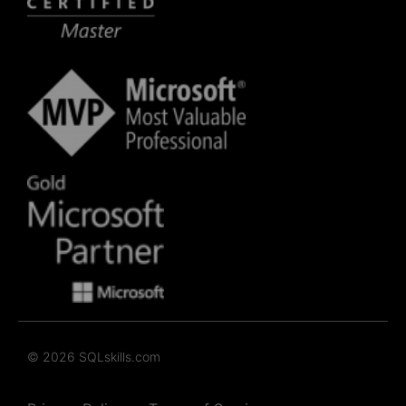
© 2026 SQLskills.com