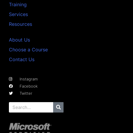
Training
Services
Resources
About Us
Choose a Course
Contact Us
Instagram
Facebook
Twitter