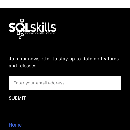
Join our newsletter to stay up to date on features
and releases.
SUBMIT
Home