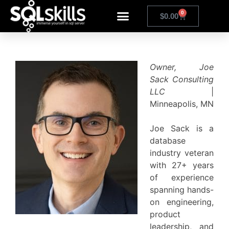
0
$
0.00
Owner, Joe
Sack Consulting
LLC
|
Minneapolis, MN
Joe Sack is a
database
industry veteran
with 27+ years
of experience
spanning hands-
on engineering,
product
leadership, and