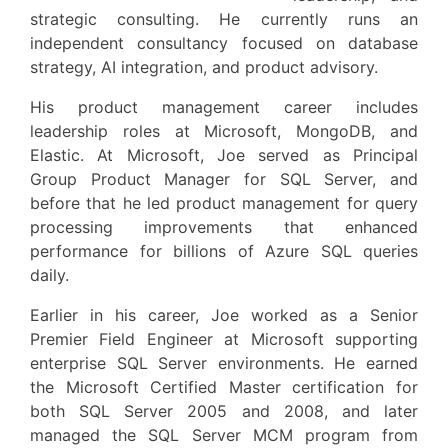
strategic consulting. He currently runs an
independent consultancy focused on database
strategy, AI integration, and product advisory.
His product management career includes
leadership roles at Microsoft, MongoDB, and
Elastic. At Microsoft, Joe served as Principal
Group Product Manager for SQL Server, and
before that he led product management for query
processing improvements that enhanced
performance for billions of Azure SQL queries
daily.
Earlier in his career, Joe worked as a Senior
Premier Field Engineer at Microsoft supporting
enterprise SQL Server environments. He earned
the Microsoft Certified Master certification for
both SQL Server 2005 and 2008, and later
managed the SQL Server MCM program from