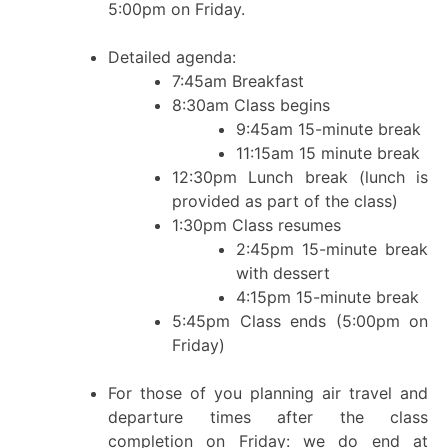
5:00pm on Friday.
Detailed agenda:
7:45am Breakfast
8:30am Class begins
9:45am 15-minute break
11:15am 15 minute break
12:30pm Lunch break (lunch is
provided as part of the class)
1:30pm Class resumes
2:45pm 15-minute break
with dessert
4:15pm 15-minute break
5:45pm Class ends (5:00pm on
Friday)
For those of you planning air travel and
departure times after the class
completion on Friday: we do end at