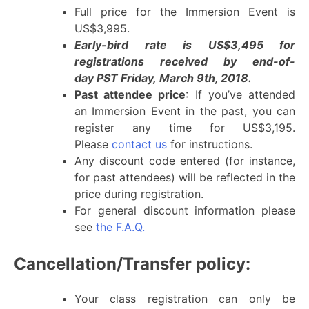
Full price for the Immersion Event is
US$3,995.
Early-bird rate is US$3,495 for
registrations received by end-of-
day PST Friday, March 9th, 2018.
Past attendee price
: If you’ve attended
an Immersion Event in the past, you can
register any time for US$3,195.
Please
contact us
for instructions.
Any discount code entered (for instance,
for past attendees) will be reflected in the
price during registration.
For general discount information please
see
the F.A.Q.
Cancellation/Transfer policy:
Your class registration can only be