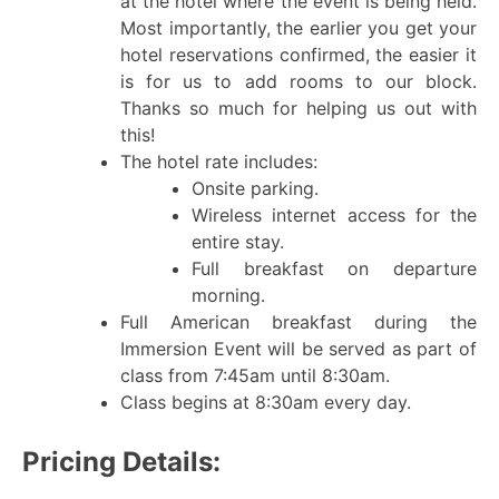
at the hotel where the event is being held.
Most importantly, the earlier you get your
hotel reservations confirmed, the easier it
is for us to add rooms to our block.
Thanks so much for helping us out with
this!
The hotel rate includes:
Onsite parking.
Wireless internet access for the
entire stay.
Full breakfast on departure
morning.
Full American breakfast during the
Immersion Event will be served as part of
class from 7:45am until 8:30am.
Class begins at 8:30am every day.
Pricing Details: