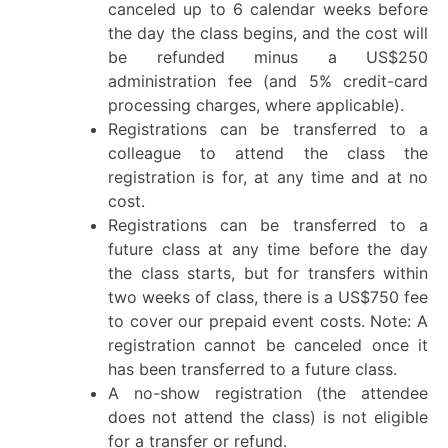
canceled up to 6 calendar weeks before
the day the class begins, and the cost will
be refunded minus a US$250
administration fee (and 5% credit-card
processing charges, where applicable).
Registrations can be transferred to a
colleague to attend the class the
registration is for, at any time and at no
cost.
Registrations can be transferred to a
future class at any time before the day
the class starts, but for transfers within
two weeks of class, there is a US$750 fee
to cover our prepaid event costs. Note: A
registration cannot be canceled once it
has been transferred to a future class.
A no-show registration (the attendee
does not attend the class) is not eligible
for a transfer or refund.