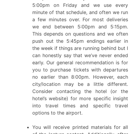
5:00pm on Friday and we use every
minute of that schedule, and often we run
a few minutes over. For most deliveries
we end between 5:00pm and 5:15pm.
This depends on questions and we often
push out the 5:45pm endings earlier in
the week if things are running behind but I
can honestly say that we’ve never ended
early. Our general recommendation is for
you to purchase tickets with departures
no earlier than 8:00pm. However, each
city/location may be a little different.
Consider contacting the hotel (or the
hotel’s website) for more specific insight
into travel times and specific travel
options to the airport.
You will receive printed materials for all