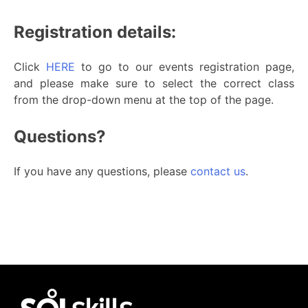
Registration details:
Click
HERE
to go to our events registration page,
and please make sure to select the correct class
from the drop-down menu at the top of the page.
Questions?
If you have any questions, please
contact us
.