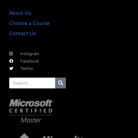
About Us
Choose a Course
Contact Us
Instagram
Facebook
Twitter