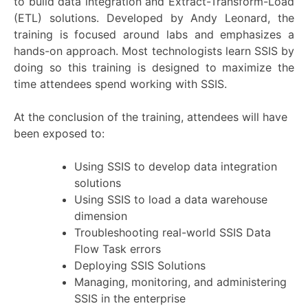
to build data integration and Extract-Transform-Load
(ETL) solutions. Developed by Andy Leonard, the
training is focused around labs and emphasizes a
hands-on approach. Most technologists learn SSIS by
doing so this training is designed to maximize the
time attendees spend working with SSIS.
At the conclusion of the training, attendees will have
been exposed to:
Using SSIS to develop data integration
solutions
Using SSIS to load a data warehouse
dimension
Troubleshooting real-world SSIS Data
Flow Task errors
Deploying SSIS Solutions
Managing, monitoring, and administering
SSIS in the enterprise