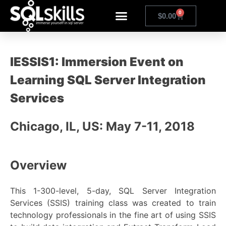
0
$
0.00
IESSIS1: Immersion Event on
Learning SQL Server Integration
Services
Chicago, IL, US: May 7-11, 2018
Overview
This 1-300-level, 5-day, SQL Server Integration
Services (SSIS) training class was created to train
technology professionals in the fine art of using SSIS