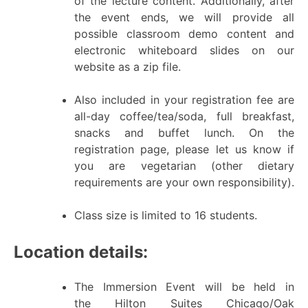
of the lecture content. Additionally, after
the event ends, we will provide all
possible classroom demo content and
electronic whiteboard slides on our
website as a zip file.
Also included in your registration fee are
all-day coffee/tea/soda, full breakfast,
snacks and buffet lunch. On the
registration page, please let us know if
you are vegetarian (other dietary
requirements are your own responsibility).
Class size is limited to 16 students.
Location details:
The Immersion Event will be held in
the Hilton Suites Chicago/Oak