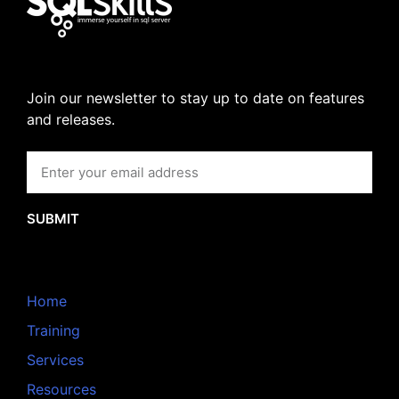
Join our newsletter to stay up to date on features
and releases.
SUBMIT
Home
Training
Services
Resources