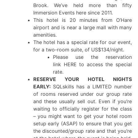
Brook. We’ve held more than fifty
Immersion Events here since 2011.
This hotel is 20 minutes from O’Hare
airport and is near a large mall with many
amenities.
The hotel has a special rate for our event,
for a two-room suite, of US$134/night.
Please use the reservation
link HERE to access the special
rate.
RESERVE YOUR HOTEL NIGHTS
EARLY:
SQLskills has a LIMITED number
of rooms reserved under our group rate
and these usually sell out. Even if you’re
waiting to officially register for the class
– you might want to get your hotel room
setup early (ASAP) to ensure that you get
the discounted/group rate and that you’re