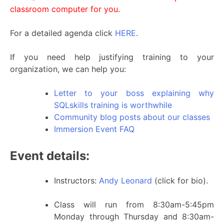
classroom computer for you.
For a detailed agenda click
HERE
.
If you need help justifying training to your
organization, we can help you:
Letter to your boss explaining why
SQLskills training is worthwhile
Community blog posts about our classes
Immersion Event FAQ
Event details:
Instructors:
Andy Leonard
(click for bio).
Class will run from 8:30am-5:45pm
Monday through Thursday and 8:30am-