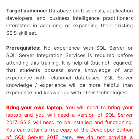
Target audience:
Database professionals, application
developers, and business intelligence practitioners
interested in acquiring or expanding their existing
SSIS skill set.
Prerequisites:
No experience with SQL Server or
SQL Server Integration Services is required before
attending this training. It is helpful (but not required)
that students possess some knowledge of and
experience with relational databases. SQL Server
knowledge / experience will be more helpful than
experience and knowledge with other technologies.
Bring your own laptop:
You will need to bring your
laptop and you will need a version of SQL Server
2017. SSIS will need to be installed and functioning.
You can obtain a free copy of the Developer Edition
of SQL Server 2017
here
. We do not provide a