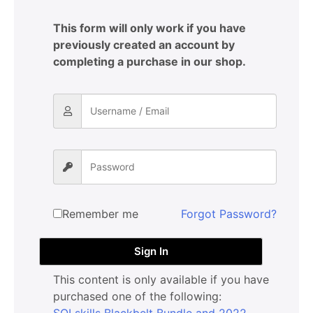
This form will only work if you have
previously created an account by
completing a purchase in our shop.
Remember me
Forgot Password?
Sign In
This content is only available if you have
purchased one of the following:
SQLskills Blackbelt Bundle and 2022