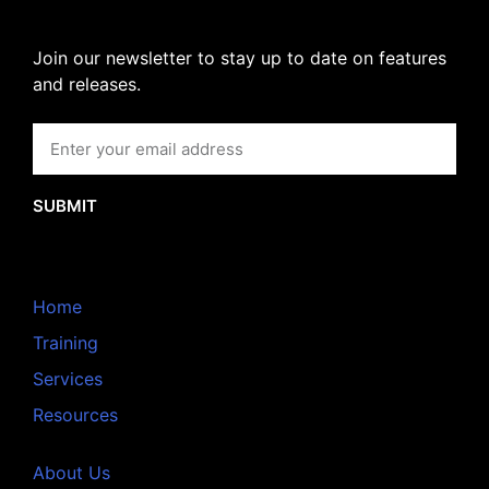
Join our newsletter to stay up to date on features
and releases.
SUBMIT
Home
Training
Services
Resources
About Us