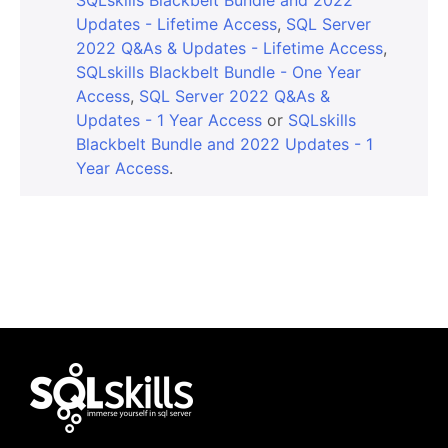
Updates - Lifetime Access
,
SQL Server
2022 Q&As & Updates - Lifetime Access
,
SQLskills Blackbelt Bundle - One Year
Access
,
SQL Server 2022 Q&As &
Updates - 1 Year Access
or
SQLskills
Blackbelt Bundle and 2022 Updates - 1
Year Access
.