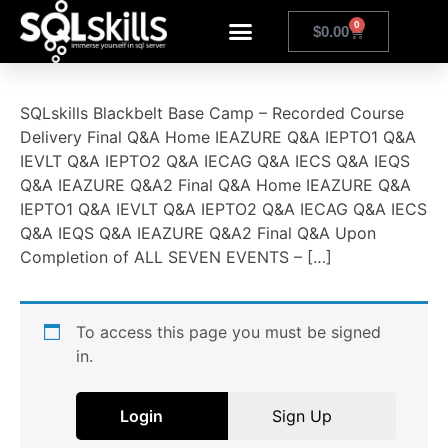
0
$
0.00
SQLskills Blackbelt Base Camp – Recorded Course
Delivery Final Q&A Home IEAZURE Q&A IEPTO1 Q&A
IEVLT Q&A IEPTO2 Q&A IECAG Q&A IECS Q&A IEQS
Q&A IEAZURE Q&A2 Final Q&A Home IEAZURE Q&A
IEPTO1 Q&A IEVLT Q&A IEPTO2 Q&A IECAG Q&A IECS
Q&A IEQS Q&A IEAZURE Q&A2 Final Q&A Upon
Completion of ALL SEVEN EVENTS – […]
To access this page you must be signed
in.
Login
Sign Up