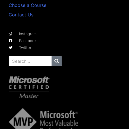
Choose a Course
Contact Us
Instagram
Facebook
Twitter