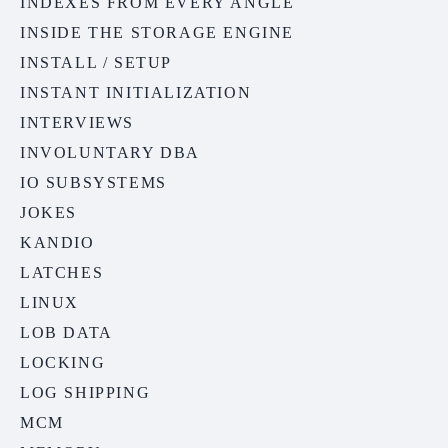
INDEXES FROM EVERY ANGLE
INSIDE THE STORAGE ENGINE
INSTALL / SETUP
INSTANT INITIALIZATION
INTERVIEWS
INVOLUNTARY DBA
IO SUBSYSTEMS
JOKES
KANDIO
LATCHES
LINUX
LOB DATA
LOCKING
LOG SHIPPING
MCM