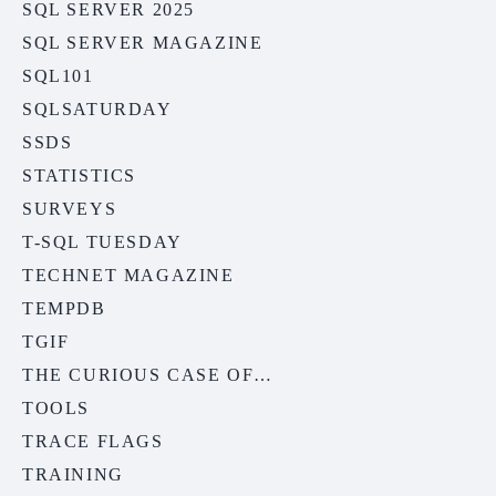
SQL SERVER 2025
SQL SERVER MAGAZINE
SQL101
SQLSATURDAY
SSDS
STATISTICS
SURVEYS
T-SQL TUESDAY
TECHNET MAGAZINE
TEMPDB
TGIF
THE CURIOUS CASE OF…
TOOLS
TRACE FLAGS
TRAINING