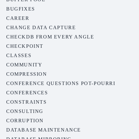
BUGFIXES
CAREER
CHANGE DATA CAPTURE
CHECKDB FROM EVERY ANGLE
CHECKPOINT
CLASSES
COMMUNITY
COMPRESSION
CONFERENCE QUESTIONS POT-POURRI
CONFERENCES
CONSTRAINTS
CONSULTING
CORRUPTION
DATABASE MAINTENANCE