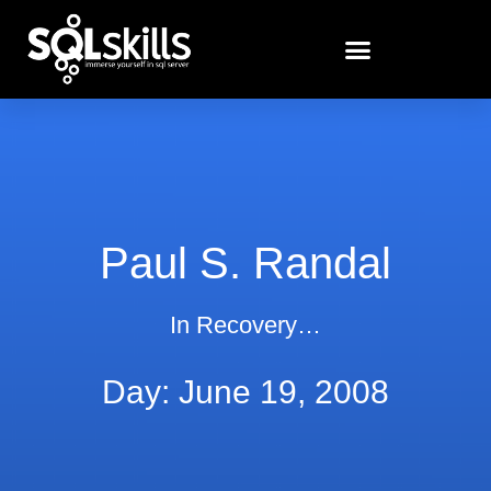
Paul S. Randal
In Recovery…
Day: June 19, 2008