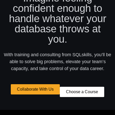
confident enough to
handle whatever your
database throws at
you.
With training and consulting from SQLskills, you’ll be
able to solve big problems, elevate your team’s
capacity, and take control of your data career.
Collaborate With Us
Choose a Course