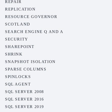
REPAIR
REPLICATION
RESOURCE GOVERNOR
SCOTLAND
SEARCH ENGINE Q AND A
SECURITY
SHAREPOINT
SHRINK
SNAPSHOT ISOLATION
SPARSE COLUMNS
SPINLOCKS
SQL AGENT
SQL SERVER 2008
SQL SERVER 2016
SQL SERVER 2019