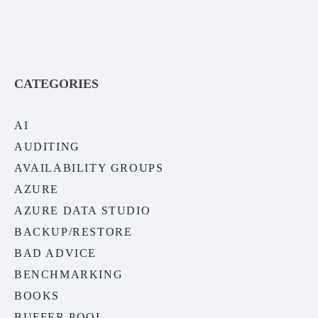
CATEGORIES
AI
AUDITING
AVAILABILITY GROUPS
AZURE
AZURE DATA STUDIO
BACKUP/RESTORE
BAD ADVICE
BENCHMARKING
BOOKS
BUFFER POOL