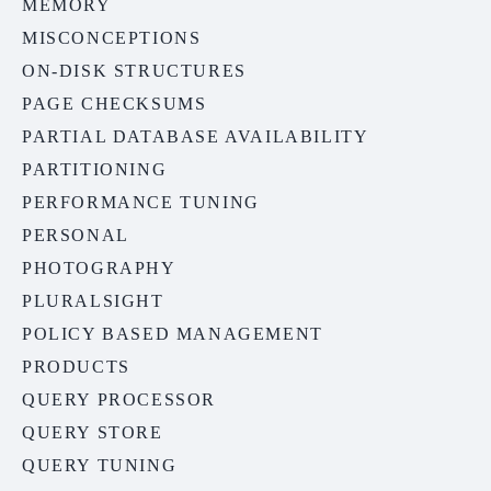
MEMORY
MISCONCEPTIONS
ON-DISK STRUCTURES
PAGE CHECKSUMS
PARTIAL DATABASE AVAILABILITY
PARTITIONING
PERFORMANCE TUNING
PERSONAL
PHOTOGRAPHY
PLURALSIGHT
POLICY BASED MANAGEMENT
PRODUCTS
QUERY PROCESSOR
QUERY STORE
QUERY TUNING