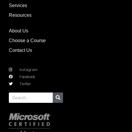
Services
Resources
About Us
Choose a Course
Contact Us
Instagram
Facebook
Twitter