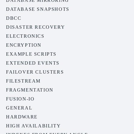
DATABASE MIRRORING
DATABASE SNAPSHOTS
DBCC
DISASTER RECOVERY
ELECTRONICS
ENCRYPTION
EXAMPLE SCRIPTS
EXTENDED EVENTS
FAILOVER CLUSTERS
FILESTREAM
FRAGMENTATION
FUSION-IO
GENERAL
HARDWARE
HIGH AVAILABILITY