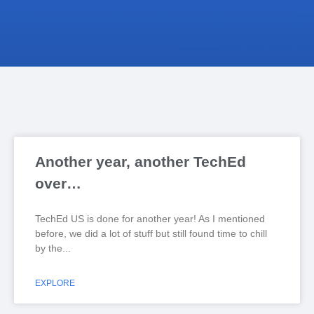
Another year, another TechEd
over…
TechEd US is done for another year! As I mentioned
before, we did a lot of stuff but still found time to chill
by the
EXPLORE