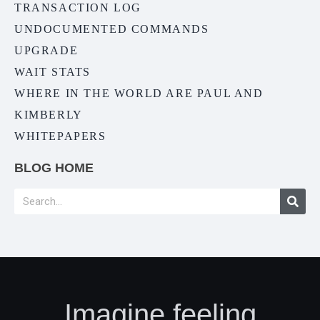
TRANSACTION LOG
UNDOCUMENTED COMMANDS
UPGRADE
WAIT STATS
WHERE IN THE WORLD ARE PAUL AND
KIMBERLY
WHITEPAPERS
BLOG HOME
Imagine feeling