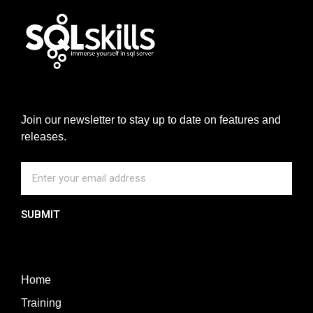
Join our newsletter to stay up to date on features and
releases.
SUBMIT
Home
Training