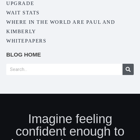
UPGRADE
WAIT STATS
WHERE IN THE WORLD ARE PAUL AND
KIMBERLY
WHITEPAPERS
BLOG HOME
Imagine feeling
confident enough to