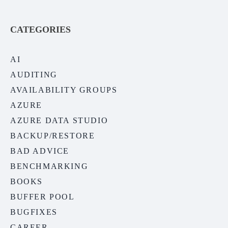
CATEGORIES
AI
AUDITING
AVAILABILITY GROUPS
AZURE
AZURE DATA STUDIO
BACKUP/RESTORE
BAD ADVICE
BENCHMARKING
BOOKS
BUFFER POOL
BUGFIXES
CAREER