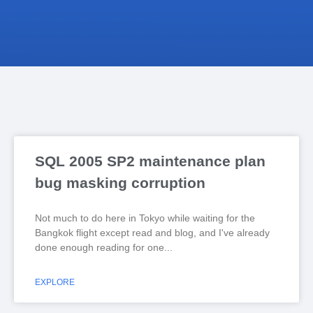
SQL 2005 SP2 maintenance plan
bug masking corruption
Not much to do here in Tokyo while waiting for the
Bangkok flight except read and blog, and I've already
done enough reading for one
EXPLORE