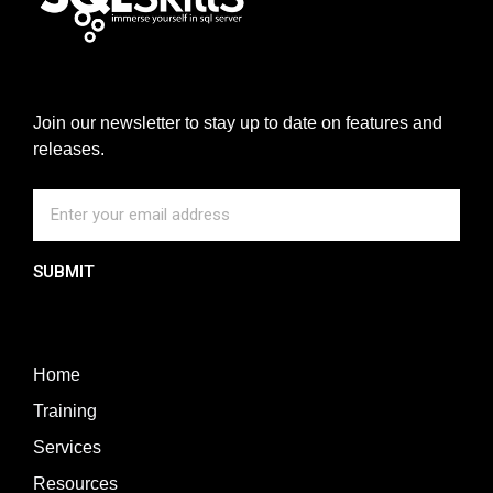
Join our newsletter to stay up to date on features and
releases.
SUBMIT
Home
Training
Services
Resources