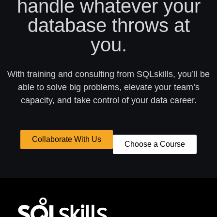
handle whatever your
database throws at
you.
With training and consulting from SQLskills, you’ll be
able to solve big problems, elevate your team’s
capacity, and take control of your data career.
Collaborate With Us
Choose a Course