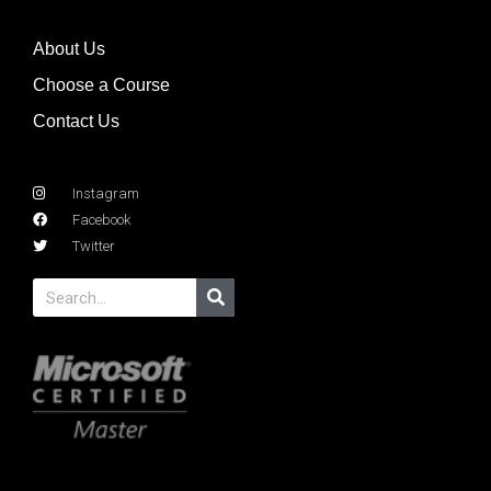
About Us
Choose a Course
Contact Us
Instagram
Facebook
Twitter