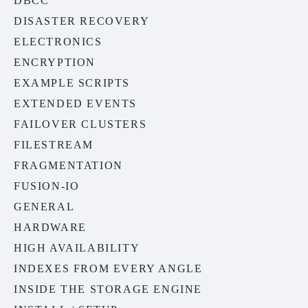
DBCC
DISASTER RECOVERY
ELECTRONICS
ENCRYPTION
EXAMPLE SCRIPTS
EXTENDED EVENTS
FAILOVER CLUSTERS
FILESTREAM
FRAGMENTATION
FUSION-IO
GENERAL
HARDWARE
HIGH AVAILABILITY
INDEXES FROM EVERY ANGLE
INSIDE THE STORAGE ENGINE