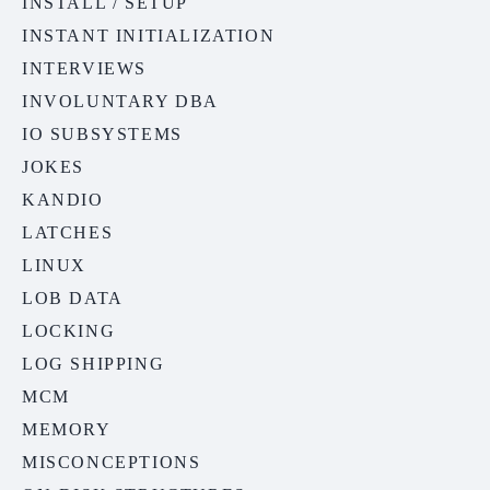
INSTALL / SETUP
INSTANT INITIALIZATION
INTERVIEWS
INVOLUNTARY DBA
IO SUBSYSTEMS
JOKES
KANDIO
LATCHES
LINUX
LOB DATA
LOCKING
LOG SHIPPING
MCM
MEMORY
MISCONCEPTIONS