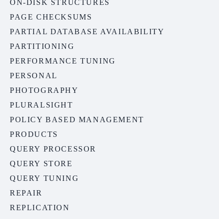
ON-DISK STRUCTURES
PAGE CHECKSUMS
PARTIAL DATABASE AVAILABILITY
PARTITIONING
PERFORMANCE TUNING
PERSONAL
PHOTOGRAPHY
PLURALSIGHT
POLICY BASED MANAGEMENT
PRODUCTS
QUERY PROCESSOR
QUERY STORE
QUERY TUNING
REPAIR
REPLICATION