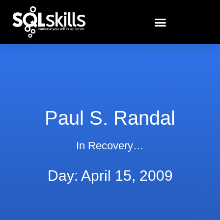
Paul S. Randal
In Recovery…
Day: April 15, 2009