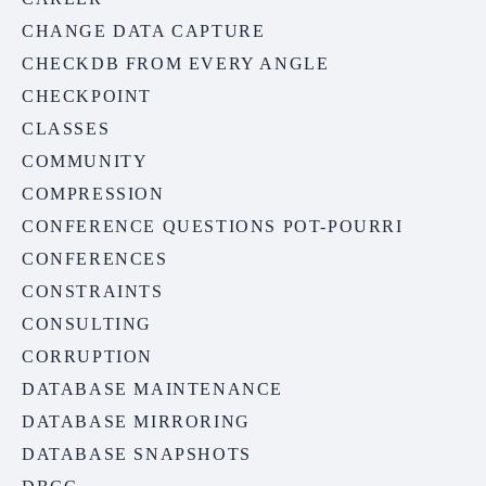
CHANGE DATA CAPTURE
CHECKDB FROM EVERY ANGLE
CHECKPOINT
CLASSES
COMMUNITY
COMPRESSION
CONFERENCE QUESTIONS POT-POURRI
CONFERENCES
CONSTRAINTS
CONSULTING
CORRUPTION
DATABASE MAINTENANCE
DATABASE MIRRORING
DATABASE SNAPSHOTS