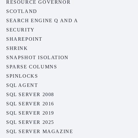
RESOURCE GOVERNOR
SCOTLAND
SEARCH ENGINE Q AND A
SECURITY
SHAREPOINT
SHRINK
SNAPSHOT ISOLATION
SPARSE COLUMNS
SPINLOCKS
SQL AGENT
SQL SERVER 2008
SQL SERVER 2016
SQL SERVER 2019
SQL SERVER 2025
SQL SERVER MAGAZINE