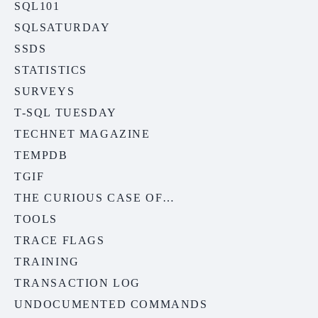
SQL101
SQLSATURDAY
SSDS
STATISTICS
SURVEYS
T-SQL TUESDAY
TECHNET MAGAZINE
TEMPDB
TGIF
THE CURIOUS CASE OF…
TOOLS
TRACE FLAGS
TRAINING
TRANSACTION LOG
UNDOCUMENTED COMMANDS