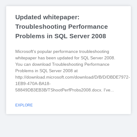
Updated whitepaper:
Troubleshooting Performance
Problems in SQL Server 2008
Microsoft's popular performance troubleshooting
whitepaper has been updated for SQL Server 2008.
You can download Troubleshooting Performance
Problems in SQL Server 2008 at
http://download.microsoft.com/download/D/B/D/DBDE7972-
1EB9-470A-BA18-
58849DB3EB3B/TShootPerfProbs2008.docx. I've
EXPLORE