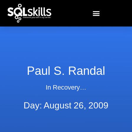
Paul S. Randal
In Recovery…
Day: August 26, 2009