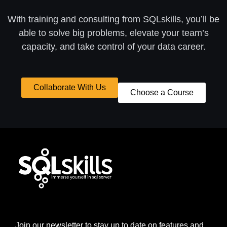
With training and consulting from SQLskills, you’ll be
able to solve big problems, elevate your team’s
capacity, and take control of your data career.
Collaborate With Us
Choose a Course
Join our newsletter to stay up to date on features and