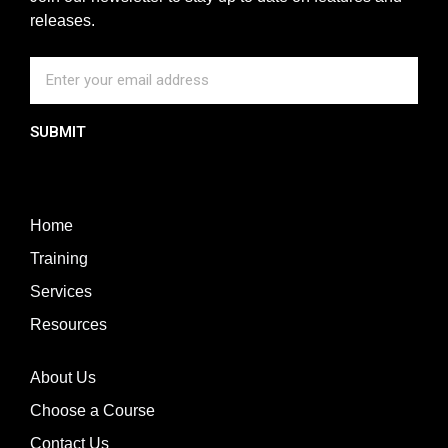
releases.
SUBMIT
Home
Training
Services
Resources
About Us
Choose a Course
Contact Us