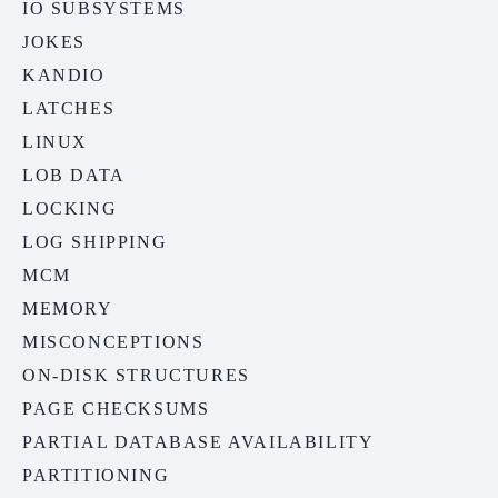
IO SUBSYSTEMS
JOKES
KANDIO
LATCHES
LINUX
LOB DATA
LOCKING
LOG SHIPPING
MCM
MEMORY
MISCONCEPTIONS
ON-DISK STRUCTURES
PAGE CHECKSUMS
PARTIAL DATABASE AVAILABILITY
PARTITIONING