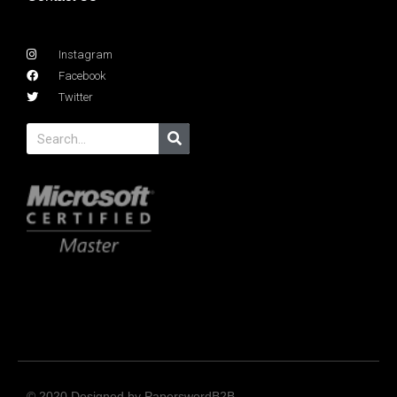
Instagram
Facebook
Twitter
© 2020 Designed by PaperswordB2B