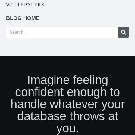
WHITEPAPERS
BLOG HOME
Imagine feeling
confident enough to
handle whatever your
database throws at
you.