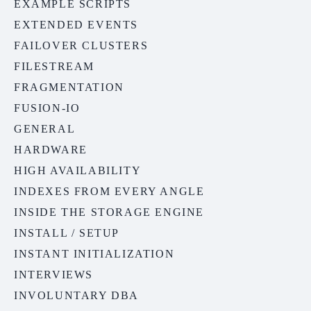
EXAMPLE SCRIPTS
EXTENDED EVENTS
FAILOVER CLUSTERS
FILESTREAM
FRAGMENTATION
FUSION-IO
GENERAL
HARDWARE
HIGH AVAILABILITY
INDEXES FROM EVERY ANGLE
INSIDE THE STORAGE ENGINE
INSTALL / SETUP
INSTANT INITIALIZATION
INTERVIEWS
INVOLUNTARY DBA