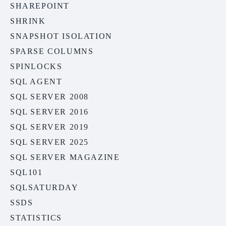
SHAREPOINT
SHRINK
SNAPSHOT ISOLATION
SPARSE COLUMNS
SPINLOCKS
SQL AGENT
SQL SERVER 2008
SQL SERVER 2016
SQL SERVER 2019
SQL SERVER 2025
SQL SERVER MAGAZINE
SQL101
SQLSATURDAY
SSDS
STATISTICS