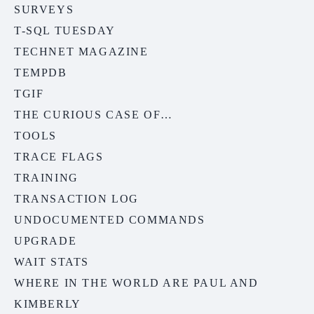
SURVEYS
T-SQL TUESDAY
TECHNET MAGAZINE
TEMPDB
TGIF
THE CURIOUS CASE OF…
TOOLS
TRACE FLAGS
TRAINING
TRANSACTION LOG
UNDOCUMENTED COMMANDS
UPGRADE
WAIT STATS
WHERE IN THE WORLD ARE PAUL AND
KIMBERLY