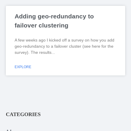
Adding geo-redundancy to
failover clustering
A few weeks ago I kicked off a survey on how you add
geo-redundancy to a failover cluster (see here for the
survey). The results
EXPLORE
CATEGORIES