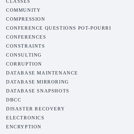
CLASSES
COMMUNITY
COMPRESSION
CONFERENCE QUESTIONS POT-POURRI
CONFERENCES
CONSTRAINTS
CONSULTING
CORRUPTION
DATABASE MAINTENANCE
DATABASE MIRRORING
DATABASE SNAPSHOTS
DBCC
DISASTER RECOVERY
ELECTRONICS
ENCRYPTION