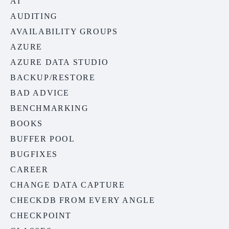
AI
AUDITING
AVAILABILITY GROUPS
AZURE
AZURE DATA STUDIO
BACKUP/RESTORE
BAD ADVICE
BENCHMARKING
BOOKS
BUFFER POOL
BUGFIXES
CAREER
CHANGE DATA CAPTURE
CHECKDB FROM EVERY ANGLE
CHECKPOINT