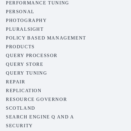
PERFORMANCE TUNING
PERSONAL
PHOTOGRAPHY
PLURALSIGHT
POLICY BASED MANAGEMENT
PRODUCTS
QUERY PROCESSOR
QUERY STORE
QUERY TUNING
REPAIR
REPLICATION
RESOURCE GOVERNOR
SCOTLAND
SEARCH ENGINE Q AND A
SECURITY