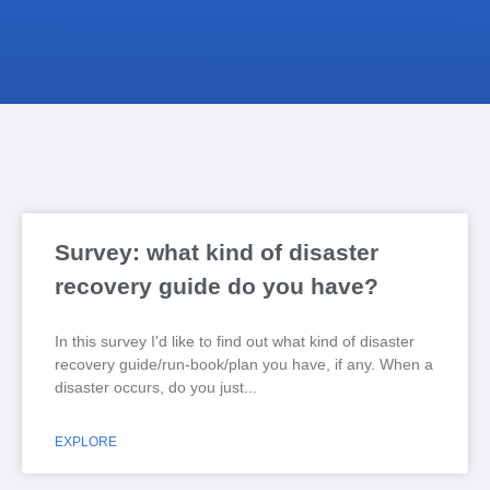
Survey: what kind of disaster
recovery guide do you have?
In this survey I'd like to find out what kind of disaster
recovery guide/run-book/plan you have, if any. When a
disaster occurs, do you just
EXPLORE