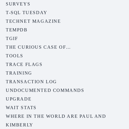
SURVEYS
T-SQL TUESDAY
TECHNET MAGAZINE
TEMPDB
TGIF
THE CURIOUS CASE OF…
TOOLS
TRACE FLAGS
TRAINING
TRANSACTION LOG
UNDOCUMENTED COMMANDS
UPGRADE
WAIT STATS
WHERE IN THE WORLD ARE PAUL AND
KIMBERLY