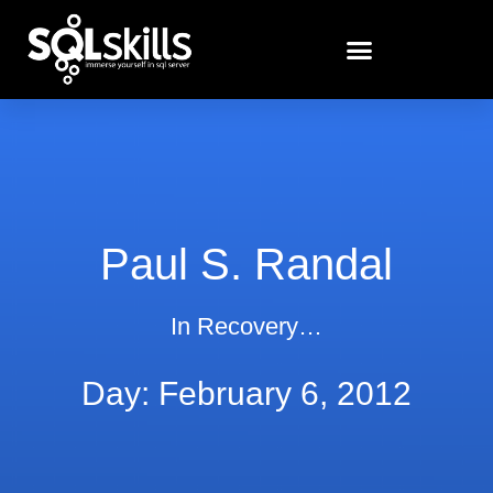
Paul S. Randal
In Recovery…
Day: February 6, 2012