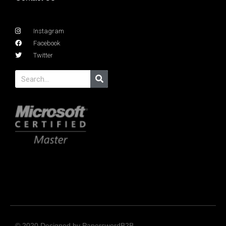
Instagram
Facebook
Twitter
© 2020 Designed by PaperswordB2B