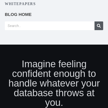
WHITEPAPERS
BLOG HOME
Imagine feeling
confident enough to
handle whatever your
database throws at
you.