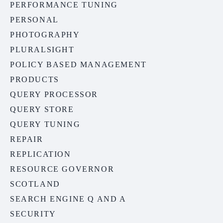
PERFORMANCE TUNING
PERSONAL
PHOTOGRAPHY
PLURALSIGHT
POLICY BASED MANAGEMENT
PRODUCTS
QUERY PROCESSOR
QUERY STORE
QUERY TUNING
REPAIR
REPLICATION
RESOURCE GOVERNOR
SCOTLAND
SEARCH ENGINE Q AND A
SECURITY