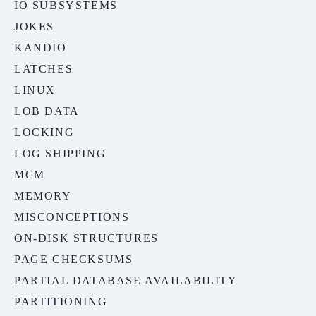
IO SUBSYSTEMS
JOKES
KANDIO
LATCHES
LINUX
LOB DATA
LOCKING
LOG SHIPPING
MCM
MEMORY
MISCONCEPTIONS
ON-DISK STRUCTURES
PAGE CHECKSUMS
PARTIAL DATABASE AVAILABILITY
PARTITIONING