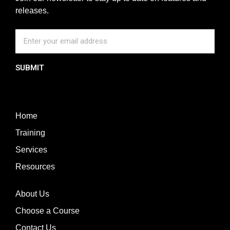
releases.
SUBMIT
Home
Training
Services
Resources
About Us
Choose a Course
Contact Us