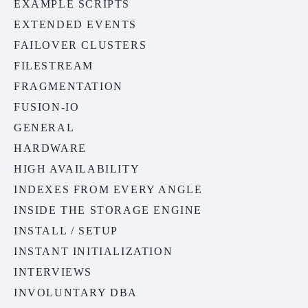
EXAMPLE SCRIPTS
EXTENDED EVENTS
FAILOVER CLUSTERS
FILESTREAM
FRAGMENTATION
FUSION-IO
GENERAL
HARDWARE
HIGH AVAILABILITY
INDEXES FROM EVERY ANGLE
INSIDE THE STORAGE ENGINE
INSTALL / SETUP
INSTANT INITIALIZATION
INTERVIEWS
INVOLUNTARY DBA