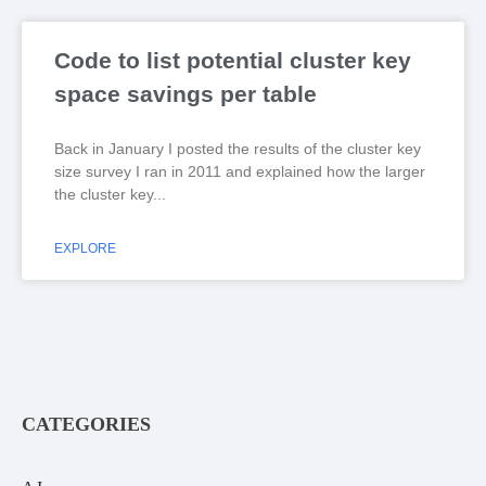
Code to list potential cluster key
space savings per table
Back in January I posted the results of the cluster key
size survey I ran in 2011 and explained how the larger
the cluster key
EXPLORE
CATEGORIES