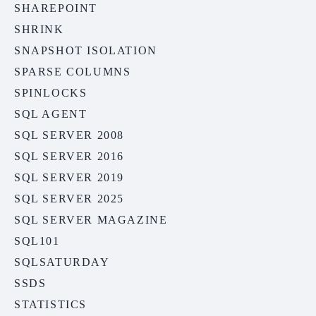
SHAREPOINT
SHRINK
SNAPSHOT ISOLATION
SPARSE COLUMNS
SPINLOCKS
SQL AGENT
SQL SERVER 2008
SQL SERVER 2016
SQL SERVER 2019
SQL SERVER 2025
SQL SERVER MAGAZINE
SQL101
SQLSATURDAY
SSDS
STATISTICS