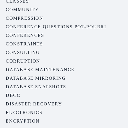
CLASSES
COMMUNITY
COMPRESSION
CONFERENCE QUESTIONS POT-POURRI
CONFERENCES
CONSTRAINTS
CONSULTING
CORRUPTION
DATABASE MAINTENANCE
DATABASE MIRRORING
DATABASE SNAPSHOTS
DBCC
DISASTER RECOVERY
ELECTRONICS
ENCRYPTION