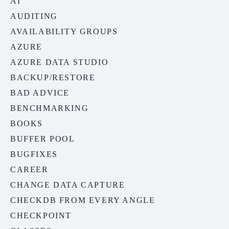
AI
AUDITING
AVAILABILITY GROUPS
AZURE
AZURE DATA STUDIO
BACKUP/RESTORE
BAD ADVICE
BENCHMARKING
BOOKS
BUFFER POOL
BUGFIXES
CAREER
CHANGE DATA CAPTURE
CHECKDB FROM EVERY ANGLE
CHECKPOINT