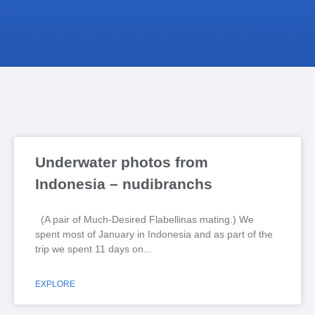
Underwater photos from
Indonesia – nudibranchs
(A pair of Much-Desired Flabellinas mating.) We
spent most of January in Indonesia and as part of the
trip we spent 11 days on
EXPLORE