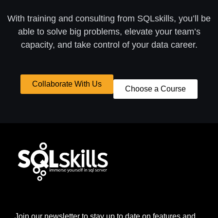
With training and consulting from SQLskills, you’ll be
able to solve big problems, elevate your team’s
capacity, and take control of your data career.
Collaborate With Us
Choose a Course
Join our newsletter to stay up to date on features and