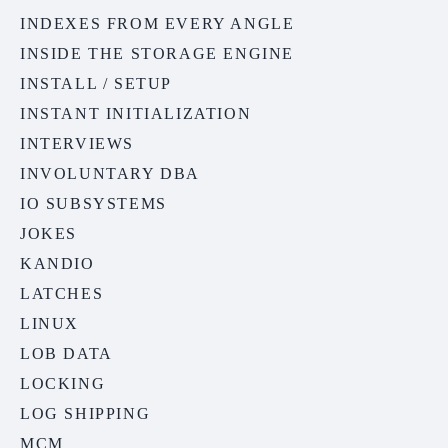
INDEXES FROM EVERY ANGLE
INSIDE THE STORAGE ENGINE
INSTALL / SETUP
INSTANT INITIALIZATION
INTERVIEWS
INVOLUNTARY DBA
IO SUBSYSTEMS
JOKES
KANDIO
LATCHES
LINUX
LOB DATA
LOCKING
LOG SHIPPING
MCM