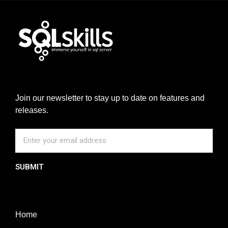
Join our newsletter to stay up to date on features and
releases.
SUBMIT
Home