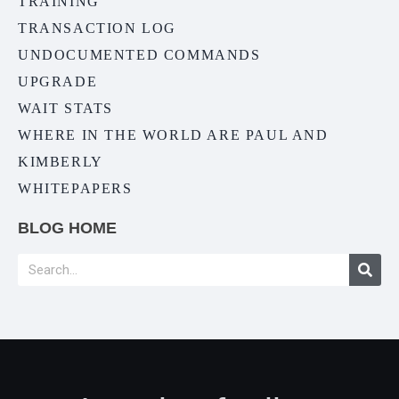
TRAINING
TRANSACTION LOG
UNDOCUMENTED COMMANDS
UPGRADE
WAIT STATS
WHERE IN THE WORLD ARE PAUL AND
KIMBERLY
WHITEPAPERS
BLOG HOME