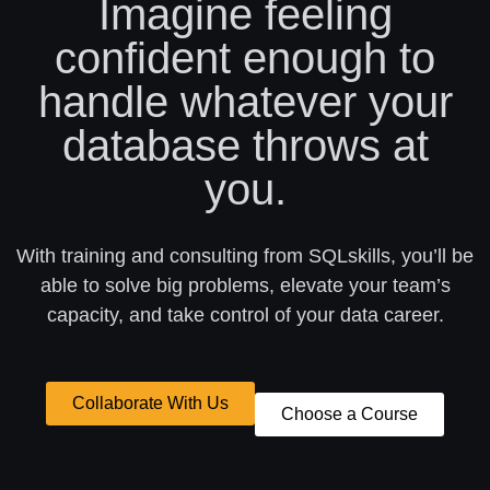
Imagine feeling
confident enough to
handle whatever your
database throws at
you.
With training and consulting from SQLskills, you’ll be
able to solve big problems, elevate your team’s
capacity, and take control of your data career.
Collaborate With Us
Choose a Course