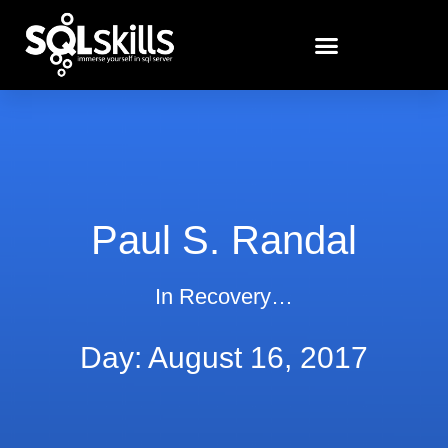
Paul S. Randal
In Recovery…
Day: August 16, 2017