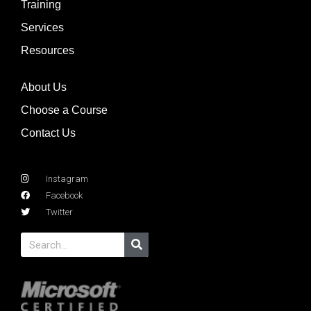
Training
Services
Resources
About Us
Choose a Course
Contact Us
Instagram
Facebook
Twitter