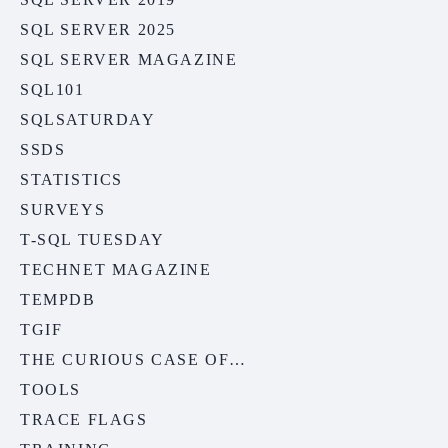
SQL SERVER 2025
SQL SERVER MAGAZINE
SQL101
SQLSATURDAY
SSDS
STATISTICS
SURVEYS
T-SQL TUESDAY
TECHNET MAGAZINE
TEMPDB
TGIF
THE CURIOUS CASE OF…
TOOLS
TRACE FLAGS