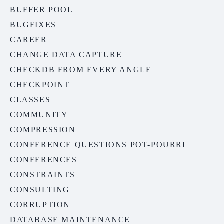
BUFFER POOL
BUGFIXES
CAREER
CHANGE DATA CAPTURE
CHECKDB FROM EVERY ANGLE
CHECKPOINT
CLASSES
COMMUNITY
COMPRESSION
CONFERENCE QUESTIONS POT-POURRI
CONFERENCES
CONSTRAINTS
CONSULTING
CORRUPTION
DATABASE MAINTENANCE