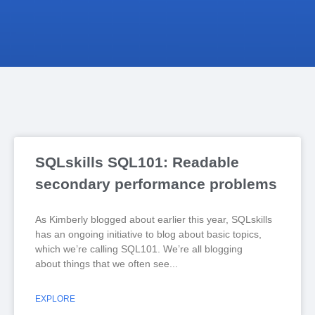
SQLskills SQL101: Readable
secondary performance problems
As Kimberly blogged about earlier this year, SQLskills
has an ongoing initiative to blog about basic topics,
which we’re calling SQL101. We’re all blogging
about things that we often see
EXPLORE