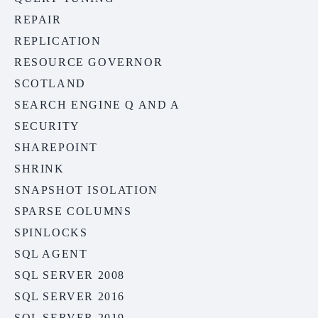
REPAIR
REPLICATION
RESOURCE GOVERNOR
SCOTLAND
SEARCH ENGINE Q AND A
SECURITY
SHAREPOINT
SHRINK
SNAPSHOT ISOLATION
SPARSE COLUMNS
SPINLOCKS
SQL AGENT
SQL SERVER 2008
SQL SERVER 2016
SQL SERVER 2019