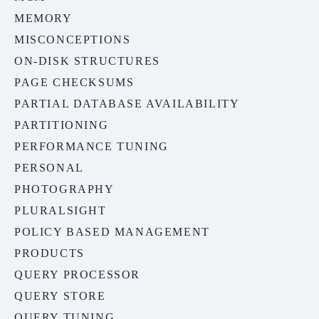
MEMORY
MISCONCEPTIONS
ON-DISK STRUCTURES
PAGE CHECKSUMS
PARTIAL DATABASE AVAILABILITY
PARTITIONING
PERFORMANCE TUNING
PERSONAL
PHOTOGRAPHY
PLURALSIGHT
POLICY BASED MANAGEMENT
PRODUCTS
QUERY PROCESSOR
QUERY STORE
QUERY TUNING