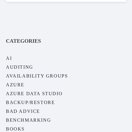
CATEGORIES
AI
AUDITING
AVAILABILITY GROUPS
AZURE
AZURE DATA STUDIO
BACKUP/RESTORE
BAD ADVICE
BENCHMARKING
BOOKS