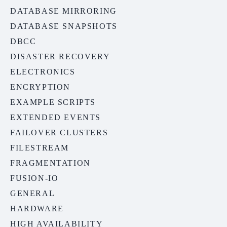
DATABASE MIRRORING
DATABASE SNAPSHOTS
DBCC
DISASTER RECOVERY
ELECTRONICS
ENCRYPTION
EXAMPLE SCRIPTS
EXTENDED EVENTS
FAILOVER CLUSTERS
FILESTREAM
FRAGMENTATION
FUSION-IO
GENERAL
HARDWARE
HIGH AVAILABILITY