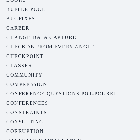
BUFFER POOL
BUGFIXES
CAREER
CHANGE DATA CAPTURE
CHECKDB FROM EVERY ANGLE
CHECKPOINT
CLASSES
COMMUNITY
COMPRESSION
CONFERENCE QUESTIONS POT-POURRI
CONFERENCES
CONSTRAINTS
CONSULTING
CORRUPTION