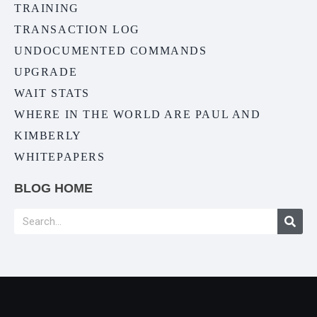
TRAINING
TRANSACTION LOG
UNDOCUMENTED COMMANDS
UPGRADE
WAIT STATS
WHERE IN THE WORLD ARE PAUL AND
KIMBERLY
WHITEPAPERS
BLOG HOME