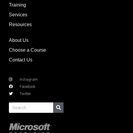
Training
Services
Resources
About Us
Choose a Course
Contact Us
Instagram
Facebook
Twitter