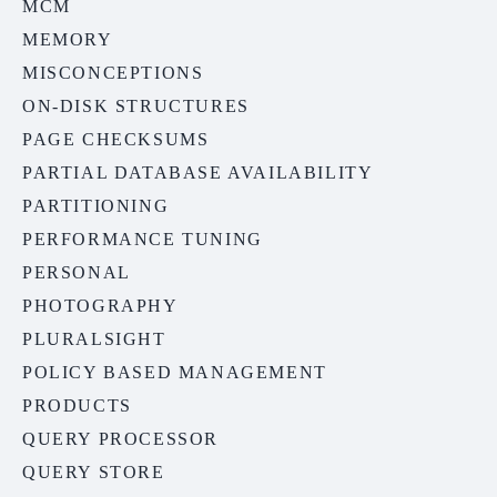
MCM
MEMORY
MISCONCEPTIONS
ON-DISK STRUCTURES
PAGE CHECKSUMS
PARTIAL DATABASE AVAILABILITY
PARTITIONING
PERFORMANCE TUNING
PERSONAL
PHOTOGRAPHY
PLURALSIGHT
POLICY BASED MANAGEMENT
PRODUCTS
QUERY PROCESSOR
QUERY STORE