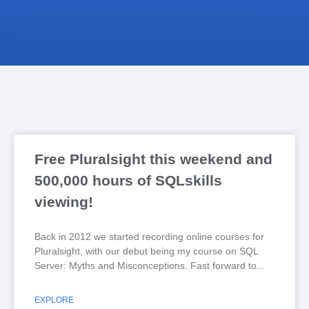
Free Pluralsight this weekend and
500,000 hours of SQLskills
viewing!
Back in 2012 we started recording online courses for
Pluralsight, with our debut being my course on SQL
Server: Myths and Misconceptions. Fast forward to
EXPLORE