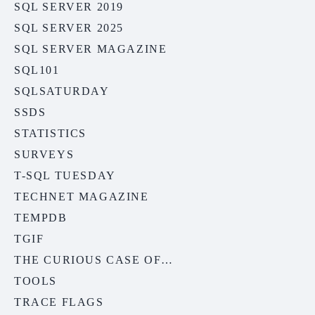
SQL SERVER 2019
SQL SERVER 2025
SQL SERVER MAGAZINE
SQL101
SQLSATURDAY
SSDS
STATISTICS
SURVEYS
T-SQL TUESDAY
TECHNET MAGAZINE
TEMPDB
TGIF
THE CURIOUS CASE OF…
TOOLS
TRACE FLAGS