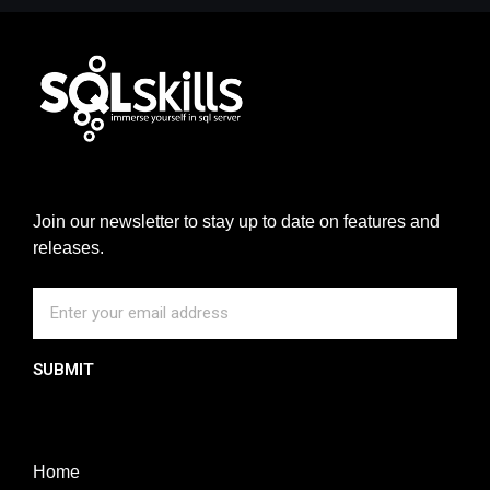
Join our newsletter to stay up to date on features and
releases.
SUBMIT
Home