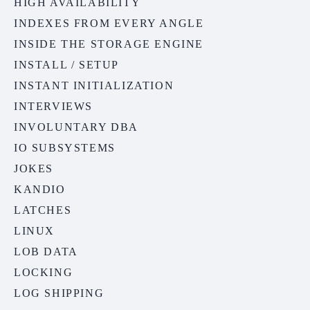
HIGH AVAILABILITY
INDEXES FROM EVERY ANGLE
INSIDE THE STORAGE ENGINE
INSTALL / SETUP
INSTANT INITIALIZATION
INTERVIEWS
INVOLUNTARY DBA
IO SUBSYSTEMS
JOKES
KANDIO
LATCHES
LINUX
LOB DATA
LOCKING
LOG SHIPPING