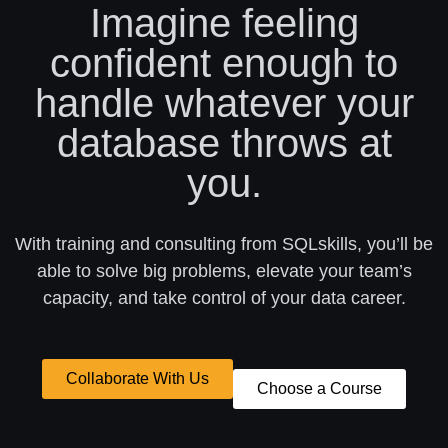
Imagine feeling
confident enough to
handle whatever your
database throws at
you.
With training and consulting from SQLskills, you’ll be
able to solve big problems, elevate your team’s
capacity, and take control of your data career.
Collaborate With Us
Choose a Course