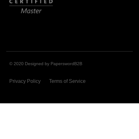
© 2020 Designed by PaperswordB2B
Privacy Policy
Terms of Service