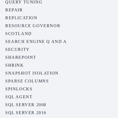
QUERY TUNING
REPAIR
REPLICATION
RESOURCE GOVERNOR
SCOTLAND
SEARCH ENGINE Q AND A
SECURITY
SHAREPOINT
SHRINK
SNAPSHOT ISOLATION
SPARSE COLUMNS
SPINLOCKS
SQL AGENT
SQL SERVER 2008
SQL SERVER 2016