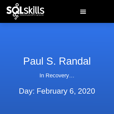
Paul S. Randal
In Recovery…
Day: February 6, 2020