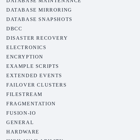
DATABASE MAINTENANCE
DATABASE MIRRORING
DATABASE SNAPSHOTS
DBCC
DISASTER RECOVERY
ELECTRONICS
ENCRYPTION
EXAMPLE SCRIPTS
EXTENDED EVENTS
FAILOVER CLUSTERS
FILESTREAM
FRAGMENTATION
FUSION-IO
GENERAL
HARDWARE