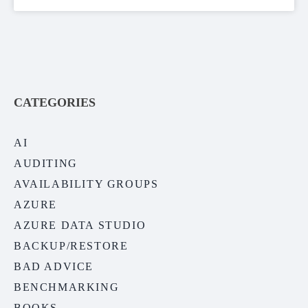
CATEGORIES
AI
AUDITING
AVAILABILITY GROUPS
AZURE
AZURE DATA STUDIO
BACKUP/RESTORE
BAD ADVICE
BENCHMARKING
BOOKS