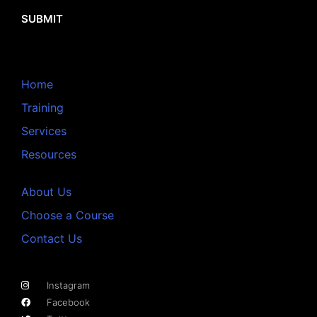
SUBMIT
Home
Training
Services
Resources
About Us
Choose a Course
Contact Us
Instagram
Facebook