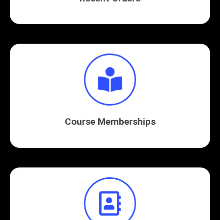
Course Memberships