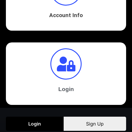
Account Info
Login
Login
Sign Up