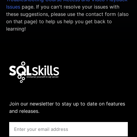
Issues
page. If you can't resolve your issues with
these suggestions, please use the contact form (also
on that page) to help us help you get back to
learning!
Join our newsletter to stay up to date on features
and releases.