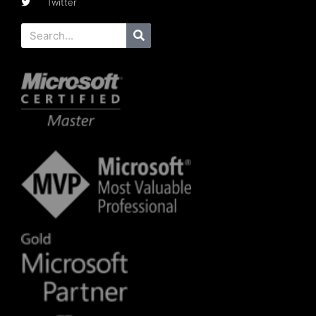
Twitter