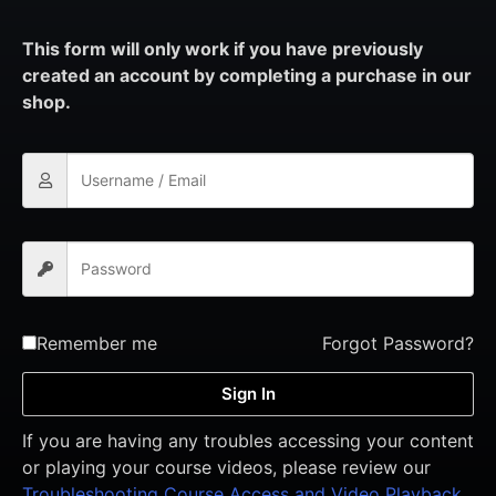
This form will only work if you have previously
created an account by completing a purchase in our
shop.
Remember me
Forgot Password?
Sign In
If you are having any troubles accessing your content
or playing your course videos, please review our
Troubleshooting Course Access and Video Playback