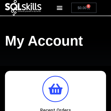
0
$
0.00
My Account
Recent Orders