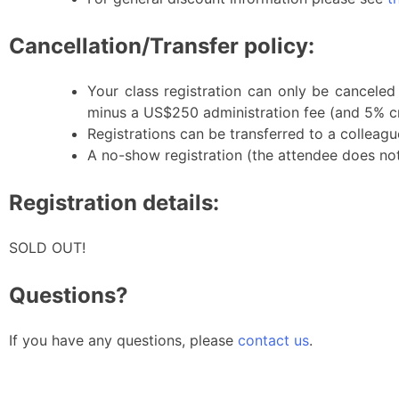
Cancellation/Transfer policy:
Your class registration can only be canceled
minus a US$250 administration fee (and 5% cr
Registrations can be transferred to a colleague
A no-show registration (the attendee does not a
Registration details:
SOLD OUT!
Questions?
If you have any questions, please
contact us
.