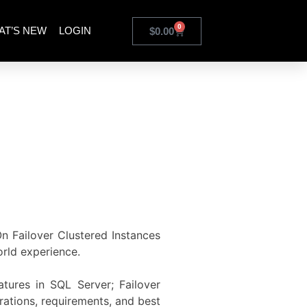
0
AT’S NEW
LOGIN
$
0.00
On Failover Clustered Instances
orld experience.
atures in SQL Server; Failover
rations, requirements, and best