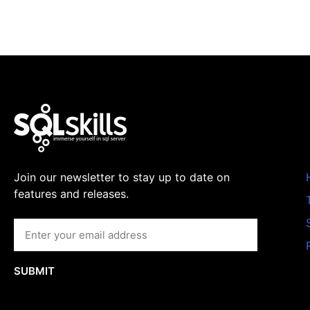
Join our newsletter to stay up to date on
features and releases.
SUBMIT