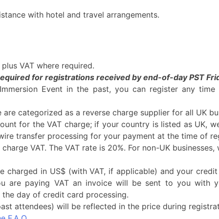
istance with hotel and travel arrangements.
5 plus VAT where required.
equired for registrations received by end-of-day PST Frid
 Immersion Event in the past, you can register any tim
are categorized as a reverse charge supplier for all UK bu
ount for the VAT charge; if your country is listed as UK, 
/wire transfer processing for your payment at the time of reg
charge VAT. The VAT rate is 20%. For non-UK businesses, w
be charged in US$ (with VAT, if applicable) and your credit
ou are paying VAT an invoice will be sent to you with 
the day of credit card processing.
st attendees) will be reflected in the price during registrat
he F.A.Q.