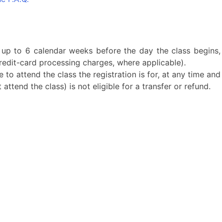
 up to 6 calendar weeks before the day the class begins,
edit-card processing charges, where applicable).
 to attend the class the registration is for, at any time and
ttend the class) is not eligible for a transfer or refund.