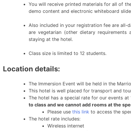
You will receive printed materials for all of t
demo content and electronic whiteboard slides
Also included in your registration fee are all-
are vegetarian (other dietary requirements 
staying at the hotel.
Class size is limited to 12 students.
Location details:
The Immersion Event will be held in the Marrio
This hotel is well placed for transport and to
The hotel has a special rate for our events a
to class and we cannot add rooms at the speci
Please use
this link
to access the spec
The hotel rate includes:
Wireless internet