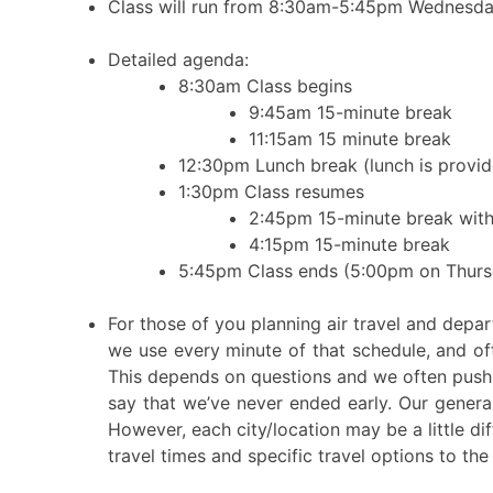
Class will run from 8:30am-5:45pm Wednesd
Detailed agenda:
8:30am Class begins
9:45am 15-minute break
11:15am 15 minute break
12:30pm Lunch break (lunch is provide
1:30pm Class resumes
2:45pm 15-minute break with
4:15pm 15-minute break
5:45pm Class ends (5:00pm on Thurs
For those of you planning air travel and dep
we use every minute of that schedule, and o
This depends on questions and we often push o
say that we’ve never ended early. Our genera
However, each city/location may be a little dif
travel times and specific travel options to the 