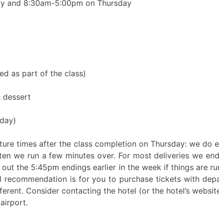
ay and 8:30am-5:00pm on Thursday
d as part of the class)
 dessert
day)
arture times after the class completion on Thursday: we do
ften we run a few minutes over. For most deliveries we 
ut the 5:45pm endings earlier in the week if things are ru
l recommendation is for you to purchase tickets with depa
ferent. Consider contacting the hotel (or the hotel’s website
airport.