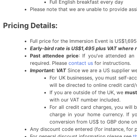
Full English breakfast every day
Please note that we are unable to provide ass
Pricing Details:
Full price for the Immersion Event is US$1,69
Early-bird rate is US$1,495 plus VAT where r
Past attendee price
: If you’ve attended an
required. Please
contact us
for instructions.
Important: VAT
Since we are a US supplier we 
For UK businesses, you must self-acc
will be directed to online credit card
If you are outside of the UK, we
must
with our VAT number included.
For all credit card charges, you will 
charge in your home currency. If y
conversion from US$ to GBP done on 
Any discount code entered (for instance, for pa
For general discount information please see
t