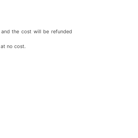
 and the cost will be refunded
 at no cost.