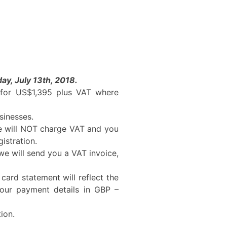
ay, July 13th, 2018.
e for US$1,395 plus VAT where
sinesses.
we will NOT charge VAT and you
istration.
e will send you a VAT invoice,
 card statement will reflect the
your payment details in GBP –
ion.