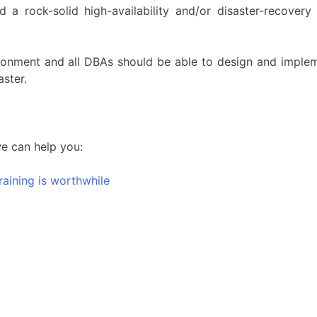
d a rock-solid high-availability and/or disaster-recover
environment and all DBAs should be able to design and implem
aster.
we can help you:
raining is worthwhile