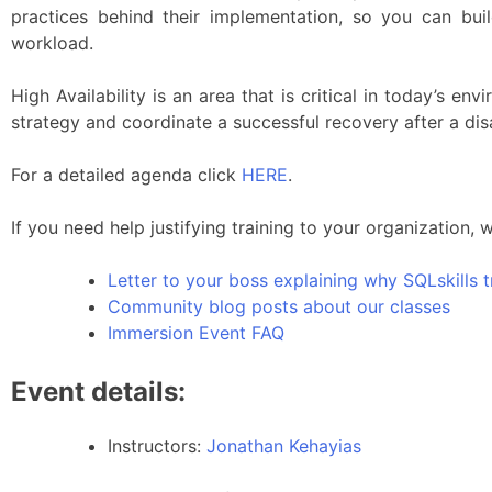
practices behind their implementation, so you can buil
workload.
High Availability is an area that is critical in today’s 
strategy and coordinate a successful recovery after a dis
For a detailed agenda click
HERE
.
If you need help justifying training to your organization, 
Letter to your boss explaining why SQLskills t
Community blog posts about our classes
Immersion Event FAQ
Event details:
Instructors:
Jonathan Kehayias