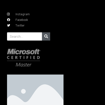
Instagram
Facebook
Twitter