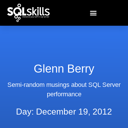
Glenn Berry
Semi-random musings about SQL Server
performance
Day: December 19, 2012