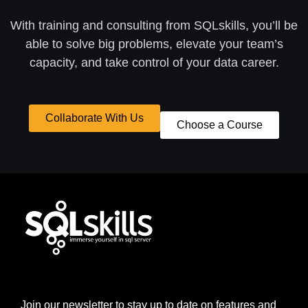
With training and consulting from SQLskills, you’ll be
able to solve big problems, elevate your team’s
capacity, and take control of your data career.
Collaborate With Us
Choose a Course
Join our newsletter to stay up to date on features and