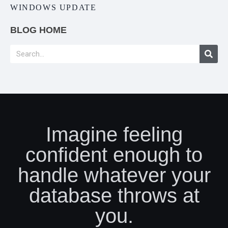
WINDOWS UPDATE
BLOG HOME
Imagine feeling
confident enough to
handle whatever your
database throws at
you.