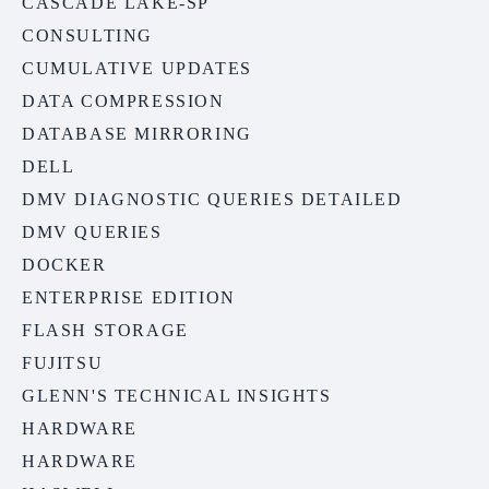
CASCADE LAKE-SP
CONSULTING
CUMULATIVE UPDATES
DATA COMPRESSION
DATABASE MIRRORING
DELL
DMV DIAGNOSTIC QUERIES DETAILED
DMV QUERIES
DOCKER
ENTERPRISE EDITION
FLASH STORAGE
FUJITSU
GLENN'S TECHNICAL INSIGHTS
HARDWARE
HARDWARE