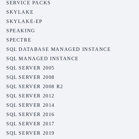
SERVICE PACKS
SKYLAKE
SKYLAKE-EP
SPEAKING
SPECTRE
SQL DATABASE MANAGED INSTANCE
SQL MANAGED INSTANCE
SQL SERVER 2005
SQL SERVER 2008
SQL SERVER 2008 R2
SQL SERVER 2012
SQL SERVER 2014
SQL SERVER 2016
SQL SERVER 2017
SQL SERVER 2019