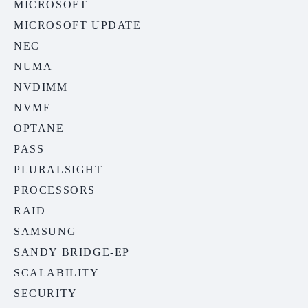
MICROSOFT
MICROSOFT UPDATE
NEC
NUMA
NVDIMM
NVME
OPTANE
PASS
PLURALSIGHT
PROCESSORS
RAID
SAMSUNG
SANDY BRIDGE-EP
SCALABILITY
SECURITY