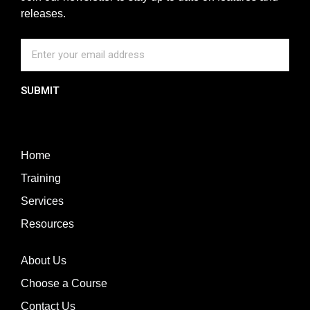
releases.
SUBMIT
Home
Training
Services
Resources
About Us
Choose a Course
Contact Us