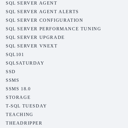
SQL SERVER AGENT
SQL SERVER AGENT ALERTS
SQL SERVER CONFIGURATION
SQL SERVER PERFORMANCE TUNING
SQL SERVER UPGRADE
SQL SERVER VNEXT
SQL101
SQLSATURDAY
SSD
SSMS
SSMS 18.0
STORAGE
T-SQL TUESDAY
TEACHING
THEADRIPPER