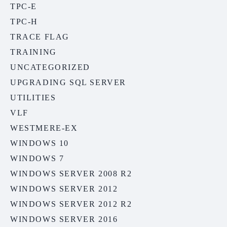
TPC-E
TPC-H
TRACE FLAG
TRAINING
UNCATEGORIZED
UPGRADING SQL SERVER
UTILITIES
VLF
WESTMERE-EX
WINDOWS 10
WINDOWS 7
WINDOWS SERVER 2008 R2
WINDOWS SERVER 2012
WINDOWS SERVER 2012 R2
WINDOWS SERVER 2016