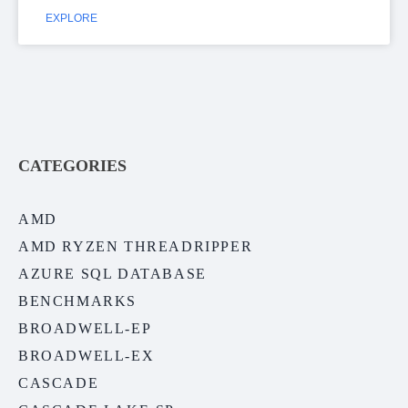
EXPLORE
CATEGORIES
AMD
AMD RYZEN THREADRIPPER
AZURE SQL DATABASE
BENCHMARKS
BROADWELL-EP
BROADWELL-EX
CASCADE