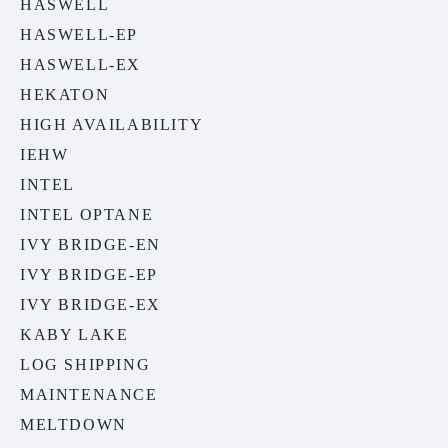
HASWELL
HASWELL-EP
HASWELL-EX
HEKATON
HIGH AVAILABILITY
IEHW
INTEL
INTEL OPTANE
IVY BRIDGE-EN
IVY BRIDGE-EP
IVY BRIDGE-EX
KABY LAKE
LOG SHIPPING
MAINTENANCE
MELTDOWN