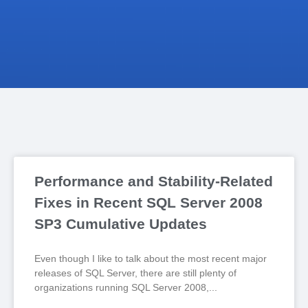
Performance and Stability-Related
Fixes in Recent SQL Server 2008
SP3 Cumulative Updates
Even though I like to talk about the most recent major
releases of SQL Server, there are still plenty of
organizations running SQL Server 2008,