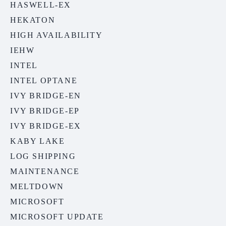
HASWELL-EX
HEKATON
HIGH AVAILABILITY
IEHW
INTEL
INTEL OPTANE
IVY BRIDGE-EN
IVY BRIDGE-EP
IVY BRIDGE-EX
KABY LAKE
LOG SHIPPING
MAINTENANCE
MELTDOWN
MICROSOFT
MICROSOFT UPDATE