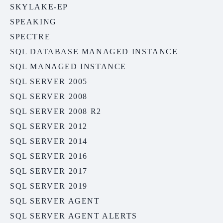
SKYLAKE-EP
SPEAKING
SPECTRE
SQL DATABASE MANAGED INSTANCE
SQL MANAGED INSTANCE
SQL SERVER 2005
SQL SERVER 2008
SQL SERVER 2008 R2
SQL SERVER 2012
SQL SERVER 2014
SQL SERVER 2016
SQL SERVER 2017
SQL SERVER 2019
SQL SERVER AGENT
SQL SERVER AGENT ALERTS