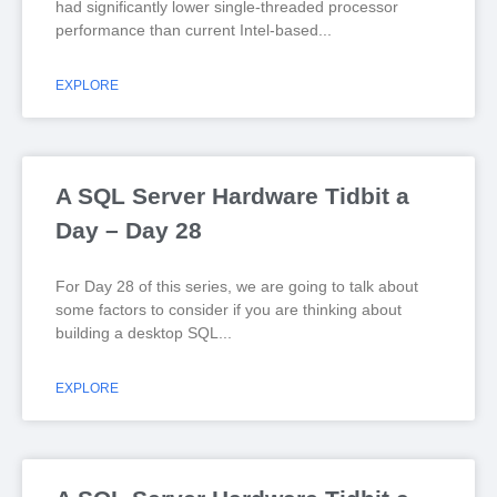
had significantly lower single-threaded processor
performance than current Intel-based
EXPLORE
A SQL Server Hardware Tidbit a
Day – Day 28
For Day 28 of this series, we are going to talk about
some factors to consider if you are thinking about
building a desktop SQL
EXPLORE