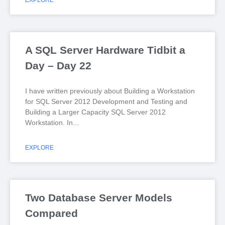
EXPLORE
A SQL Server Hardware Tidbit a
Day – Day 22
I have written previously about Building a Workstation
for SQL Server 2012 Development and Testing and
Building a Larger Capacity SQL Server 2012
Workstation. In
EXPLORE
Two Database Server Models
Compared