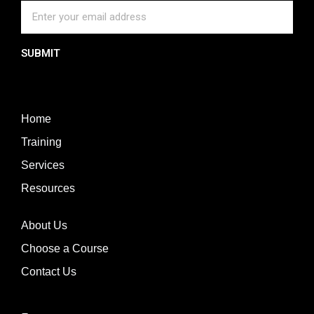
SUBMIT
Home
Training
Services
Resources
About Us
Choose a Course
Contact Us