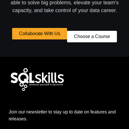
able to solve big problems, elevate your team’s
capacity, and take control of your data career.
Collaborate With Us
Choose a Course
Join our newsletter to stay up to date on features and
releases.