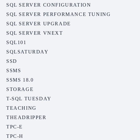
SQL SERVER CONFIGURATION
SQL SERVER PERFORMANCE TUNING
SQL SERVER UPGRADE
SQL SERVER VNEXT
SQL101
SQLSATURDAY
SSD
SSMS
SSMS 18.0
STORAGE
T-SQL TUESDAY
TEACHING
THEADRIPPER
TPC-E
TPC-H