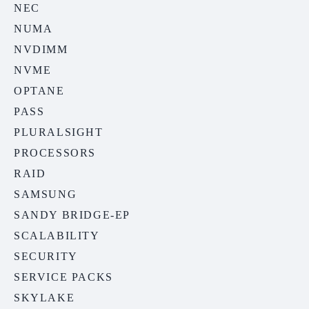
NEC
NUMA
NVDIMM
NVME
OPTANE
PASS
PLURALSIGHT
PROCESSORS
RAID
SAMSUNG
SANDY BRIDGE-EP
SCALABILITY
SECURITY
SERVICE PACKS
SKYLAKE