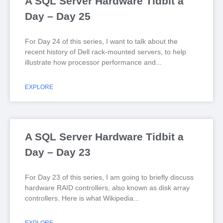
A SQL Server Hardware Tidbit a
Day – Day 25
For Day 24 of this series, I want to talk about the
recent history of Dell rack-mounted servers, to help
illustrate how processor performance and
EXPLORE
A SQL Server Hardware Tidbit a
Day – Day 23
For Day 23 of this series, I am going to briefly discuss
hardware RAID controllers, also known as disk array
controllers. Here is what Wikipedia