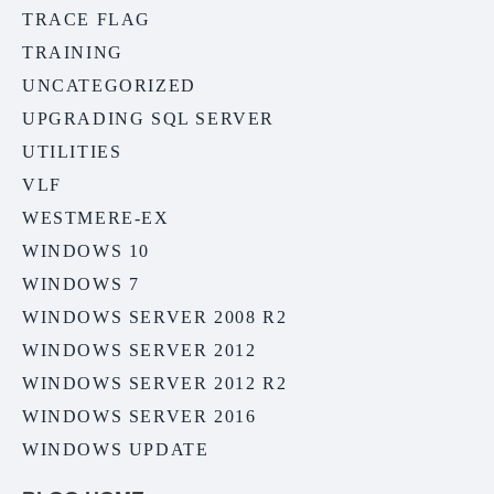
TRACE FLAG
TRAINING
UNCATEGORIZED
UPGRADING SQL SERVER
UTILITIES
VLF
WESTMERE-EX
WINDOWS 10
WINDOWS 7
WINDOWS SERVER 2008 R2
WINDOWS SERVER 2012
WINDOWS SERVER 2012 R2
WINDOWS SERVER 2016
WINDOWS UPDATE