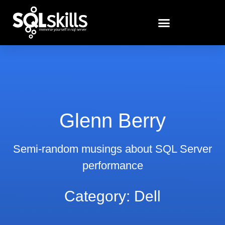
Glenn Berry
Semi-random musings about SQL Server
performance
Category: Dell