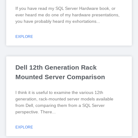
If you have read my SQL Server Hardware book, or
ever heard me do one of my hardware presentations,
you have probably heard my exhortations
EXPLORE
Dell 12th Generation Rack
Mounted Server Comparison
I think it is useful to examine the various 12th
generation, rack-mounted server models available
from Dell, comparing them from a SQL Server
perspective. There
EXPLORE