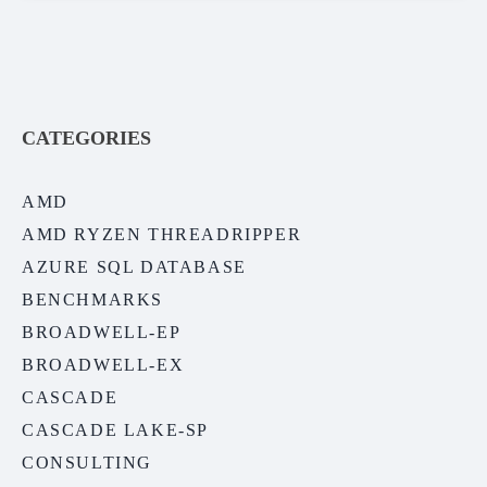
CATEGORIES
AMD
AMD RYZEN THREADRIPPER
AZURE SQL DATABASE
BENCHMARKS
BROADWELL-EP
BROADWELL-EX
CASCADE
CASCADE LAKE-SP
CONSULTING