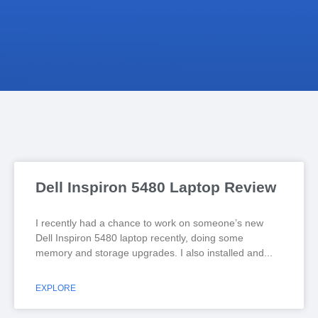
Dell Inspiron 5480 Laptop Review
I recently had a chance to work on someone’s new
Dell Inspiron 5480 laptop recently, doing some
memory and storage upgrades. I also installed and
EXPLORE