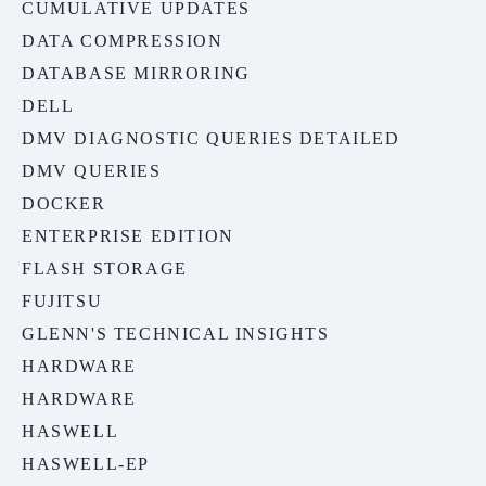
CUMULATIVE UPDATES
DATA COMPRESSION
DATABASE MIRRORING
DELL
DMV DIAGNOSTIC QUERIES DETAILED
DMV QUERIES
DOCKER
ENTERPRISE EDITION
FLASH STORAGE
FUJITSU
GLENN'S TECHNICAL INSIGHTS
HARDWARE
HARDWARE
HASWELL
HASWELL-EP