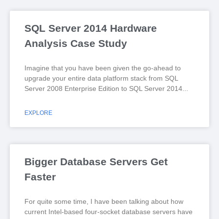
SQL Server 2014 Hardware
Analysis Case Study
Imagine that you have been given the go-ahead to
upgrade your entire data platform stack from SQL
Server 2008 Enterprise Edition to SQL Server 2014
EXPLORE
Bigger Database Servers Get
Faster
For quite some time, I have been talking about how
current Intel-based four-socket database servers have