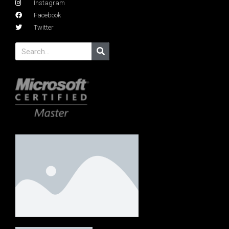
Instagram
Facebook
Twitter