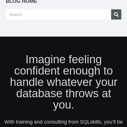
BLOG HOME
Imagine feeling
confident enough to
handle whatever your
database throws at
you.
With training and consulting from SQLskills, you’ll be