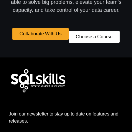
able to solve big problems, elevate your team’s
capacity, and take control of your data career.
Collaborate With Us
Choose a Course
Join our newsletter to stay up to date on features and
releases.