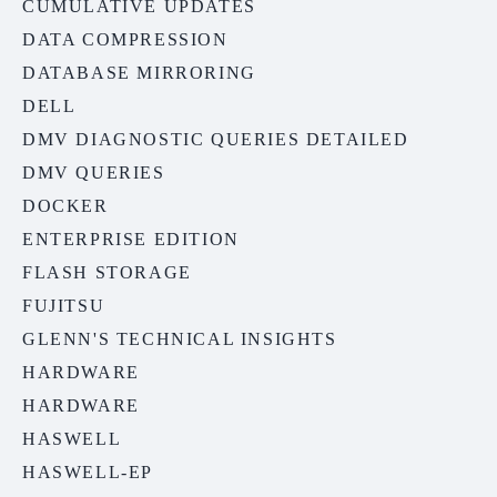
CUMULATIVE UPDATES
DATA COMPRESSION
DATABASE MIRRORING
DELL
DMV DIAGNOSTIC QUERIES DETAILED
DMV QUERIES
DOCKER
ENTERPRISE EDITION
FLASH STORAGE
FUJITSU
GLENN'S TECHNICAL INSIGHTS
HARDWARE
HARDWARE
HASWELL
HASWELL-EP