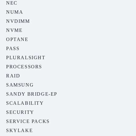
NEC
NUMA
NVDIMM
NVME
OPTANE
PASS
PLURALSIGHT
PROCESSORS
RAID
SAMSUNG
SANDY BRIDGE-EP
SCALABILITY
SECURITY
SERVICE PACKS
SKYLAKE