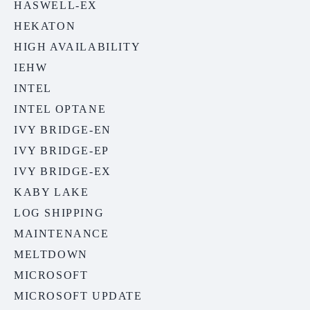
HASWELL-EX
HEKATON
HIGH AVAILABILITY
IEHW
INTEL
INTEL OPTANE
IVY BRIDGE-EN
IVY BRIDGE-EP
IVY BRIDGE-EX
KABY LAKE
LOG SHIPPING
MAINTENANCE
MELTDOWN
MICROSOFT
MICROSOFT UPDATE