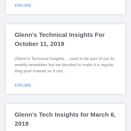
EXPLORE
Glenn’s Technical Insights For
October 11, 2019
(Glenn’s Technical Insights… used to be part of our bi-
weekly newsletter but we decided to make it a regular
blog post instead so it can
EXPLORE
Glenn’s Tech Insights for March 6,
2019