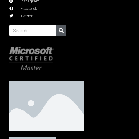
Instagram
Facebook
Twitter