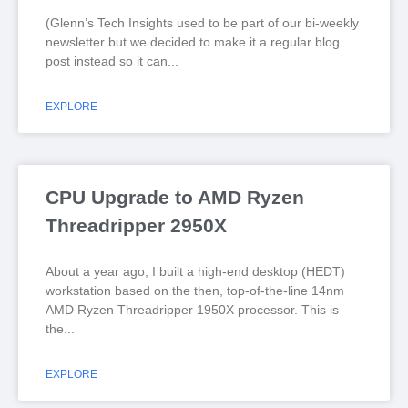
(Glenn’s Tech Insights used to be part of our bi-weekly
newsletter but we decided to make it a regular blog
post instead so it can
EXPLORE
CPU Upgrade to AMD Ryzen
Threadripper 2950X
About a year ago, I built a high-end desktop (HEDT)
workstation based on the then, top-of-the-line 14nm
AMD Ryzen Threadripper 1950X processor. This is
the
EXPLORE