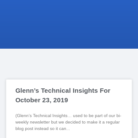
Glenn’s Technical Insights For
October 23, 2019
(Glenn’s Technical Insights… used to be part of our bi-
weekly newsletter but we decided to make it a regular
blog post instead so it can