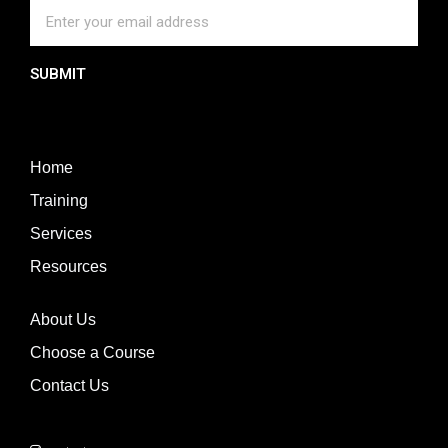
SUBMIT
Home
Training
Services
Resources
About Us
Choose a Course
Contact Us