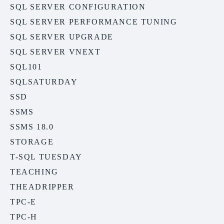
SQL SERVER CONFIGURATION
SQL SERVER PERFORMANCE TUNING
SQL SERVER UPGRADE
SQL SERVER VNEXT
SQL101
SQLSATURDAY
SSD
SSMS
SSMS 18.0
STORAGE
T-SQL TUESDAY
TEACHING
THEADRIPPER
TPC-E
TPC-H