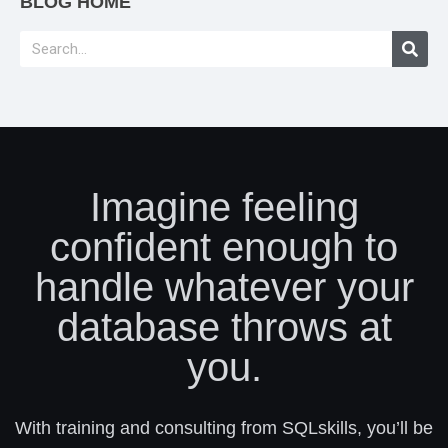
BLOG HOME
Imagine feeling
confident enough to
handle whatever your
database throws at
you.
With training and consulting from SQLskills, you’ll be