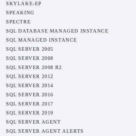
SKYLAKE-EP
SPEAKING
SPECTRE
SQL DATABASE MANAGED INSTANCE
SQL MANAGED INSTANCE
SQL SERVER 2005
SQL SERVER 2008
SQL SERVER 2008 R2
SQL SERVER 2012
SQL SERVER 2014
SQL SERVER 2016
SQL SERVER 2017
SQL SERVER 2019
SQL SERVER AGENT
SQL SERVER AGENT ALERTS