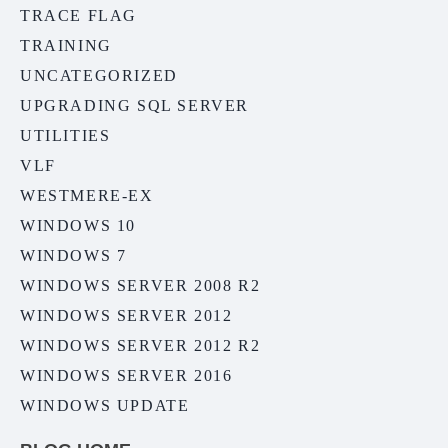
TRACE FLAG
TRAINING
UNCATEGORIZED
UPGRADING SQL SERVER
UTILITIES
VLF
WESTMERE-EX
WINDOWS 10
WINDOWS 7
WINDOWS SERVER 2008 R2
WINDOWS SERVER 2012
WINDOWS SERVER 2012 R2
WINDOWS SERVER 2016
WINDOWS UPDATE