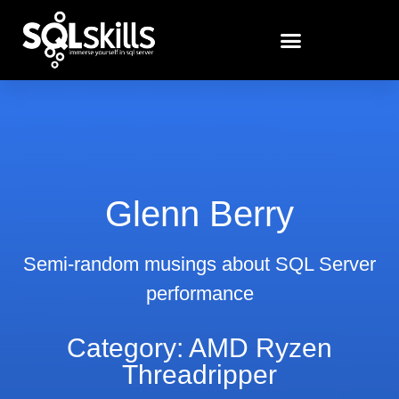
Glenn Berry
Semi-random musings about SQL Server
performance
Category: AMD Ryzen
Threadripper