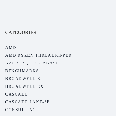
CATEGORIES
AMD
AMD RYZEN THREADRIPPER
AZURE SQL DATABASE
BENCHMARKS
BROADWELL-EP
BROADWELL-EX
CASCADE
CASCADE LAKE-SP
CONSULTING