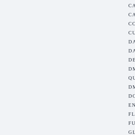
C
C
C
C
D
D
D
D
Q
D
D
EN
F
FU
G