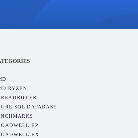
ATEGORIES
MD
MD RYZEN
HREADRIPPER
ZURE SQL DATABASE
ENCHMARKS
ROADWELL-EP
ROADWELL-EX