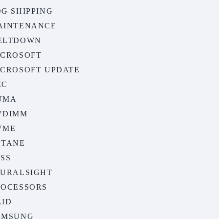
G SHIPPING
AINTENANCE
ELTDOWN
ICROSOFT
ICROSOFT UPDATE
EC
UMA
VDIMM
VME
PTANE
ASS
LURALSIGHT
ROCESSORS
AID
AMSUNG