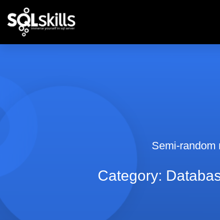
Semi-random 
Category: Databas