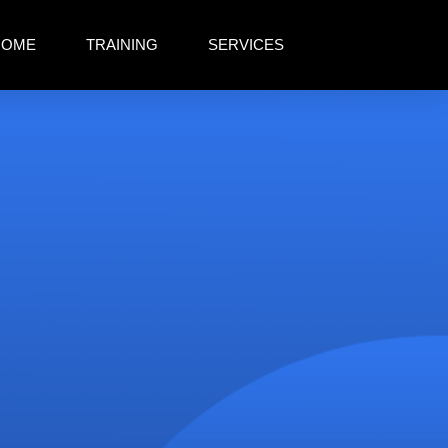
HOME
TRAINING
SERVICES