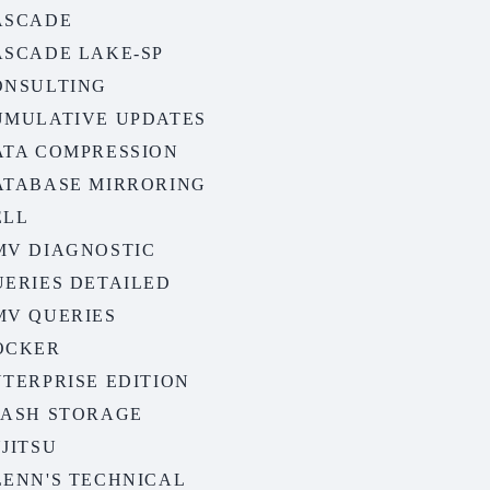
ASCADE
ASCADE LAKE-SP
ONSULTING
UMULATIVE UPDATES
ATA COMPRESSION
ATABASE MIRRORING
ELL
MV DIAGNOSTIC
UERIES DETAILED
MV QUERIES
OCKER
TERPRISE EDITION
LASH STORAGE
JITSU
LENN'S TECHNICAL