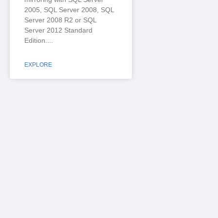
2005, SQL Server 2008, SQL
Server 2008 R2 or SQL
Server 2012 Standard
Edition.
EXPLORE