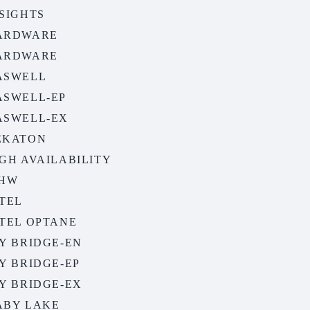
SIGHTS
ARDWARE
ARDWARE
ASWELL
ASWELL-EP
ASWELL-EX
EKATON
GH AVAILABILITY
EHW
TEL
NTEL OPTANE
Y BRIDGE-EN
Y BRIDGE-EP
Y BRIDGE-EX
ABY LAKE