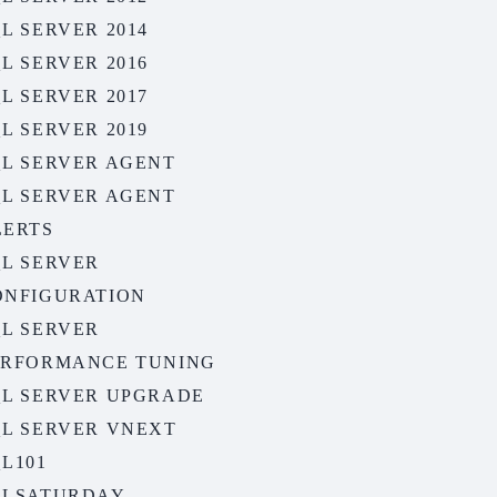
L SERVER 2014
L SERVER 2016
L SERVER 2017
L SERVER 2019
QL SERVER AGENT
QL SERVER AGENT
LERTS
QL SERVER
ONFIGURATION
QL SERVER
ERFORMANCE TUNING
QL SERVER UPGRADE
QL SERVER VNEXT
L101
QLSATURDAY