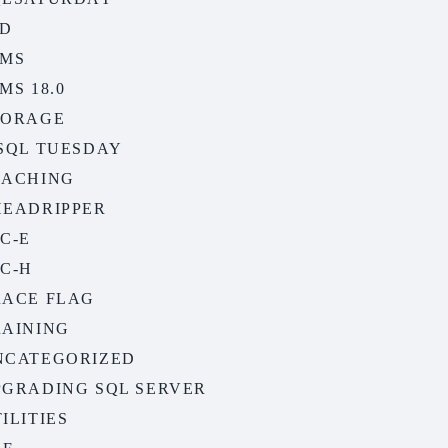
SD
SMS
MS 18.0
TORAGE
-SQL TUESDAY
EACHING
HEADRIPPER
C-E
C-H
RACE FLAG
RAINING
NCATEGORIZED
PGRADING SQL SERVER
ILITIES