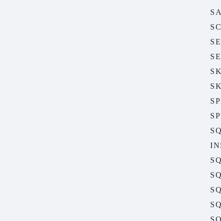
S
S
S
S
S
S
S
S
S
I
S
SQ
SQ
SQ
SQ