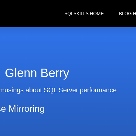
SQLSKILLS HOME
BLOG 
Glenn Berry
musings about SQL Server performance
e Mirroring