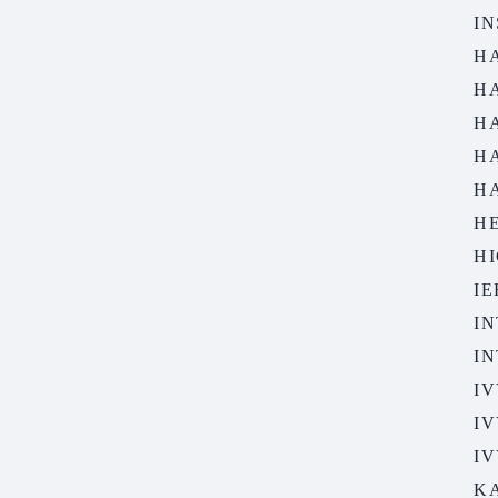
IN
H
H
H
H
H
H
HI
I
IN
I
IV
IV
IV
K