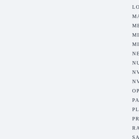
LO
M
M
M
M
N
N
N
N
O
P
P
P
R
S