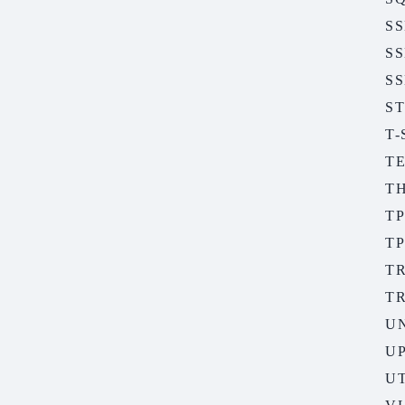
S
S
SS
S
T
T
T
TP
TP
T
T
U
U
UT