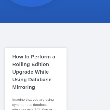
How to Perform a
Rolling Edition
Upgrade While
Using Database
Mirroring
Imagine that you are using
synchronous database
mirroring with SQL Server