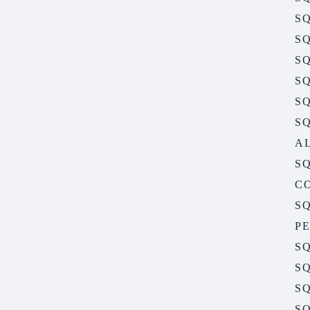
SQ
SQ
SQ
SQ
S
S
A
S
C
S
P
S
S
SQ
S