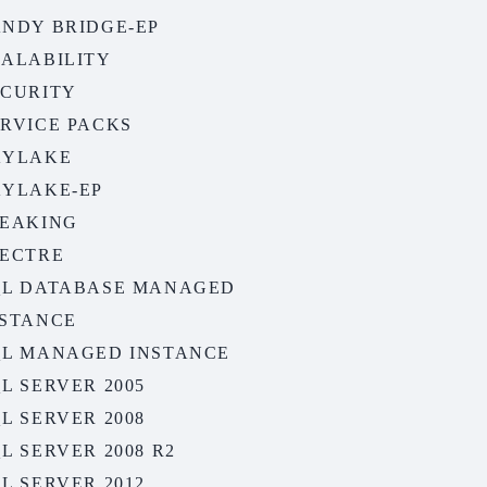
ANDY BRIDGE-EP
CALABILITY
ECURITY
ERVICE PACKS
KYLAKE
KYLAKE-EP
PEAKING
PECTRE
QL DATABASE MANAGED
NSTANCE
QL MANAGED INSTANCE
L SERVER 2005
L SERVER 2008
L SERVER 2008 R2
L SERVER 2012