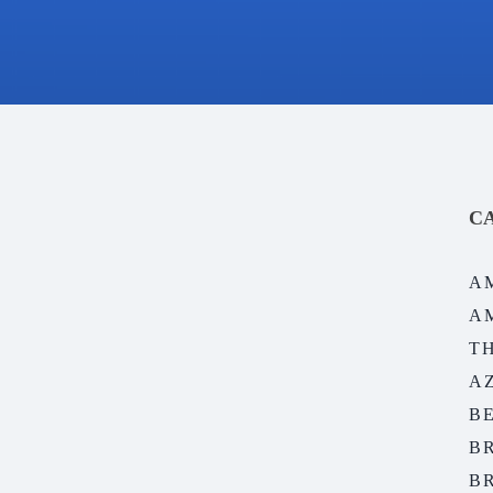
C
A
A
T
A
B
B
B