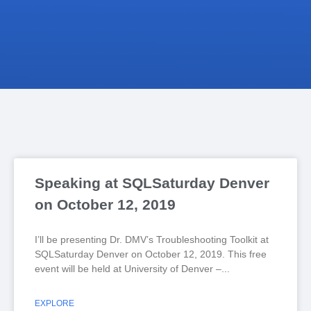
Speaking at SQLSaturday Denver
on October 12, 2019
I’ll be presenting Dr. DMV’s Troubleshooting Toolkit at
SQLSaturday Denver on October 12, 2019. This free
event will be held at University of Denver –
EXPLORE