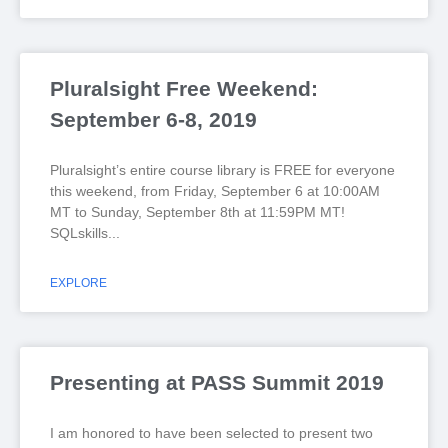
Pluralsight Free Weekend:
September 6-8, 2019
Pluralsight’s entire course library is FREE for everyone
this weekend, from Friday, September 6 at 10:00AM
MT to Sunday, September 8th at 11:59PM MT!
SQLskills
EXPLORE
Presenting at PASS Summit 2019
I am honored to have been selected to present two