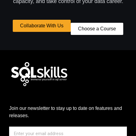
capacity, and take control of your data career.
Collaborate With Us
Choose a Course
Join our newsletter to stay up to date on features and
releases.