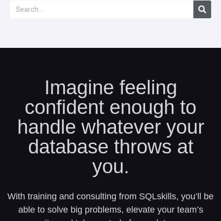
Imagine feeling
confident enough to
handle whatever your
database throws at
you.
With training and consulting from SQLskills, you’ll be
able to solve big problems, elevate your team’s