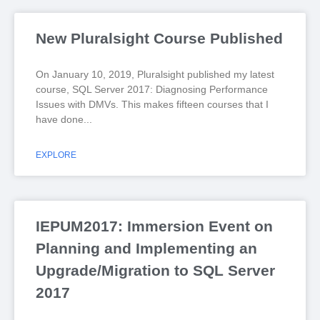
New Pluralsight Course Published
On January 10, 2019, Pluralsight published my latest
course, SQL Server 2017: Diagnosing Performance
Issues with DMVs. This makes fifteen courses that I
have done
EXPLORE
IEPUM2017: Immersion Event on
Planning and Implementing an
Upgrade/Migration to SQL Server
2017