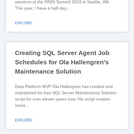
sessions at the PASS Summit 2019 in Seattle, WA.
This year, I have a half-day
EXPLORE
Creating SQL Server Agent Job
Schedules for Ola Hallengren’s
Maintenance Solution
Data Platform MVP Ola Hallengren has created and
maintained his free SQL Server Maintenance Solution
script for over eleven years now. His script creates
some
EXPLORE