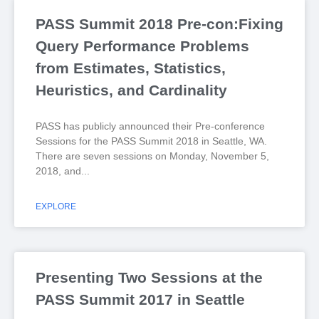
PASS Summit 2018 Pre-con:Fixing
Query Performance Problems
from Estimates, Statistics,
Heuristics, and Cardinality
PASS has publicly announced their Pre-conference
Sessions for the PASS Summit 2018 in Seattle, WA.
There are seven sessions on Monday, November 5,
2018, and
EXPLORE
Presenting Two Sessions at the
PASS Summit 2017 in Seattle