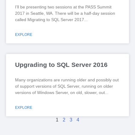
I’ll be presenting two sessions at the PASS Summit
2017 in Seattle, WA. There will be a half-day session
called Migrating to SQL Server 2017
EXPLORE
Upgrading to SQL Server 2016
Many organizations are running older and possibly out
of support versions of SQL Server, running on older
versions of Windows Server, on old, slower, out
EXPLORE
1
2
3
4