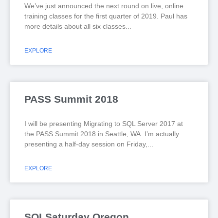
We’ve just announced the next round on live, online
training classes for the first quarter of 2019. Paul has
more details about all six classes
EXPLORE
PASS Summit 2018
I will be presenting Migrating to SQL Server 2017 at
the PASS Summit 2018 in Seattle, WA. I’m actually
presenting a half-day session on Friday,
EXPLORE
SQLSaturday Oregon