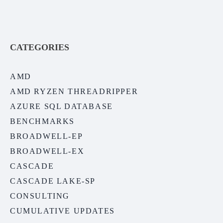
CATEGORIES
AMD
AMD RYZEN THREADRIPPER
AZURE SQL DATABASE
BENCHMARKS
BROADWELL-EP
BROADWELL-EX
CASCADE
CASCADE LAKE-SP
CONSULTING
CUMULATIVE UPDATES