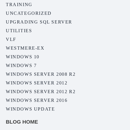
TRAINING
UNCATEGORIZED
UPGRADING SQL SERVER
UTILITIES
VLF
WESTMERE-EX
WINDOWS 10
WINDOWS 7
WINDOWS SERVER 2008 R2
WINDOWS SERVER 2012
WINDOWS SERVER 2012 R2
WINDOWS SERVER 2016
WINDOWS UPDATE
BLOG HOME