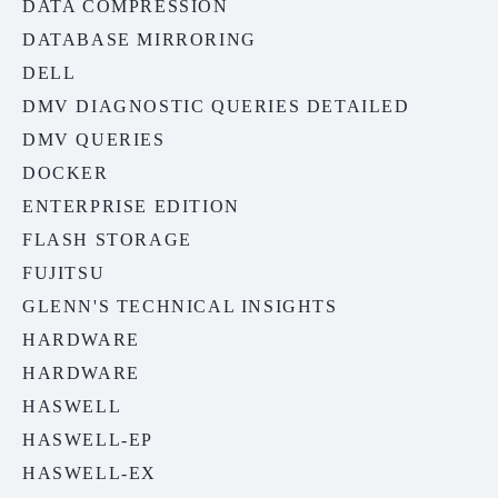
DATA COMPRESSION
DATABASE MIRRORING
DELL
DMV DIAGNOSTIC QUERIES DETAILED
DMV QUERIES
DOCKER
ENTERPRISE EDITION
FLASH STORAGE
FUJITSU
GLENN'S TECHNICAL INSIGHTS
HARDWARE
HARDWARE
HASWELL
HASWELL-EP
HASWELL-EX