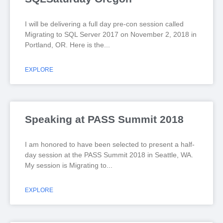
I will be delivering a full day pre-con session called
Migrating to SQL Server 2017 on November 2, 2018 in
Portland, OR. Here is the
EXPLORE
Speaking at PASS Summit 2018
I am honored to have been selected to present a half-
day session at the PASS Summit 2018 in Seattle, WA.
My session is Migrating to
EXPLORE