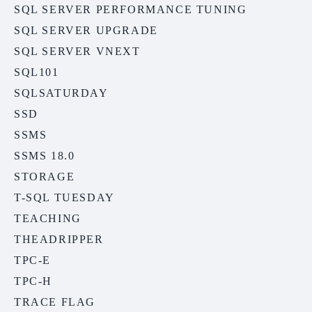
SQL SERVER PERFORMANCE TUNING
SQL SERVER UPGRADE
SQL SERVER VNEXT
SQL101
SQLSATURDAY
SSD
SSMS
SSMS 18.0
STORAGE
T-SQL TUESDAY
TEACHING
THEADRIPPER
TPC-E
TPC-H
TRACE FLAG