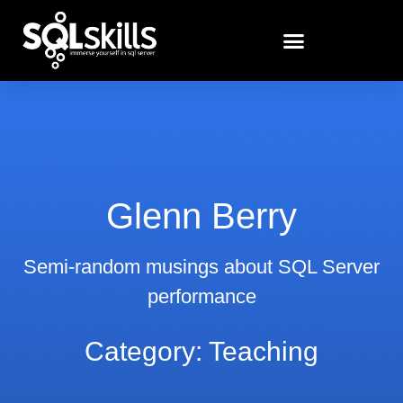
Glenn Berry
Semi-random musings about SQL Server
performance
Category: Teaching