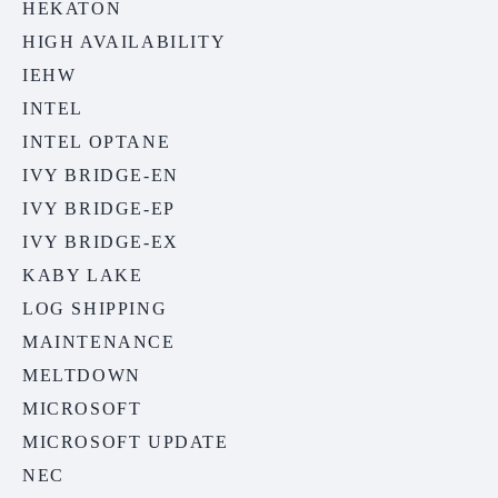
HEKATON
HIGH AVAILABILITY
IEHW
INTEL
INTEL OPTANE
IVY BRIDGE-EN
IVY BRIDGE-EP
IVY BRIDGE-EX
KABY LAKE
LOG SHIPPING
MAINTENANCE
MELTDOWN
MICROSOFT
MICROSOFT UPDATE
NEC