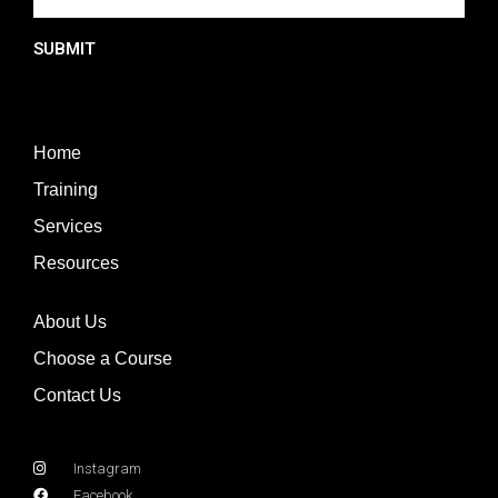
SUBMIT
Home
Training
Services
Resources
About Us
Choose a Course
Contact Us
Instagram
Facebook