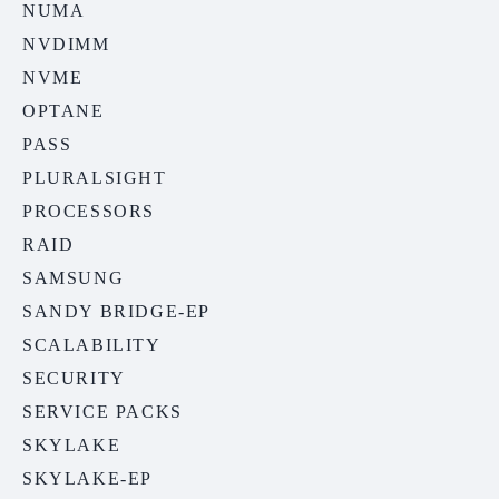
NUMA
NVDIMM
NVME
OPTANE
PASS
PLURALSIGHT
PROCESSORS
RAID
SAMSUNG
SANDY BRIDGE-EP
SCALABILITY
SECURITY
SERVICE PACKS
SKYLAKE
SKYLAKE-EP