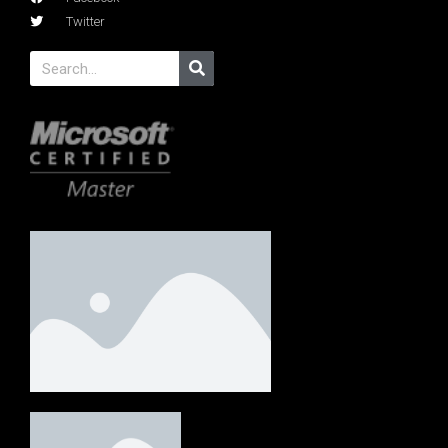
Twitter