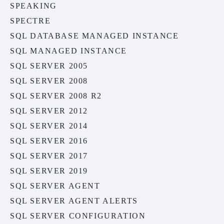
SPEAKING
SPECTRE
SQL DATABASE MANAGED INSTANCE
SQL MANAGED INSTANCE
SQL SERVER 2005
SQL SERVER 2008
SQL SERVER 2008 R2
SQL SERVER 2012
SQL SERVER 2014
SQL SERVER 2016
SQL SERVER 2017
SQL SERVER 2019
SQL SERVER AGENT
SQL SERVER AGENT ALERTS
SQL SERVER CONFIGURATION