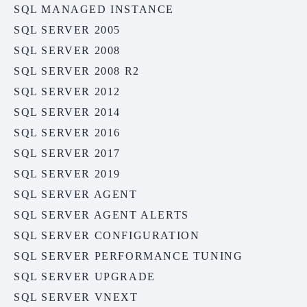
SQL MANAGED INSTANCE
SQL SERVER 2005
SQL SERVER 2008
SQL SERVER 2008 R2
SQL SERVER 2012
SQL SERVER 2014
SQL SERVER 2016
SQL SERVER 2017
SQL SERVER 2019
SQL SERVER AGENT
SQL SERVER AGENT ALERTS
SQL SERVER CONFIGURATION
SQL SERVER PERFORMANCE TUNING
SQL SERVER UPGRADE
SQL SERVER VNEXT