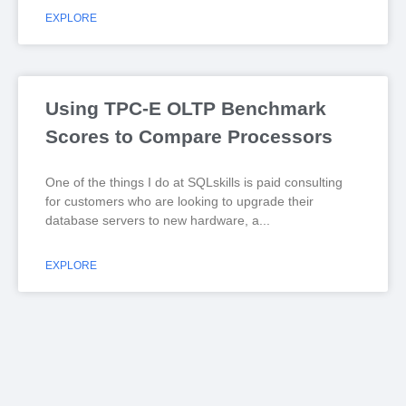
EXPLORE
Using TPC-E OLTP Benchmark
Scores to Compare Processors
One of the things I do at SQLskills is paid consulting
for customers who are looking to upgrade their
database servers to new hardware, a
EXPLORE