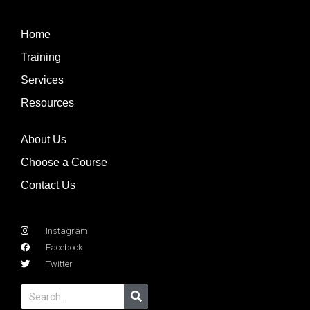
Home
Training
Services
Resources
About Us
Choose a Course
Contact Us
Instagram
Facebook
Twitter