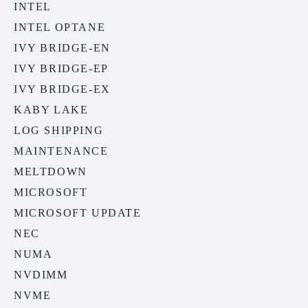
INTEL
INTEL OPTANE
IVY BRIDGE-EN
IVY BRIDGE-EP
IVY BRIDGE-EX
KABY LAKE
LOG SHIPPING
MAINTENANCE
MELTDOWN
MICROSOFT
MICROSOFT UPDATE
NEC
NUMA
NVDIMM
NVME