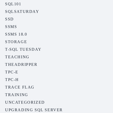
SQL101
SQLSATURDAY
SSD
SSMS
SSMS 18.0
STORAGE
T-SQL TUESDAY
TEACHING
THEADRIPPER
TPC-E
TPC-H
TRACE FLAG
TRAINING
UNCATEGORIZED
UPGRADING SQL SERVER