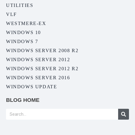
UTILITIES
VLF
WESTMERE-EX
WINDOWS 10
WINDOWS 7
WINDOWS SERVER 2008 R2
WINDOWS SERVER 2012
WINDOWS SERVER 2012 R2
WINDOWS SERVER 2016
WINDOWS UPDATE
BLOG HOME