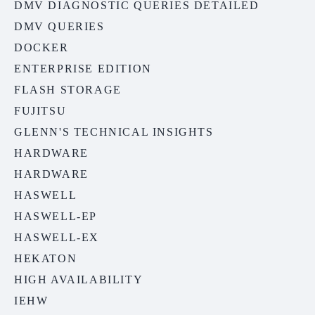
DMV DIAGNOSTIC QUERIES DETAILED
DMV QUERIES
DOCKER
ENTERPRISE EDITION
FLASH STORAGE
FUJITSU
GLENN'S TECHNICAL INSIGHTS
HARDWARE
HARDWARE
HASWELL
HASWELL-EP
HASWELL-EX
HEKATON
HIGH AVAILABILITY
IEHW