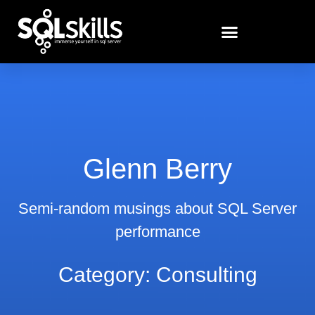
Glenn Berry
Semi-random musings about SQL Server
performance
Category: Consulting