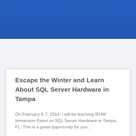
Escape the Winter and Learn
About SQL Server Hardware in
Tampa
On February 6-7, 2014, I will be teaching IEHW:
Immersion Event on SQL Server Hardware in Tampa,
FL. This is a great opportunity for you