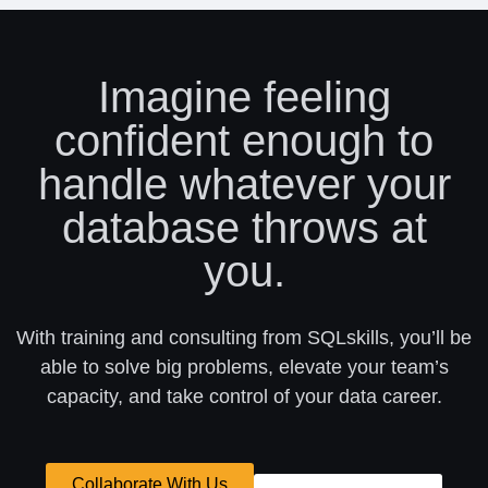
Imagine feeling
confident enough to
handle whatever your
database throws at
you.
With training and consulting from SQLskills, you’ll be
able to solve big problems, elevate your team’s
capacity, and take control of your data career.
Collaborate With Us