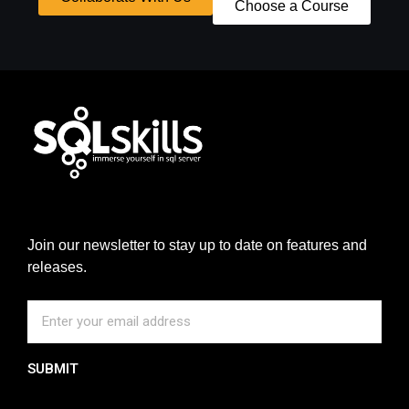
Choose a Course
Join our newsletter to stay up to date on features and
releases.
SUBMIT