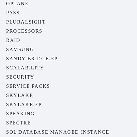
OPTANE
PASS
PLURALSIGHT
PROCESSORS
RAID
SAMSUNG
SANDY BRIDGE-EP
SCALABILITY
SECURITY
SERVICE PACKS
SKYLAKE
SKYLAKE-EP
SPEAKING
SPECTRE
SQL DATABASE MANAGED INSTANCE