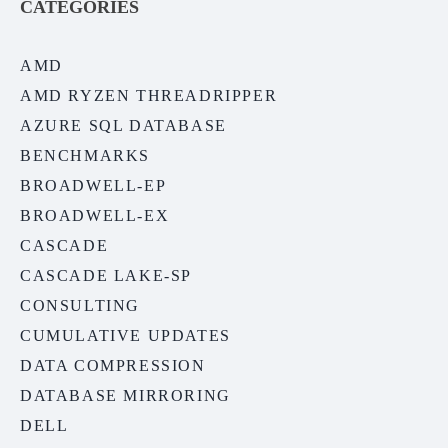
CATEGORIES
AMD
AMD RYZEN THREADRIPPER
AZURE SQL DATABASE
BENCHMARKS
BROADWELL-EP
BROADWELL-EX
CASCADE
CASCADE LAKE-SP
CONSULTING
CUMULATIVE UPDATES
DATA COMPRESSION
DATABASE MIRRORING
DELL