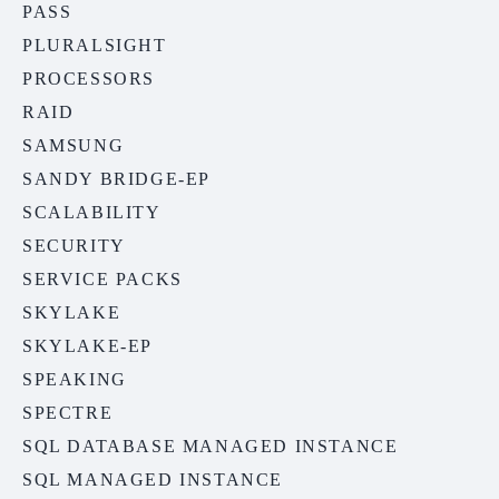
PASS
PLURALSIGHT
PROCESSORS
RAID
SAMSUNG
SANDY BRIDGE-EP
SCALABILITY
SECURITY
SERVICE PACKS
SKYLAKE
SKYLAKE-EP
SPEAKING
SPECTRE
SQL DATABASE MANAGED INSTANCE
SQL MANAGED INSTANCE