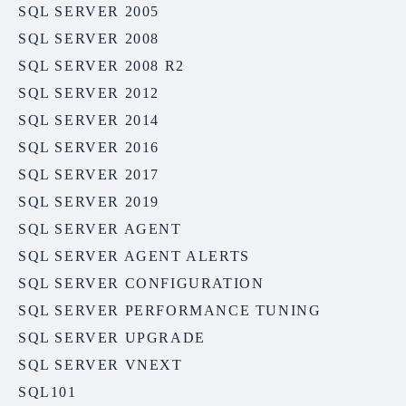
SQL SERVER 2005
SQL SERVER 2008
SQL SERVER 2008 R2
SQL SERVER 2012
SQL SERVER 2014
SQL SERVER 2016
SQL SERVER 2017
SQL SERVER 2019
SQL SERVER AGENT
SQL SERVER AGENT ALERTS
SQL SERVER CONFIGURATION
SQL SERVER PERFORMANCE TUNING
SQL SERVER UPGRADE
SQL SERVER VNEXT
SQL101