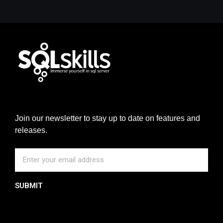
Join our newsletter to stay up to date on features and
releases.
SUBMIT