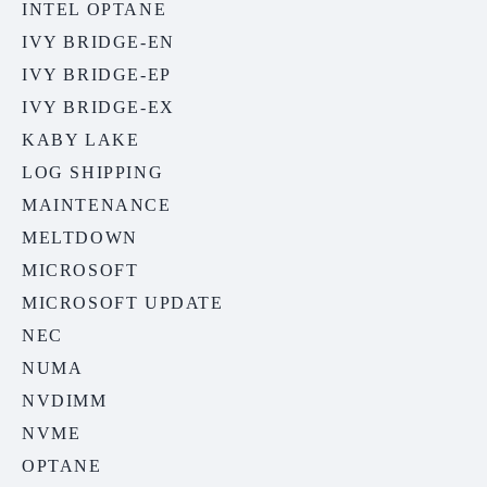
INTEL OPTANE
IVY BRIDGE-EN
IVY BRIDGE-EP
IVY BRIDGE-EX
KABY LAKE
LOG SHIPPING
MAINTENANCE
MELTDOWN
MICROSOFT
MICROSOFT UPDATE
NEC
NUMA
NVDIMM
NVME
OPTANE