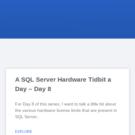
A SQL Server Hardware Tidbit a
Day – Day 8
For Day 8 of this series, I want to talk a little bit about
the various hardware license limits that are present in
SQL Server
EXPLORE