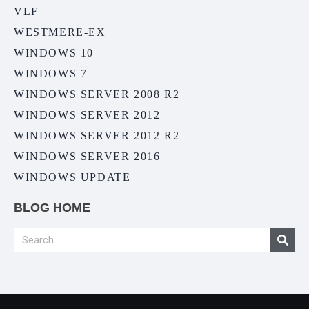
VLF
WESTMERE-EX
WINDOWS 10
WINDOWS 7
WINDOWS SERVER 2008 R2
WINDOWS SERVER 2012
WINDOWS SERVER 2012 R2
WINDOWS SERVER 2016
WINDOWS UPDATE
BLOG HOME