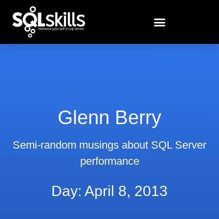
Glenn Berry
Semi-random musings about SQL Server
performance
Day: April 8, 2013