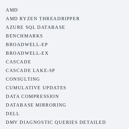
AMD
AMD RYZEN THREADRIPPER
AZURE SQL DATABASE
BENCHMARKS
BROADWELL-EP
BROADWELL-EX
CASCADE
CASCADE LAKE-SP
CONSULTING
CUMULATIVE UPDATES
DATA COMPRESSION
DATABASE MIRRORING
DELL
DMV DIAGNOSTIC QUERIES DETAILED