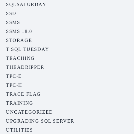
SQLSATURDAY
SSD
SSMS
SSMS 18.0
STORAGE
T-SQL TUESDAY
TEACHING
THEADRIPPER
TPC-E
TPC-H
TRACE FLAG
TRAINING
UNCATEGORIZED
UPGRADING SQL SERVER
UTILITIES