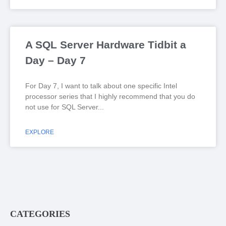
A SQL Server Hardware Tidbit a
Day – Day 7
For Day 7, I want to talk about one specific Intel
processor series that I highly recommend that you do
not use for SQL Server
EXPLORE
CATEGORIES