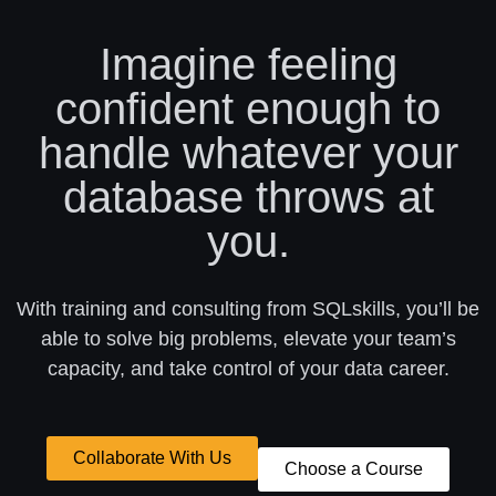
Imagine feeling
confident enough to
handle whatever your
database throws at
you.
With training and consulting from SQLskills, you’ll be
able to solve big problems, elevate your team’s
capacity, and take control of your data career.
Collaborate With Us
Choose a Course