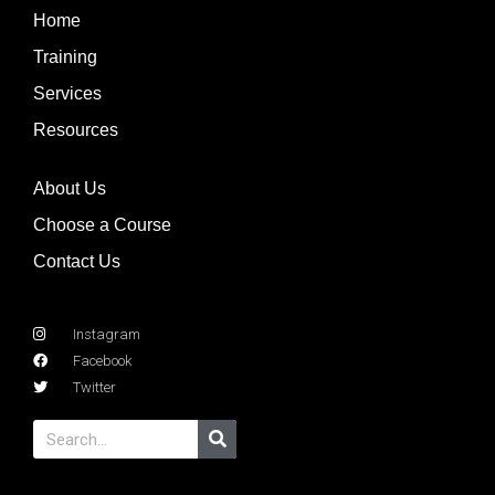
Home
Training
Services
Resources
About Us
Choose a Course
Contact Us
Instagram
Facebook
Twitter