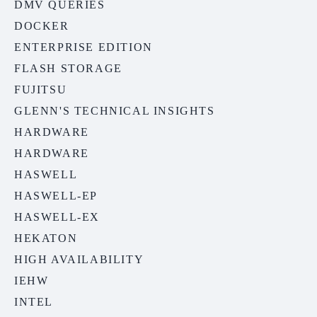
DMV QUERIES
DOCKER
ENTERPRISE EDITION
FLASH STORAGE
FUJITSU
GLENN'S TECHNICAL INSIGHTS
HARDWARE
HARDWARE
HASWELL
HASWELL-EP
HASWELL-EX
HEKATON
HIGH AVAILABILITY
IEHW
INTEL