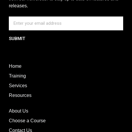
releases.
SUBMIT
Home
Training
Services
Resources
About Us
Choose a Course
Contact Us