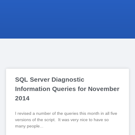
SQL Server Diagnostic
Information Queries for November
2014
I revised a number of the queries this month in all five
versions of the script. It was very nice to have so
many people