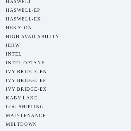
HASWELL
HASWELL-EP
HASWELL-EX
HEKATON
HIGH AVAILABILITY
IEHW
INTEL
INTEL OPTANE
IVY BRIDGE-EN
IVY BRIDGE-EP
IVY BRIDGE-EX
KABY LAKE
LOG SHIPPING
MAINTENANCE
MELTDOWN