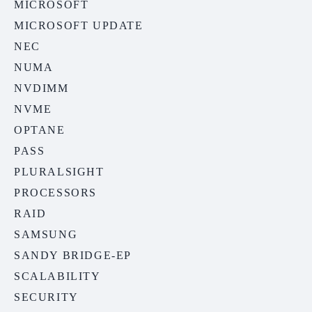
MICROSOFT
MICROSOFT UPDATE
NEC
NUMA
NVDIMM
NVME
OPTANE
PASS
PLURALSIGHT
PROCESSORS
RAID
SAMSUNG
SANDY BRIDGE-EP
SCALABILITY
SECURITY