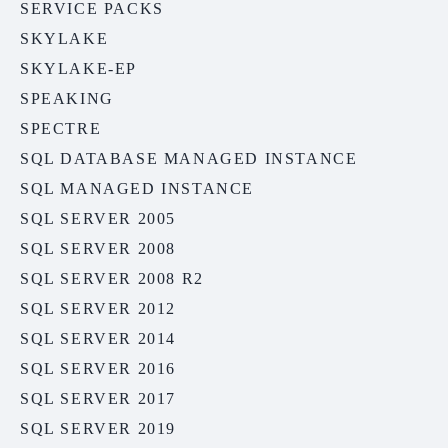
SERVICE PACKS
SKYLAKE
SKYLAKE-EP
SPEAKING
SPECTRE
SQL DATABASE MANAGED INSTANCE
SQL MANAGED INSTANCE
SQL SERVER 2005
SQL SERVER 2008
SQL SERVER 2008 R2
SQL SERVER 2012
SQL SERVER 2014
SQL SERVER 2016
SQL SERVER 2017
SQL SERVER 2019