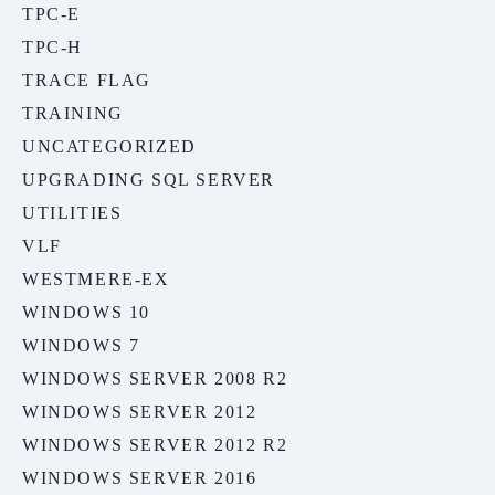
TPC-E
TPC-H
TRACE FLAG
TRAINING
UNCATEGORIZED
UPGRADING SQL SERVER
UTILITIES
VLF
WESTMERE-EX
WINDOWS 10
WINDOWS 7
WINDOWS SERVER 2008 R2
WINDOWS SERVER 2012
WINDOWS SERVER 2012 R2
WINDOWS SERVER 2016