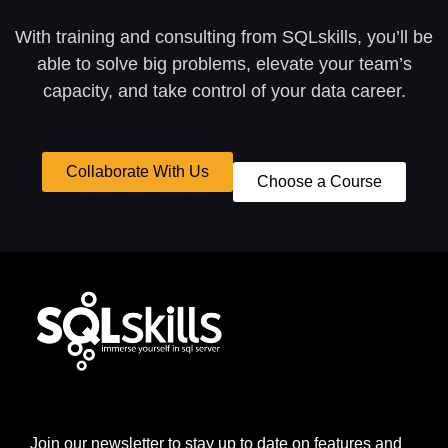
With training and consulting from SQLskills, you’ll be
able to solve big problems, elevate your team’s
capacity, and take control of your data career.
Collaborate With Us
Choose a Course
Join our newsletter to stay up to date on features and