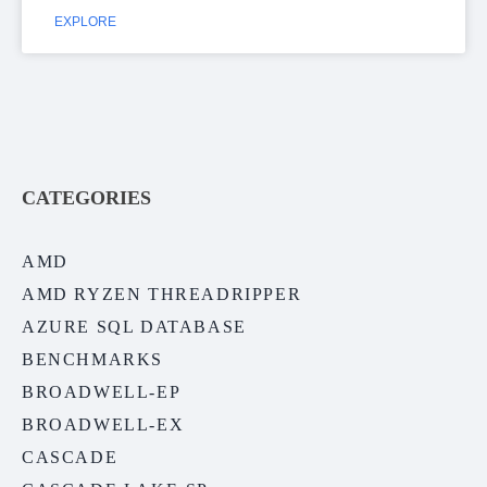
EXPLORE
CATEGORIES
AMD
AMD RYZEN THREADRIPPER
AZURE SQL DATABASE
BENCHMARKS
BROADWELL-EP
BROADWELL-EX
CASCADE