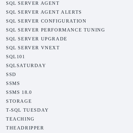
SQL SERVER AGENT
SQL SERVER AGENT ALERTS
SQL SERVER CONFIGURATION
SQL SERVER PERFORMANCE TUNING
SQL SERVER UPGRADE
SQL SERVER VNEXT
SQL101
SQLSATURDAY
SSD
SSMS
SSMS 18.0
STORAGE
T-SQL TUESDAY
TEACHING
THEADRIPPER