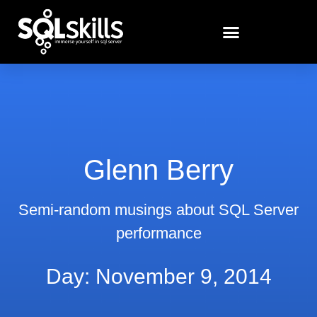
Glenn Berry
Semi-random musings about SQL Server
performance
Day: November 9, 2014