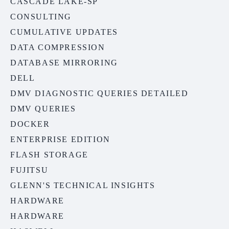
CASCADE LAKE-SP
CONSULTING
CUMULATIVE UPDATES
DATA COMPRESSION
DATABASE MIRRORING
DELL
DMV DIAGNOSTIC QUERIES DETAILED
DMV QUERIES
DOCKER
ENTERPRISE EDITION
FLASH STORAGE
FUJITSU
GLENN'S TECHNICAL INSIGHTS
HARDWARE
HARDWARE