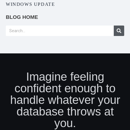
WINDOWS UPDATE
BLOG HOME
Imagine feeling
confident enough to
handle whatever your
database throws at
you.