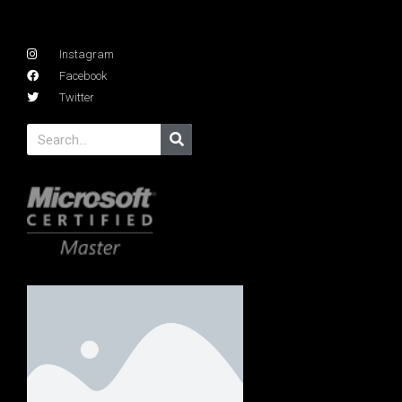
Instagram
Facebook
Twitter