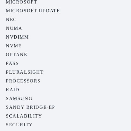
MICROSOFT
MICROSOFT UPDATE
NEC
NUMA
NVDIMM
NVME
OPTANE
PASS
PLURALSIGHT
PROCESSORS
RAID
SAMSUNG
SANDY BRIDGE-EP
SCALABILITY
SECURITY