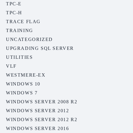
TPC-E
TPC-H
TRACE FLAG
TRAINING
UNCATEGORIZED
UPGRADING SQL SERVER
UTILITIES
VLF
WESTMERE-EX
WINDOWS 10
WINDOWS 7
WINDOWS SERVER 2008 R2
WINDOWS SERVER 2012
WINDOWS SERVER 2012 R2
WINDOWS SERVER 2016