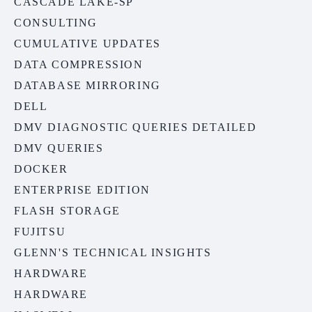
CASCADE LAKE-SP
CONSULTING
CUMULATIVE UPDATES
DATA COMPRESSION
DATABASE MIRRORING
DELL
DMV DIAGNOSTIC QUERIES DETAILED
DMV QUERIES
DOCKER
ENTERPRISE EDITION
FLASH STORAGE
FUJITSU
GLENN'S TECHNICAL INSIGHTS
HARDWARE
HARDWARE