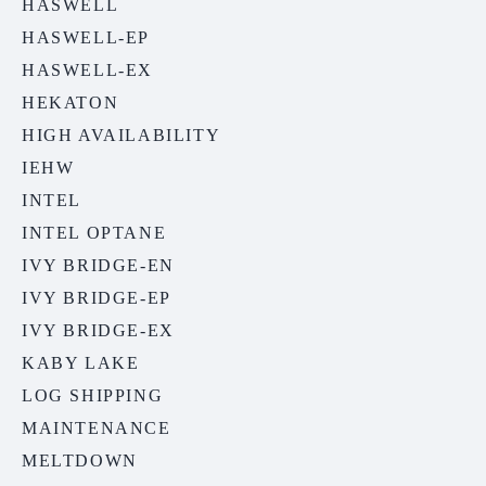
HASWELL
HASWELL-EP
HASWELL-EX
HEKATON
HIGH AVAILABILITY
IEHW
INTEL
INTEL OPTANE
IVY BRIDGE-EN
IVY BRIDGE-EP
IVY BRIDGE-EX
KABY LAKE
LOG SHIPPING
MAINTENANCE
MELTDOWN