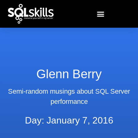
Glenn Berry
Semi-random musings about SQL Server
performance
Day: January 7, 2016