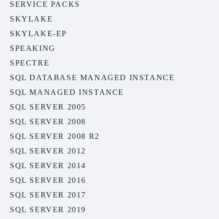
SERVICE PACKS
SKYLAKE
SKYLAKE-EP
SPEAKING
SPECTRE
SQL DATABASE MANAGED INSTANCE
SQL MANAGED INSTANCE
SQL SERVER 2005
SQL SERVER 2008
SQL SERVER 2008 R2
SQL SERVER 2012
SQL SERVER 2014
SQL SERVER 2016
SQL SERVER 2017
SQL SERVER 2019