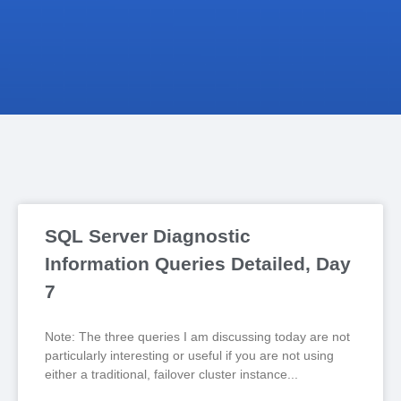
SQL Server Diagnostic
Information Queries Detailed, Day
7
Note: The three queries I am discussing today are not
particularly interesting or useful if you are not using
either a traditional, failover cluster instance