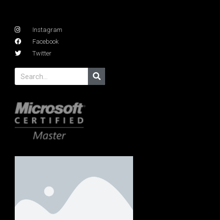
Instagram
Facebook
Twitter