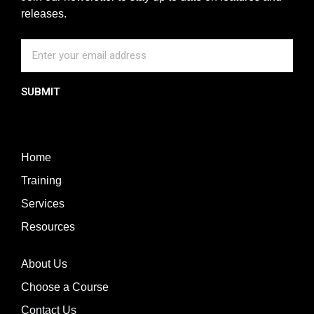
releases.
SUBMIT
Home
Training
Services
Resources
About Us
Choose a Course
Contact Us