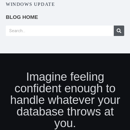
WINDOWS UPDATE
BLOG HOME
Imagine feeling
confident enough to
handle whatever your
database throws at
you.