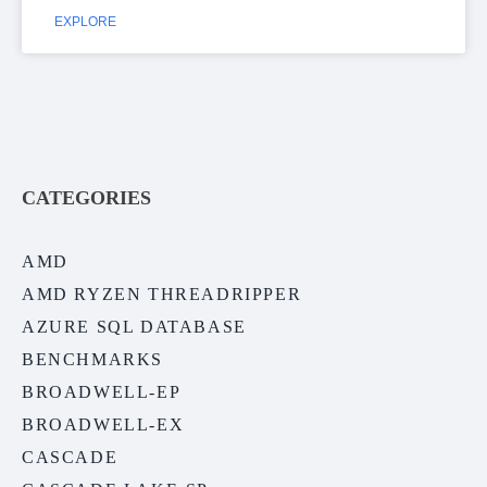
EXPLORE
CATEGORIES
AMD
AMD RYZEN THREADRIPPER
AZURE SQL DATABASE
BENCHMARKS
BROADWELL-EP
BROADWELL-EX
CASCADE