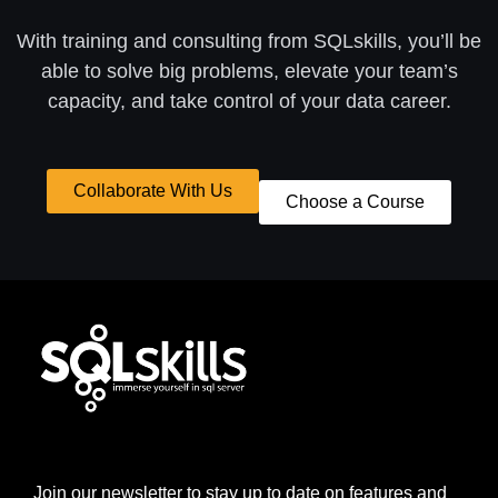
With training and consulting from SQLskills, you’ll be
able to solve big problems, elevate your team’s
capacity, and take control of your data career.
Collaborate With Us
Choose a Course
Join our newsletter to stay up to date on features and