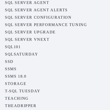
SQL SERVER AGENT
SQL SERVER AGENT ALERTS
SQL SERVER CONFIGURATION
SQL SERVER PERFORMANCE TUNING
SQL SERVER UPGRADE
SQL SERVER VNEXT
SQL101
SQLSATURDAY
SSD
SSMS
SSMS 18.0
STORAGE
T-SQL TUESDAY
TEACHING
THEADRIPPER