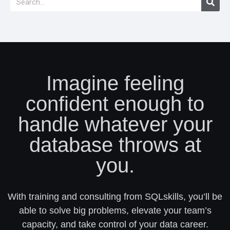
Imagine feeling
confident enough to
handle whatever your
database throws at
you.
With training and consulting from SQLskills, you’ll be
able to solve big problems, elevate your team’s
capacity, and take control of your data career.