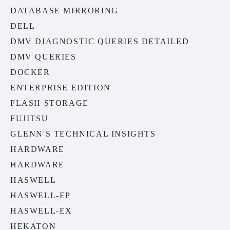
DATABASE MIRRORING
DELL
DMV DIAGNOSTIC QUERIES DETAILED
DMV QUERIES
DOCKER
ENTERPRISE EDITION
FLASH STORAGE
FUJITSU
GLENN'S TECHNICAL INSIGHTS
HARDWARE
HARDWARE
HASWELL
HASWELL-EP
HASWELL-EX
HEKATON