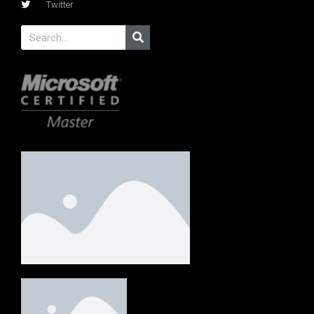
Twitter