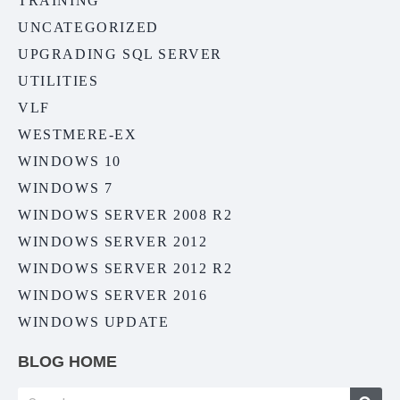
TRAINING
UNCATEGORIZED
UPGRADING SQL SERVER
UTILITIES
VLF
WESTMERE-EX
WINDOWS 10
WINDOWS 7
WINDOWS SERVER 2008 R2
WINDOWS SERVER 2012
WINDOWS SERVER 2012 R2
WINDOWS SERVER 2016
WINDOWS UPDATE
BLOG HOME