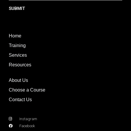
SUBMIT
Home
Training
Services
Resources
About Us
Choose a Course
Contact Us
Instagram
Facebook