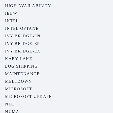
HIGH AVAILABILITY
IEHW
INTEL
INTEL OPTANE
IVY BRIDGE-EN
IVY BRIDGE-EP
IVY BRIDGE-EX
KABY LAKE
LOG SHIPPING
MAINTENANCE
MELTDOWN
MICROSOFT
MICROSOFT UPDATE
NEC
NUMA