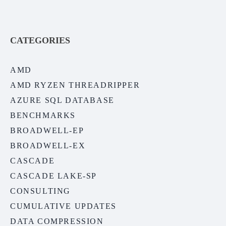
CATEGORIES
AMD
AMD RYZEN THREADRIPPER
AZURE SQL DATABASE
BENCHMARKS
BROADWELL-EP
BROADWELL-EX
CASCADE
CASCADE LAKE-SP
CONSULTING
CUMULATIVE UPDATES
DATA COMPRESSION