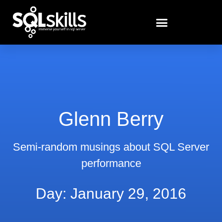
Glenn Berry
Semi-random musings about SQL Server
performance
Day: January 29, 2016