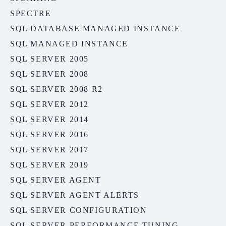
SPECTRE
SQL DATABASE MANAGED INSTANCE
SQL MANAGED INSTANCE
SQL SERVER 2005
SQL SERVER 2008
SQL SERVER 2008 R2
SQL SERVER 2012
SQL SERVER 2014
SQL SERVER 2016
SQL SERVER 2017
SQL SERVER 2019
SQL SERVER AGENT
SQL SERVER AGENT ALERTS
SQL SERVER CONFIGURATION
SQL SERVER PERFORMANCE TUNING