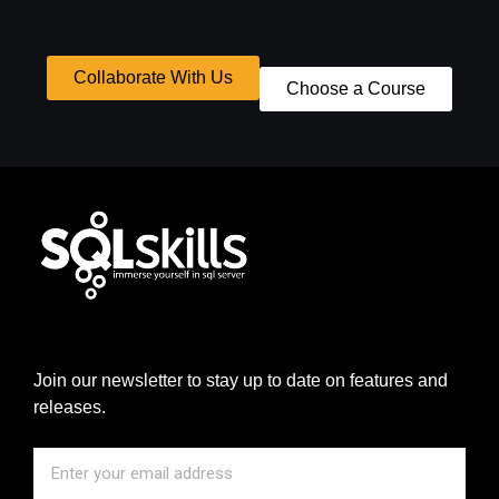
Collaborate With Us
Choose a Course
Join our newsletter to stay up to date on features and
releases.