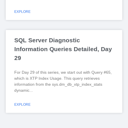
EXPLORE
SQL Server Diagnostic
Information Queries Detailed, Day
29
For Day 29 of this series, we start out with Query #65,
which is XTP Index Usage. This query retrieves
information from the sys.dm_db_xtp_index_stats
dynamic
EXPLORE