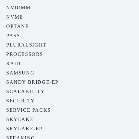
NVDIMM
NVME
OPTANE
PASS
PLURALSIGHT
PROCESSORS
RAID
SAMSUNG
SANDY BRIDGE-EP
SCALABILITY
SECURITY
SERVICE PACKS
SKYLAKE
SKYLAKE-EP
SPEAKING