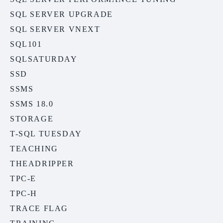
SQL SERVER UPGRADE
SQL SERVER VNEXT
SQL101
SQLSATURDAY
SSD
SSMS
SSMS 18.0
STORAGE
T-SQL TUESDAY
TEACHING
THEADRIPPER
TPC-E
TPC-H
TRACE FLAG