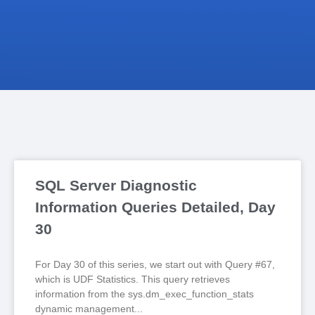
SQL Server Diagnostic
Information Queries Detailed, Day
30
For Day 30 of this series, we start out with Query #67,
which is UDF Statistics. This query retrieves
information from the sys.dm_exec_function_stats
dynamic management