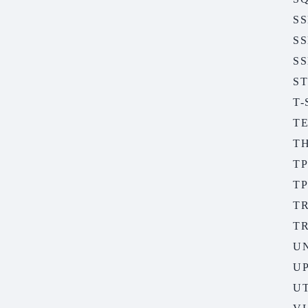
S
S
SS
S
T
T
T
TP
TP
T
T
U
U
UT