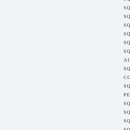
SQ
SQ
SQ
SQ
S
S
A
S
C
S
P
S
S
SQ
S