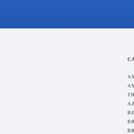
C
A
A
T
A
B
B
B