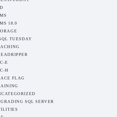
SD
SMS
MS 18.0
TORAGE
-SQL TUESDAY
EACHING
HEADRIPPER
C-E
C-H
RACE FLAG
RAINING
NCATEGORIZED
PGRADING SQL SERVER
ILITIES