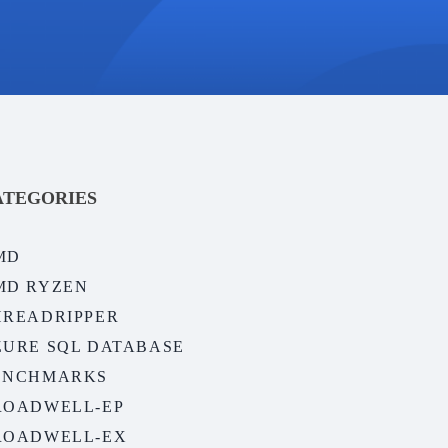
ATEGORIES
MD
MD RYZEN
HREADRIPPER
ZURE SQL DATABASE
ENCHMARKS
ROADWELL-EP
ROADWELL-EX