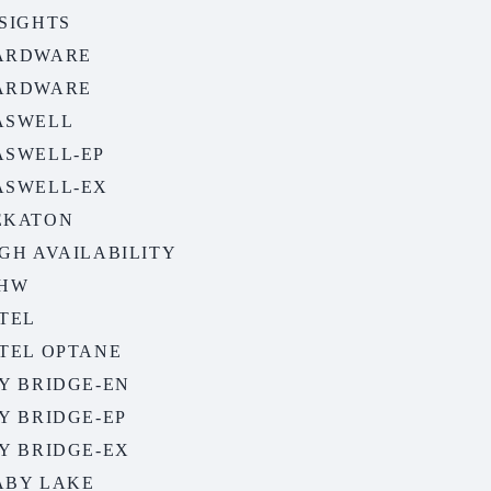
SIGHTS
ARDWARE
ARDWARE
ASWELL
ASWELL-EP
ASWELL-EX
EKATON
GH AVAILABILITY
EHW
TEL
NTEL OPTANE
Y BRIDGE-EN
Y BRIDGE-EP
Y BRIDGE-EX
ABY LAKE