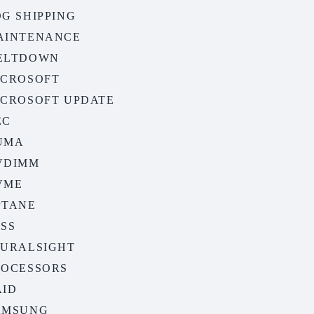
G SHIPPING
AINTENANCE
ELTDOWN
ICROSOFT
ICROSOFT UPDATE
EC
UMA
VDIMM
VME
PTANE
ASS
LURALSIGHT
ROCESSORS
AID
AMSUNG