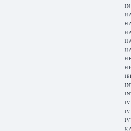
IN
H
H
H
H
H
H
HI
I
IN
I
IV
IV
IV
K