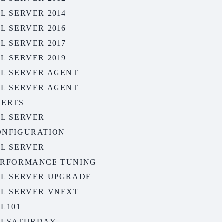
L SERVER 2014
L SERVER 2016
L SERVER 2017
L SERVER 2019
QL SERVER AGENT
QL SERVER AGENT
LERTS
QL SERVER
ONFIGURATION
QL SERVER
ERFORMANCE TUNING
QL SERVER UPGRADE
QL SERVER VNEXT
L101
QLSATURDAY