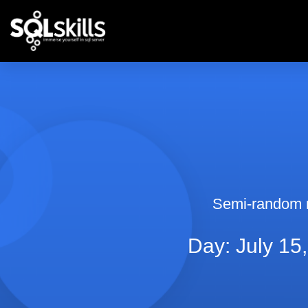
Semi-random 
Day: July 15