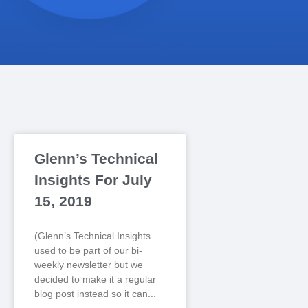
Glenn’s Technical
Insights For July
15, 2019
(Glenn’s Technical Insights…
used to be part of our bi-
weekly newsletter but we
decided to make it a regular
blog post instead so it can