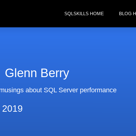
SQLSKILLS HOME
BLOG 
Glenn Berry
musings about SQL Server performance
, 2019