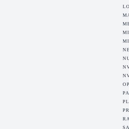
LO
M
M
M
M
N
N
N
N
O
P
P
P
R
S