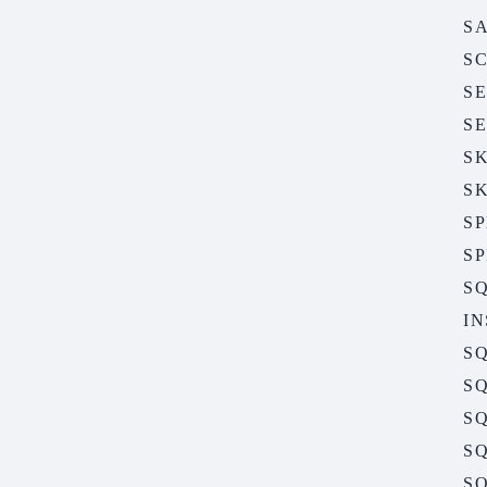
S
S
S
S
S
S
S
S
S
I
S
SQ
SQ
SQ
SQ