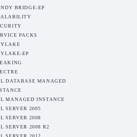
ANDY BRIDGE-EP
CALABILITY
ECURITY
ERVICE PACKS
KYLAKE
KYLAKE-EP
PEAKING
PECTRE
QL DATABASE MANAGED
NSTANCE
QL MANAGED INSTANCE
L SERVER 2005
L SERVER 2008
L SERVER 2008 R2
L SERVER 2012