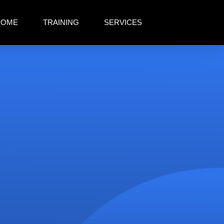
HOME
TRAINING
SERVICES