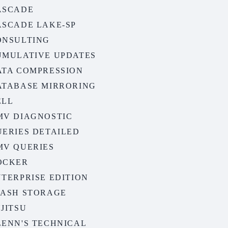
ASCADE
ASCADE LAKE-SP
ONSULTING
UMULATIVE UPDATES
ATA COMPRESSION
ATABASE MIRRORING
ELL
MV DIAGNOSTIC
UERIES DETAILED
MV QUERIES
OCKER
TERPRISE EDITION
LASH STORAGE
JITSU
LENN'S TECHNICAL