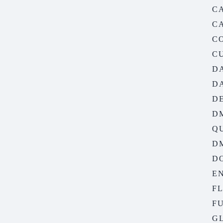
C
C
C
C
D
D
D
D
Q
D
D
EN
F
FU
G