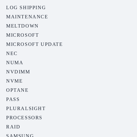
LOG SHIPPING
MAINTENANCE
MELTDOWN
MICROSOFT
MICROSOFT UPDATE
NEC
NUMA
NVDIMM
NVME
OPTANE
PASS
PLURALSIGHT
PROCESSORS
RAID
SAMSUNG