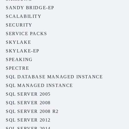
SANDY BRIDGE-EP
SCALABILITY
SECURITY
SERVICE PACKS
SKYLAKE
SKYLAKE-EP
SPEAKING
SPECTRE
SQL DATABASE MANAGED INSTANCE
SQL MANAGED INSTANCE
SQL SERVER 2005
SQL SERVER 2008
SQL SERVER 2008 R2
SQL SERVER 2012
SQL SERVER 2014