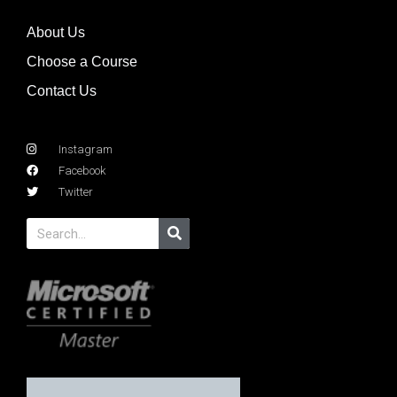
About Us
Choose a Course
Contact Us
Instagram
Facebook
Twitter