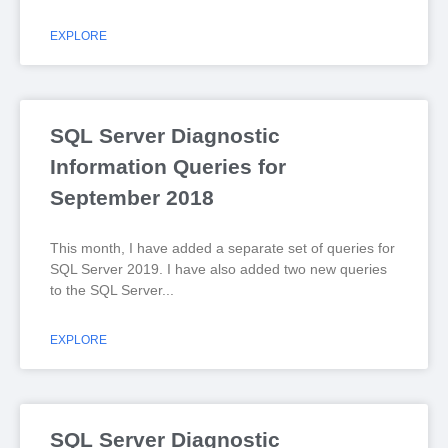
EXPLORE
SQL Server Diagnostic
Information Queries for
September 2018
This month, I have added a separate set of queries for
SQL Server 2019. I have also added two new queries
to the SQL Server
EXPLORE
SQL Server Diagnostic