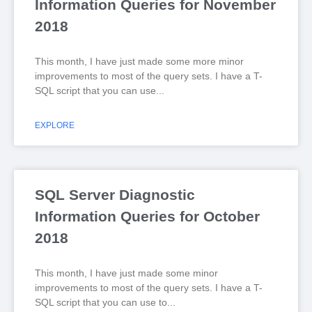
Information Queries for November
2018
This month, I have just made some more minor
improvements to most of the query sets. I have a T-
SQL script that you can use
EXPLORE
SQL Server Diagnostic
Information Queries for October
2018
This month, I have just made some minor
improvements to most of the query sets. I have a T-
SQL script that you can use to