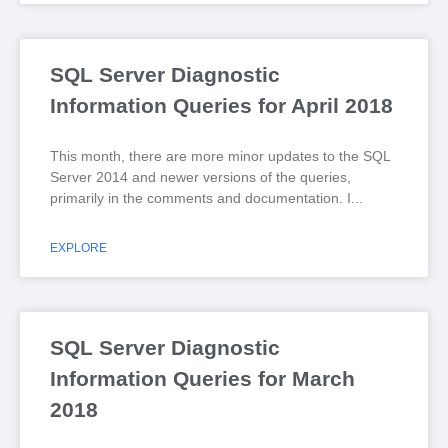
SQL Server Diagnostic
Information Queries for April 2018
This month, there are more minor updates to the SQL
Server 2014 and newer versions of the queries,
primarily in the comments and documentation. I
EXPLORE
SQL Server Diagnostic
Information Queries for March
2018