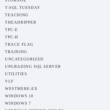
STORAGE
T-SQL TUESDAY
TEACHING
THEADRIPPER
TPC-E
TPC-H
TRACE FLAG
TRAINING
UNCATEGORIZED
UPGRADING SQL SERVER
UTILITIES
VLF
WESTMERE-EX
WINDOWS 10
WINDOWS 7