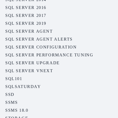
SQL SERVER 2016
SQL SERVER 2017
SQL SERVER 2019
SQL SERVER AGENT
SQL SERVER AGENT ALERTS
SQL SERVER CONFIGURATION
SQL SERVER PERFORMANCE TUNING
SQL SERVER UPGRADE
SQL SERVER VNEXT
SQL101
SQLSATURDAY
SSD
SSMS
SSMS 18.0