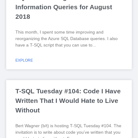
Information Queries for August
2018
This month, I spent some time improving and
reorganizing the Azure SQL Database queries. I also
have a T-SQL script that you can use to
EXPLORE
T-SQL Tuesday #104: Code I Have
Written That I Would Hate to Live
Without
Bert Wagner (b/t) is hosting T-SQL Tuesday #104. The
invitation is to write about code you’ve written that you