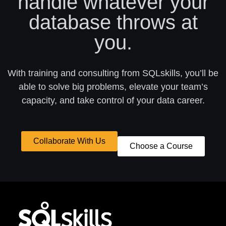
handle whatever your
database throws at
you.
With training and consulting from SQLskills, you’ll be
able to solve big problems, elevate your team’s
capacity, and take control of your data career.
Collaborate With Us
Choose a Course