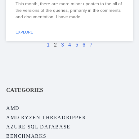
This month, there are more minor updates to the all of
the versions of the queries, primarily in the comments
and documentation. I have made
EXPLORE
1
2
3
4
5
6
7
CATEGORIES
AMD
AMD RYZEN THREADRIPPER
AZURE SQL DATABASE
BENCHMARKS