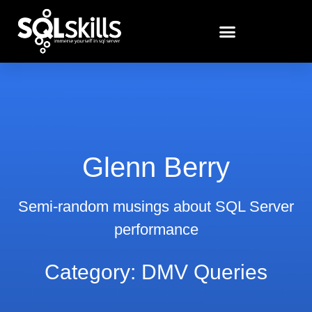
Glenn Berry
Semi-random musings about SQL Server
performance
Category: DMV Queries