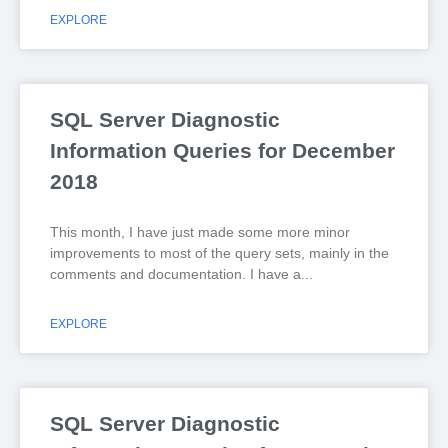
EXPLORE
SQL Server Diagnostic
Information Queries for December
2018
This month, I have just made some more minor
improvements to most of the query sets, mainly in the
comments and documentation. I have a
EXPLORE
SQL Server Diagnostic