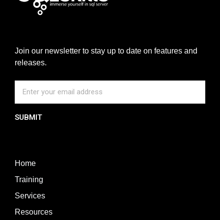
Join our newsletter to stay up to date on features and
releases.
SUBMIT
Home
Training
Services
Resources