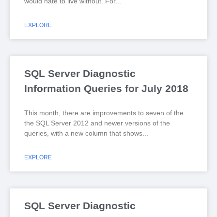
would hate to live without. For
EXPLORE
SQL Server Diagnostic
Information Queries for July 2018
This month, there are improvements to seven of the
the SQL Server 2012 and newer versions of the
queries, with a new column that shows
EXPLORE
SQL Server Diagnostic