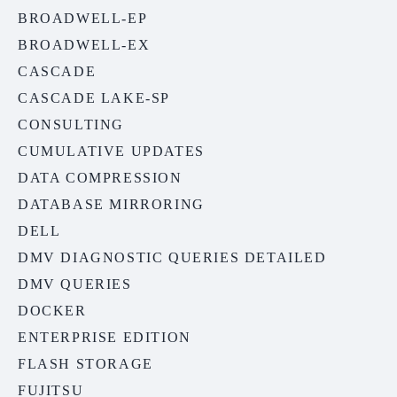
BROADWELL-EP
BROADWELL-EX
CASCADE
CASCADE LAKE-SP
CONSULTING
CUMULATIVE UPDATES
DATA COMPRESSION
DATABASE MIRRORING
DELL
DMV DIAGNOSTIC QUERIES DETAILED
DMV QUERIES
DOCKER
ENTERPRISE EDITION
FLASH STORAGE
FUJITSU