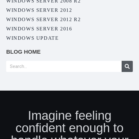
WINDOWS SERVER 2008 R2
WINDOWS SERVER 2012
WINDOWS SERVER 2012 R2
WINDOWS SERVER 2016
WINDOWS UPDATE
BLOG HOME
Imagine feeling
confident enough to