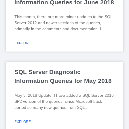
Information Queries for June 2018
This month, there are more minor updates to the SQL
Server 2012 and newer versions of the queries,
primarily in the comments and documentation. I
EXPLORE
SQL Server Diagnostic
Information Queries for May 2018
May 3, 2018 Update: I have added a SQL Server 2016
SP2 version of the queries, since Microsoft back-
ported so many new queries from SQL
EXPLORE