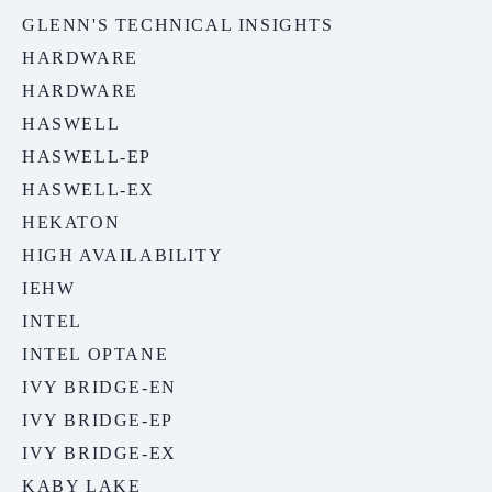
GLENN'S TECHNICAL INSIGHTS
HARDWARE
HARDWARE
HASWELL
HASWELL-EP
HASWELL-EX
HEKATON
HIGH AVAILABILITY
IEHW
INTEL
INTEL OPTANE
IVY BRIDGE-EN
IVY BRIDGE-EP
IVY BRIDGE-EX
KABY LAKE