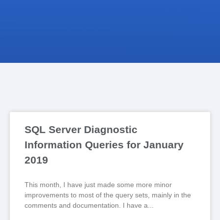
SQL Server Diagnostic
Information Queries for January
2019
This month, I have just made some more minor
improvements to most of the query sets, mainly in the
comments and documentation. I have a