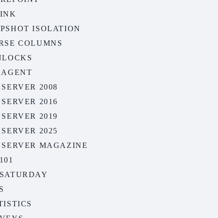
INK
PSHOT ISOLATION
RSE COLUMNS
NLOCKS
 AGENT
 SERVER 2008
 SERVER 2016
 SERVER 2019
 SERVER 2025
 SERVER MAGAZINE
101
SATURDAY
S
TISTICS