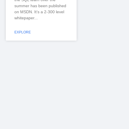
summer has been published
on MSDN. It’s a 2-300 level
whitepaper
EXPLORE