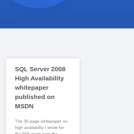
SQL Server 2008
High Availability
whitepaper
published on
MSDN
The 35-page whitepaper on
high availability I wrote for
the SQL team over the