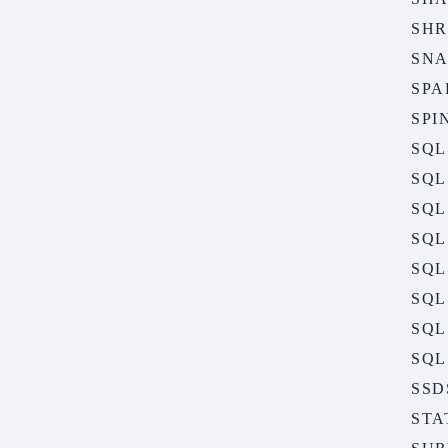
SHR
SNA
SPA
SPI
SQL
SQL
SQL
SQL
SQL
SQL
SQL
SQL
SSD
STA