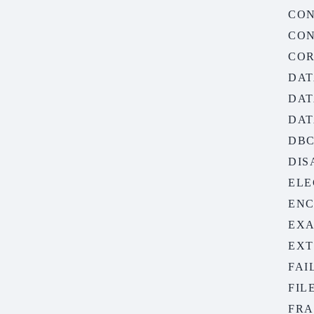
CON
CON
COR
DAT
DAT
DAT
DB
DIS
ELE
ENC
EXA
EXT
FAI
FIL
FRA