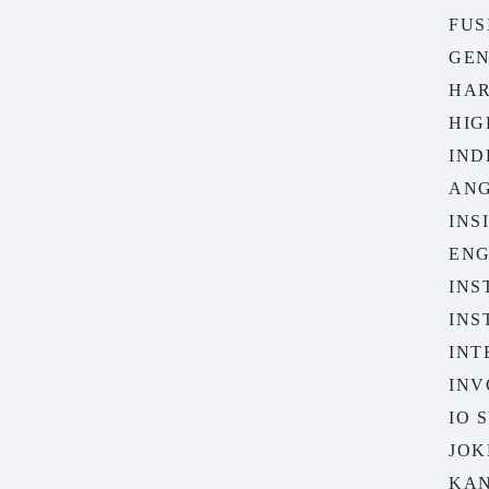
FUS
GE
HA
HIG
IND
AN
INS
ENG
INS
INS
INT
INV
IO 
JOK
KA