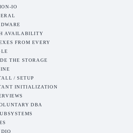
ION-IO
NERAL
RDWARE
H AVAILABILITY
EXES FROM EVERY
GLE
IDE THE STORAGE
INE
TALL / SETUP
TANT INITIALIZATION
ERVIEWS
OLUNTARY DBA
SUBSYSTEMS
ES
NDIO