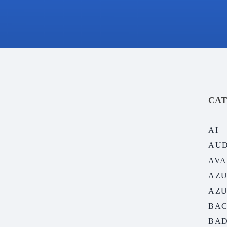
CAT
AI
AUD
AVA
AZ
AZU
BAC
BAD