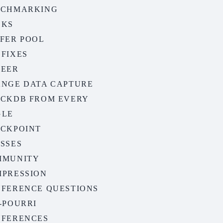
NCHMARKING
OKS
FER POOL
FIXES
REER
NGE DATA CAPTURE
CKDB FROM EVERY
GLE
CKPOINT
SSES
MMUNITY
PRESSION
FERENCE QUESTIONS
-POURRI
FERENCES