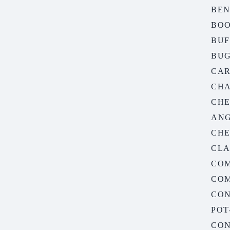
BE
BO
BUF
BUG
CA
CHA
CHE
AN
CHE
CLA
CO
COM
CON
POT
CON