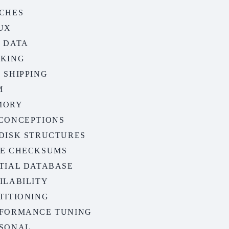
CHES
UX
 DATA
KING
 SHIPPING
M
MORY
CONCEPTIONS
DISK STRUCTURES
E CHECKSUMS
TIAL DATABASE
ILABILITY
TITIONING
FORMANCE TUNING
SONAL