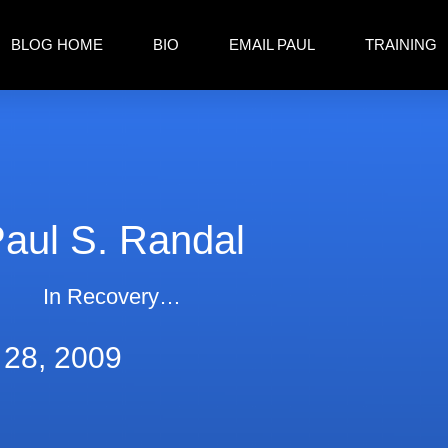
BLOG HOME
BIO
EMAIL PAUL
TRAINING
aul S. Randal
In Recovery…
 28, 2009