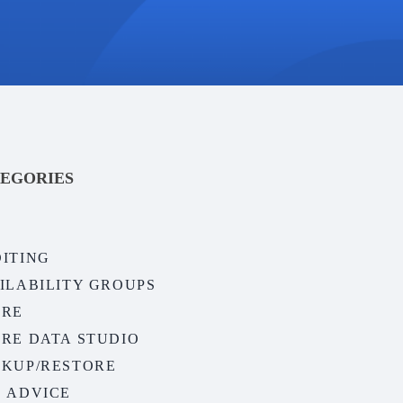
EGORIES
ITING
ILABILITY GROUPS
URE
RE DATA STUDIO
KUP/RESTORE
 ADVICE