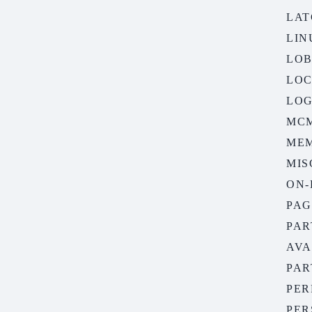
LAT
LIN
LOB
LOC
LOG
MC
ME
MIS
ON-
PAG
PAR
AVA
PAR
PER
PER