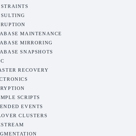
STRAINTS
SULTING
RUPTION
ABASE MAINTENANCE
ABASE MIRRORING
ABASE SNAPSHOTS
CC
ASTER RECOVERY
CTRONICS
RYPTION
MPLE SCRIPTS
ENDED EVENTS
LOVER CLUSTERS
ESTREAM
GMENTATION