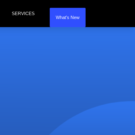
SERVICES
What’s New