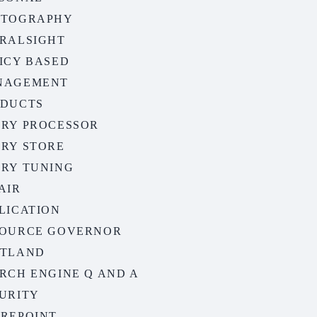
OTOGRAPHY
RALSIGHT
ICY BASED
NAGEMENT
ODUCTS
RY PROCESSOR
RY STORE
RY TUNING
AIR
LICATION
OURCE GOVERNOR
OTLAND
RCH ENGINE Q AND A
URITY
REPOINT