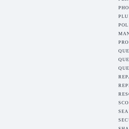
PH
PLU
POL
MA
PR
QUE
QUE
QUE
REP
REP
RES
SC
SEA
SEC
SHA