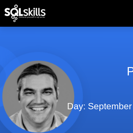
P
Day: September