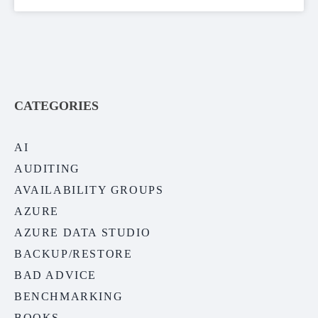
CATEGORIES
AI
AUDITING
AVAILABILITY GROUPS
AZURE
AZURE DATA STUDIO
BACKUP/RESTORE
BAD ADVICE
BENCHMARKING
BOOKS