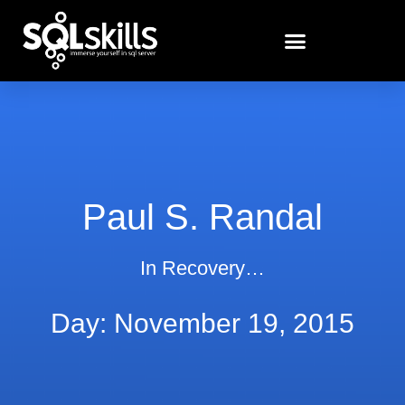
Paul S. Randal
In Recovery…
Day: November 19, 2015