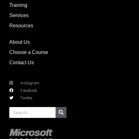
Training
Services
Resources
About Us
Choose a Course
Contact Us
Instagram
Facebook
Twitter