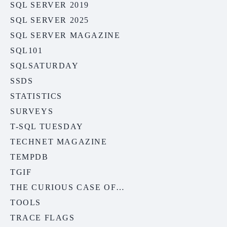
SQL SERVER 2019
SQL SERVER 2025
SQL SERVER MAGAZINE
SQL101
SQLSATURDAY
SSDS
STATISTICS
SURVEYS
T-SQL TUESDAY
TECHNET MAGAZINE
TEMPDB
TGIF
THE CURIOUS CASE OF…
TOOLS
TRACE FLAGS