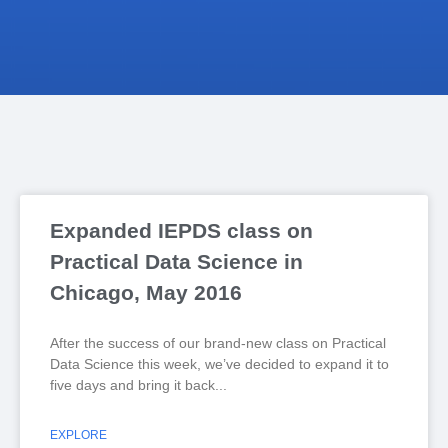
Expanded IEPDS class on
Practical Data Science in
Chicago, May 2016
After the success of our brand-new class on Practical
Data Science this week, we’ve decided to expand it to
five days and bring it back
EXPLORE