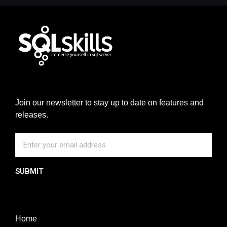
Join our newsletter to stay up to date on features and
releases.
SUBMIT
Home