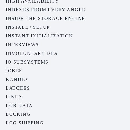
HIGH AVAILABILITY
INDEXES FROM EVERY ANGLE
INSIDE THE STORAGE ENGINE
INSTALL / SETUP
INSTANT INITIALIZATION
INTERVIEWS
INVOLUNTARY DBA
IO SUBSYSTEMS
JOKES
KANDIO
LATCHES
LINUX
LOB DATA
LOCKING
LOG SHIPPING