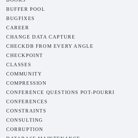
BUFFER POOL
BUGFIXES
CAREER
CHANGE DATA CAPTURE
CHECKDB FROM EVERY ANGLE
CHECKPOINT
CLASSES
COMMUNITY
COMPRESSION
CONFERENCE QUESTIONS POT-POURRI
CONFERENCES
CONSTRAINTS
CONSULTING
CORRUPTION