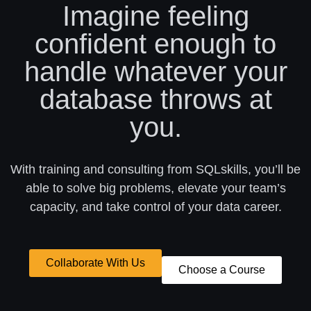
Imagine feeling
confident enough to
handle whatever your
database throws at
you.
With training and consulting from SQLskills, you’ll be
able to solve big problems, elevate your team’s
capacity, and take control of your data career.
Collaborate With Us
Choose a Course