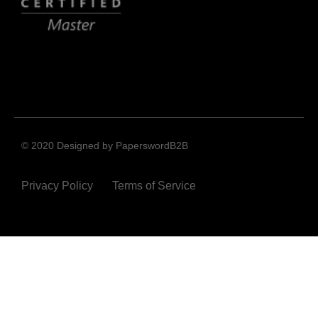
© 2020 Designed by PaperswordB2B
Privacy Policy
Terms of Service