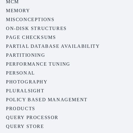
MCM
MEMORY
MISCONCEPTIONS
ON-DISK STRUCTURES
PAGE CHECKSUMS
PARTIAL DATABASE AVAILABILITY
PARTITIONING
PERFORMANCE TUNING
PERSONAL
PHOTOGRAPHY
PLURALSIGHT
POLICY BASED MANAGEMENT
PRODUCTS
QUERY PROCESSOR
QUERY STORE