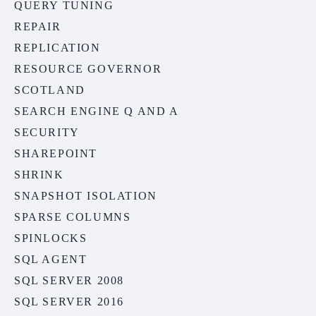
QUERY TUNING
REPAIR
REPLICATION
RESOURCE GOVERNOR
SCOTLAND
SEARCH ENGINE Q AND A
SECURITY
SHAREPOINT
SHRINK
SNAPSHOT ISOLATION
SPARSE COLUMNS
SPINLOCKS
SQL AGENT
SQL SERVER 2008
SQL SERVER 2016