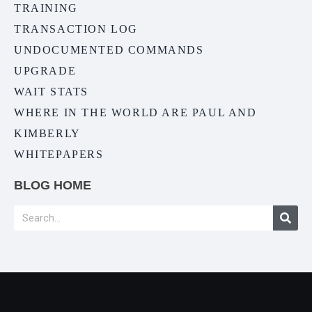
TRAINING
TRANSACTION LOG
UNDOCUMENTED COMMANDS
UPGRADE
WAIT STATS
WHERE IN THE WORLD ARE PAUL AND
KIMBERLY
WHITEPAPERS
BLOG HOME