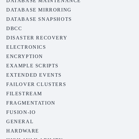
DATABASE MAINTENANCE
DATABASE MIRRORING
DATABASE SNAPSHOTS
DBCC
DISASTER RECOVERY
ELECTRONICS
ENCRYPTION
EXAMPLE SCRIPTS
EXTENDED EVENTS
FAILOVER CLUSTERS
FILESTREAM
FRAGMENTATION
FUSION-IO
GENERAL
HARDWARE