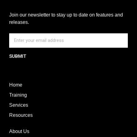
Join our newsletter to stay up to date on features and
releases.
SUBMIT
Home
Training
Services
Resources
About Us