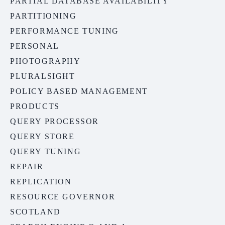
PARTIAL DATABASE AVAILABILITY
PARTITIONING
PERFORMANCE TUNING
PERSONAL
PHOTOGRAPHY
PLURALSIGHT
POLICY BASED MANAGEMENT
PRODUCTS
QUERY PROCESSOR
QUERY STORE
QUERY TUNING
REPAIR
REPLICATION
RESOURCE GOVERNOR
SCOTLAND