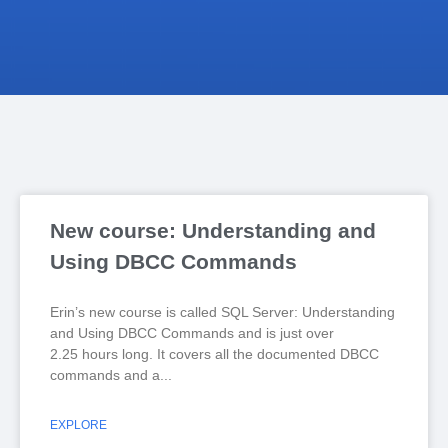
New course: Understanding and
Using DBCC Commands
Erin’s new course is called SQL Server: Understanding
and Using DBCC Commands and is just over
2.25 hours long. It covers all the documented DBCC
commands and a
EXPLORE