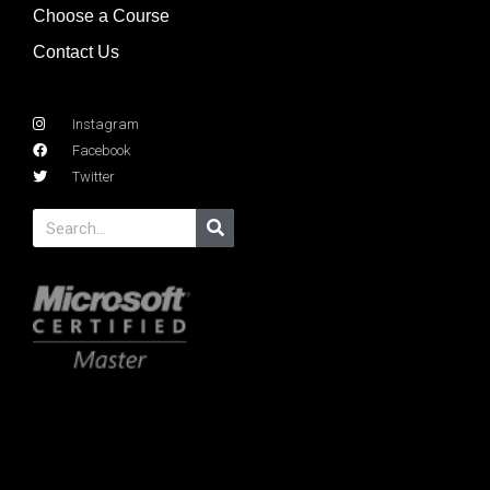
Choose a Course
Contact Us
Instagram
Facebook
Twitter