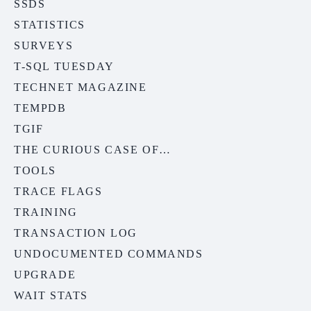
SSDS
STATISTICS
SURVEYS
T-SQL TUESDAY
TECHNET MAGAZINE
TEMPDB
TGIF
THE CURIOUS CASE OF…
TOOLS
TRACE FLAGS
TRAINING
TRANSACTION LOG
UNDOCUMENTED COMMANDS
UPGRADE
WAIT STATS