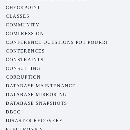
CHECKPOINT
CLASSES
COMMUNITY
COMPRESSION
CONFERENCE QUESTIONS POT-POURRI
CONFERENCES
CONSTRAINTS
CONSULTING
CORRUPTION
DATABASE MAINTENANCE
DATABASE MIRRORING
DATABASE SNAPSHOTS
DBCC
DISASTER RECOVERY
ELECTRONICS