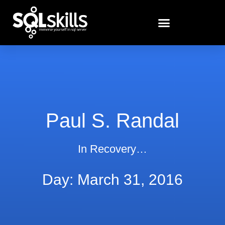
Paul S. Randal
In Recovery…
Day: March 31, 2016