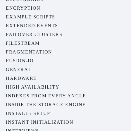
ENCRYPTION
EXAMPLE SCRIPTS
EXTENDED EVENTS
FAILOVER CLUSTERS
FILESTREAM
FRAGMENTATION
FUSION-IO
GENERAL
HARDWARE
HIGH AVAILABILITY
INDEXES FROM EVERY ANGLE
INSIDE THE STORAGE ENGINE
INSTALL / SETUP
INSTANT INITIALIZATION
INTERVIEWS