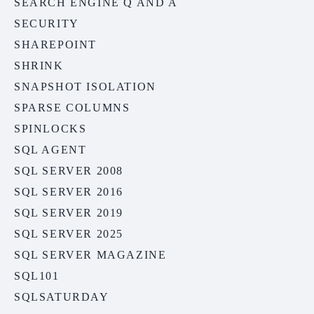
SEARCH ENGINE Q AND A
SECURITY
SHAREPOINT
SHRINK
SNAPSHOT ISOLATION
SPARSE COLUMNS
SPINLOCKS
SQL AGENT
SQL SERVER 2008
SQL SERVER 2016
SQL SERVER 2019
SQL SERVER 2025
SQL SERVER MAGAZINE
SQL101
SQLSATURDAY