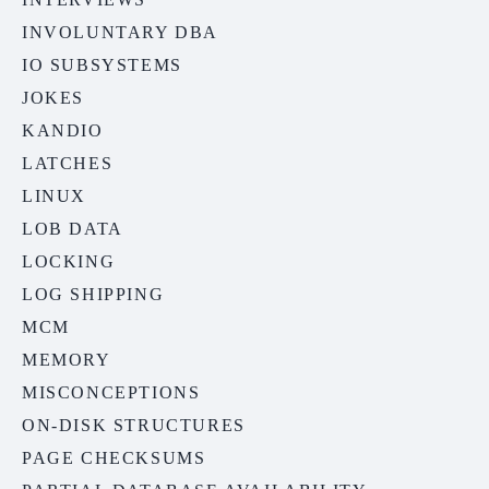
INVOLUNTARY DBA
IO SUBSYSTEMS
JOKES
KANDIO
LATCHES
LINUX
LOB DATA
LOCKING
LOG SHIPPING
MCM
MEMORY
MISCONCEPTIONS
ON-DISK STRUCTURES
PAGE CHECKSUMS