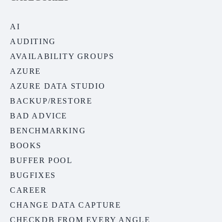
AI
AUDITING
AVAILABILITY GROUPS
AZURE
AZURE DATA STUDIO
BACKUP/RESTORE
BAD ADVICE
BENCHMARKING
BOOKS
BUFFER POOL
BUGFIXES
CAREER
CHANGE DATA CAPTURE
CHECKDB FROM EVERY ANGLE