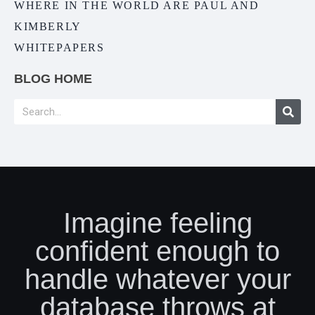
WHERE IN THE WORLD ARE PAUL AND
KIMBERLY
WHITEPAPERS
BLOG HOME
Imagine feeling
confident enough to
handle whatever your
database throws at