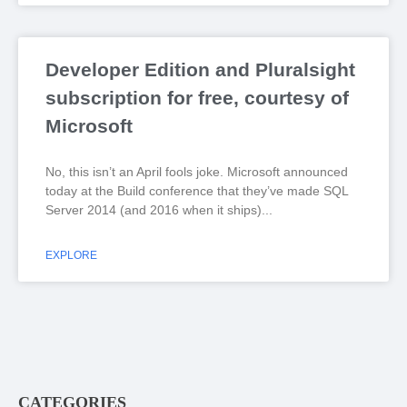
Developer Edition and Pluralsight
subscription for free, courtesy of
Microsoft
No, this isn’t an April fools joke. Microsoft announced
today at the Build conference that they’ve made SQL
Server 2014 (and 2016 when it ships)
EXPLORE
CATEGORIES