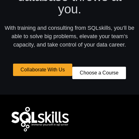
you.
With training and consulting from SQLskills, you’ll be
able to solve big problems, elevate your team’s
capacity, and take control of your data career.
Collaborate With Us
Choose a Course