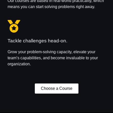
Our courses are based in real-world practicality, which
means you can start solving problems right away.
Tackle challenges head-on.
Grow your problem-solving capacity, elevate your
team’s capabilities, and become invaluable to your
organization.
Choose a Course