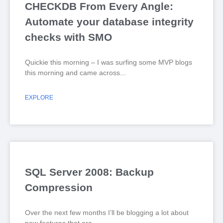
CHECKDB From Every Angle:
Automate your database integrity
checks with SMO
Quickie this morning – I was surfing some MVP blogs
this morning and came across
EXPLORE
SQL Server 2008: Backup
Compression
Over the next few months I’ll be blogging a lot about