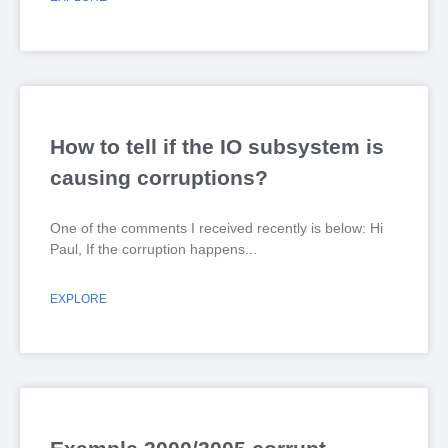
How to tell if the IO subsystem is
causing corruptions?
One of the comments I received recently is below: Hi
Paul, If the corruption happens
EXPLORE