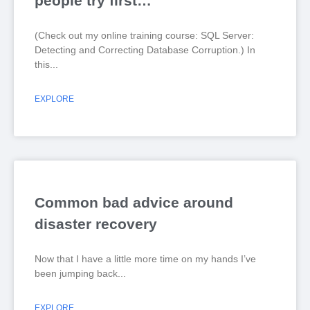
people try first…
(Check out my online training course: SQL Server:
Detecting and Correcting Database Corruption.) In
this
EXPLORE
Common bad advice around
disaster recovery
Now that I have a little more time on my hands I’ve
been jumping back
EXPLORE