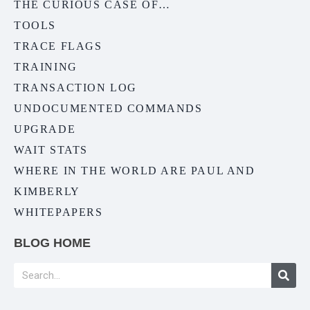
THE CURIOUS CASE OF…
TOOLS
TRACE FLAGS
TRAINING
TRANSACTION LOG
UNDOCUMENTED COMMANDS
UPGRADE
WAIT STATS
WHERE IN THE WORLD ARE PAUL AND
KIMBERLY
WHITEPAPERS
BLOG HOME