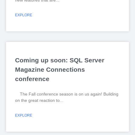
new features that are
EXPLORE
Coming up soon: SQL Server
Magazine Connections
conference
The Fall conference season is on us again! Building
on the great reaction to
EXPLORE