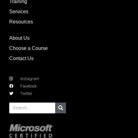
Training
Services
Resources
About Us
Choose a Course
Contact Us
Instagram
Facebook
Twitter