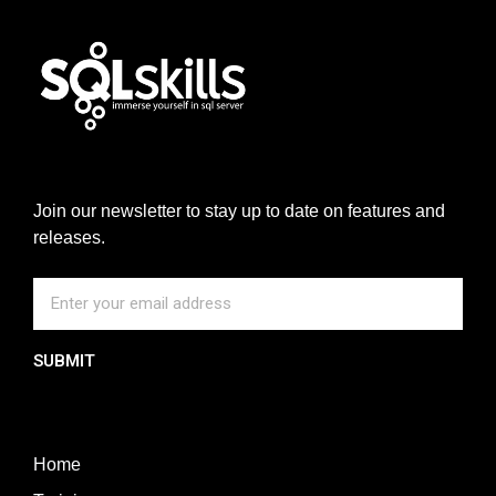
Join our newsletter to stay up to date on features and
releases.
SUBMIT
Home