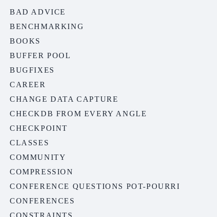
BAD ADVICE
BENCHMARKING
BOOKS
BUFFER POOL
BUGFIXES
CAREER
CHANGE DATA CAPTURE
CHECKDB FROM EVERY ANGLE
CHECKPOINT
CLASSES
COMMUNITY
COMPRESSION
CONFERENCE QUESTIONS POT-POURRI
CONFERENCES
CONSTRAINTS