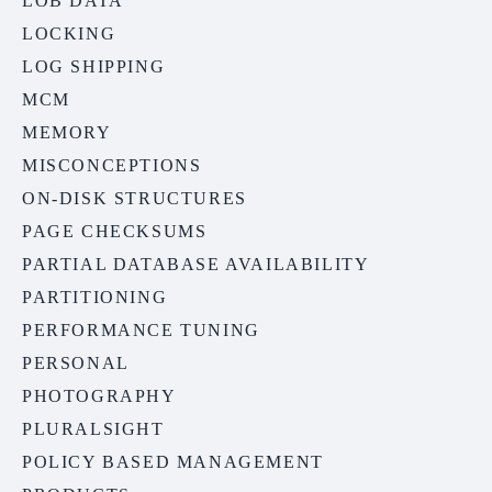
LOB DATA
LOCKING
LOG SHIPPING
MCM
MEMORY
MISCONCEPTIONS
ON-DISK STRUCTURES
PAGE CHECKSUMS
PARTIAL DATABASE AVAILABILITY
PARTITIONING
PERFORMANCE TUNING
PERSONAL
PHOTOGRAPHY
PLURALSIGHT
POLICY BASED MANAGEMENT