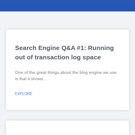
Search Engine Q&A #1: Running
out of transaction log space
One of the great things about the blog engine we use
is that it shows
EXPLORE