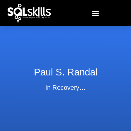
Paul S. Randal
In Recovery…