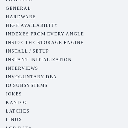
GENERAL
HARDWARE
HIGH AVAILABILITY
INDEXES FROM EVERY ANGLE
INSIDE THE STORAGE ENGINE
INSTALL / SETUP
INSTANT INITIALIZATION
INTERVIEWS
INVOLUNTARY DBA
IO SUBSYSTEMS
JOKES
KANDIO
LATCHES
LINUX