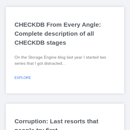
CHECKDB From Every Angle:
Complete description of all
CHECKDB stages
On the Storage Engine blog last year I started two
series that I got distracted
EXPLORE
Corruption: Last resorts that