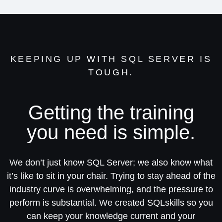
KEEPING UP WITH SQL SERVER IS
TOUGH.
Getting the training
you need is simple.
We don’t just know SQL Server; we also know what
it’s like to sit in your chair. Trying to stay ahead of the
industry curve is overwhelming, and the pressure to
perform is substantial. We created SQLskills so you
can keep your knowledge current and your