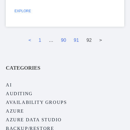
EXPLORE
<
1
…
90
91
92
>
CATEGORIES
AI
AUDITING
AVAILABILITY GROUPS
AZURE
AZURE DATA STUDIO
BACKUP/RESTORE