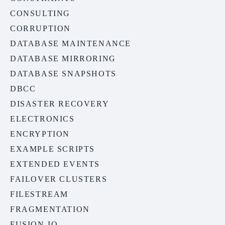
CONSULTING
CORRUPTION
DATABASE MAINTENANCE
DATABASE MIRRORING
DATABASE SNAPSHOTS
DBCC
DISASTER RECOVERY
ELECTRONICS
ENCRYPTION
EXAMPLE SCRIPTS
EXTENDED EVENTS
FAILOVER CLUSTERS
FILESTREAM
FRAGMENTATION
FUSION-IO