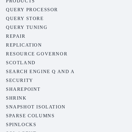
PRODUCTS
QUERY PROCESSOR
QUERY STORE
QUERY TUNING
REPAIR
REPLICATION
RESOURCE GOVERNOR
SCOTLAND
SEARCH ENGINE Q AND A
SECURITY
SHAREPOINT
SHRINK
SNAPSHOT ISOLATION
SPARSE COLUMNS
SPINLOCKS