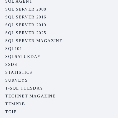
SQL AGENT
SQL SERVER 2008
SQL SERVER 2016
SQL SERVER 2019
SQL SERVER 2025
SQL SERVER MAGAZINE
SQL101
SQLSATURDAY
SSDS
STATISTICS
SURVEYS
T-SQL TUESDAY
TECHNET MAGAZINE
TEMPDB
TGIF