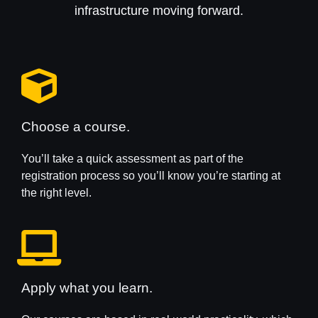
infrastructure moving forward.
Choose a course.
You’ll take a quick assessment as part of the
registration process so you’ll know you’re starting at
the right level.
Apply what you learn.