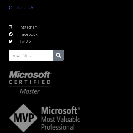
Contact Us
Instagram
Facebook
Twitter