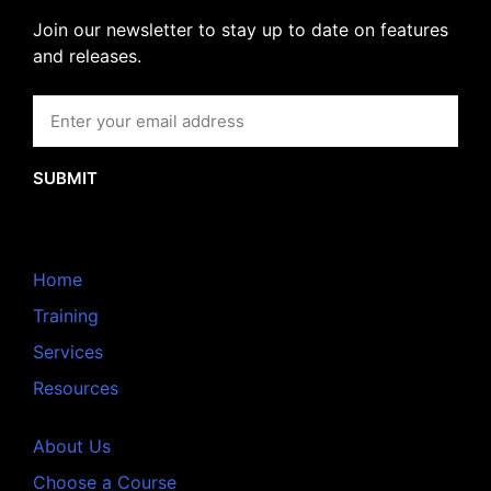
Join our newsletter to stay up to date on features
and releases.
SUBMIT
Home
Training
Services
Resources
About Us
Choose a Course