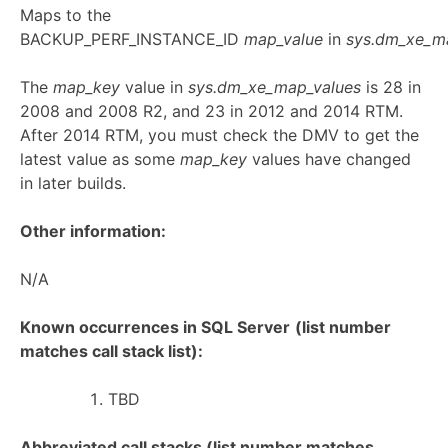
Maps to the
BACKUP_PERF_INSTANCE_ID
map_value
in
sys.dm_xe_m
The
map_key
value in
sys.dm_xe_map_values
is 28 in
2008 and 2008 R2, and 23 in 2012 and 2014 RTM.
After 2014 RTM, you must check the DMV to get the
latest value as some
map_key
values have changed
in later builds.
Other information:
N/A
Known occurrences in SQL Server
(list number
matches call stack list):
TBD
Abbreviated call stacks (list number matches