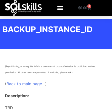
0
$
0.00
BACKUP_INSTANCE_ID
(Republishing, or using this info in a commercial product/website, is prohibited without
permission. All other uses are permitted. If in doubt, please ask.)
(
Back to main page…
)
Description:
TBD