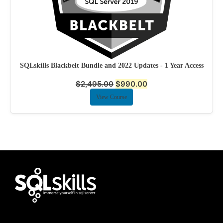
SQLskills Blackbelt Bundle and 2022 Updates - 1 Year Access
$
2,495.00
$
990.00
View Course