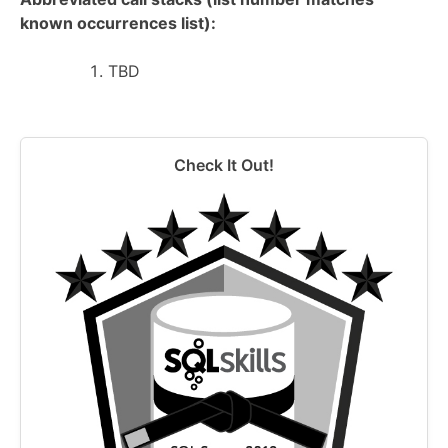
known occurrences list):
TBD
Check It Out!