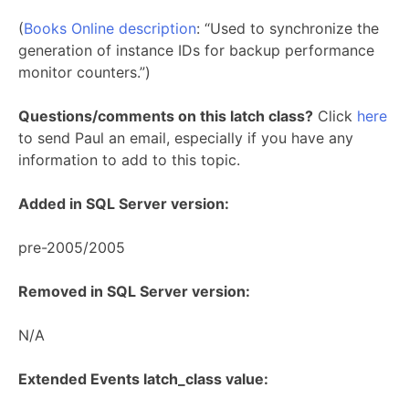
(
Books Online description
: “Used to synchronize the
generation of instance IDs for backup performance
monitor counters.”)
Questions/comments on this latch class?
Click
here
to send Paul an email, especially if you have any
information to add to this topic.
Added in SQL Server version:
pre-2005/2005
Removed in SQL Server version:
N/A
Extended Events latch_class value: