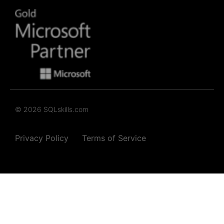
© 2026 SQLskills.com
Privacy Policy
Terms of Service