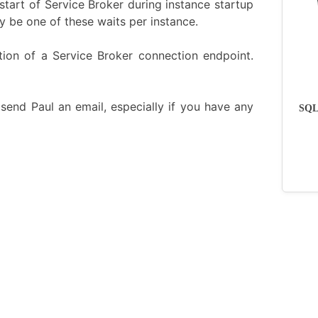
l start of Service Broker during instance startup
y be one of these waits per instance.
zation of a Service Broker connection endpoint.
send Paul an email, especially if you have any
SQLs