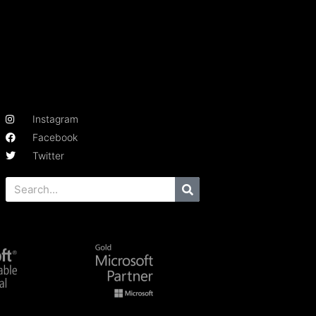
Instagram
Facebook
Twitter