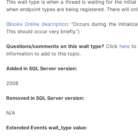
This wait type is when a thread is waiting for the initia
when endpoint types are being registered. There will onl
(
Books Online description
: “Occurs during the initiali
This should occur very briefly.”)
Questions/comments on this wait type?
Click
here
to 
information to add to this topic.
Added in SQL Server version:
2008
Removed in SQL Server version:
N/A
Extended Events wait_type value: