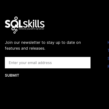
Join our newsletter to stay up to date on
features and releases.
SUBMIT