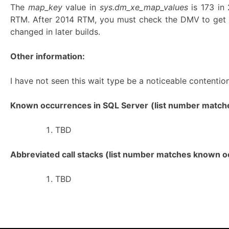
The
map_key
value in
sys.dm_xe_map_values
is 173 i
RTM. After 2014 RTM, you must check the DMV to get 
changed in later builds.
Other information:
I have not seen this wait type be a noticeable contention
Known occurrences in SQL Server
(list number matches
TBD
Abbreviated call stacks (list number matches known oc
TBD