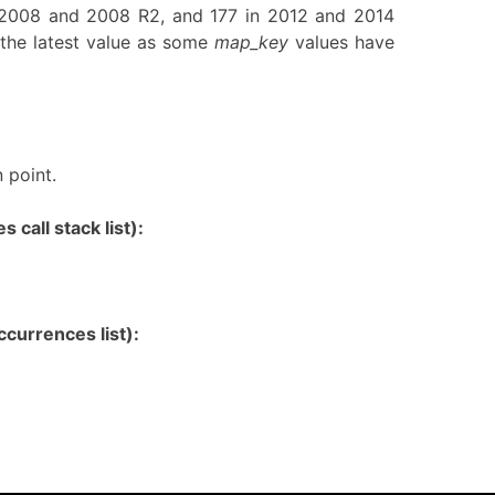
n 2008 and 2008 R2, and 177 in 2012 and 2014
the latest value as some
map_key
values have
 point.
 call stack list):
currences list):