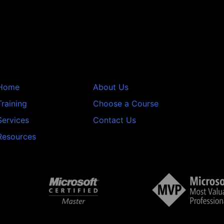
Home
About Us
Training
Choose a Course
Services
Contact Us
Resources