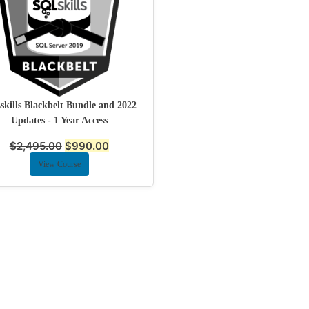
kills Blackbelt Bundle and 2022
Updates - 1 Year Access
$
2,495.00
$
990.00
View Course