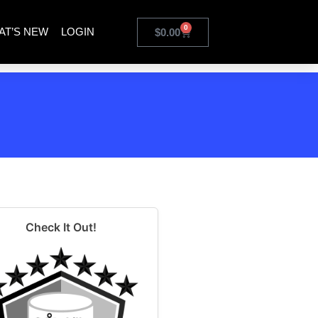
0
AT’S NEW
LOGIN
$
0.00
Check It Out!