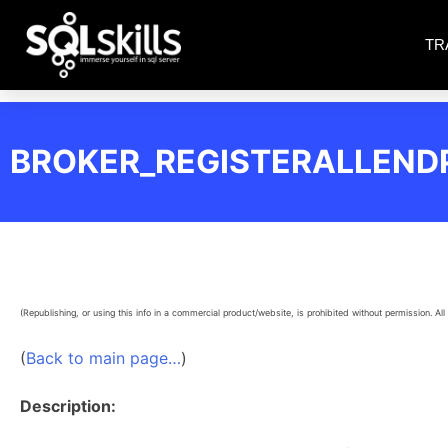
TR
BROKER_REGISTERALLEND
(Republishing, or using this info in a commercial product/website, is prohibited without permission. All 
(
Back to main page…
)
Description: