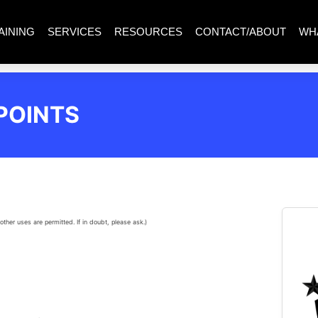
AINING
SERVICES
RESOURCES
CONTACT/ABOUT
WH
POINTS
other uses are permitted. If in doubt, please ask.)