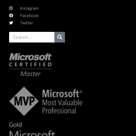
Instagram
Facebook
Twitter