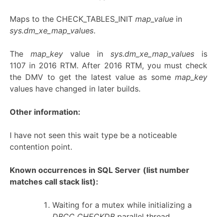
Maps to the CHECK_TABLES_INIT
map_value
in
sys.dm_xe_map_values
.
The
map_key
value in
sys.dm_xe_map_values
is
1107 in 2016 RTM. After 2016 RTM, you must check
the DMV to get the latest value as some
map_key
values have changed in later builds.
Other information:
I have not seen this wait type be a noticeable
contention point.
Known occurrences in SQL Server
(list number
matches call stack list):
Waiting for a mutex while initializing a
DBCC CHECKDB
parallel thread