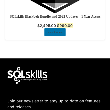
SQLskills Blackbelt Bundle and 2022 Updates - 1 Year Access
$
2,495.00
$
990.00
View Course
Join our newsletter to stay up to date on features
and releases.