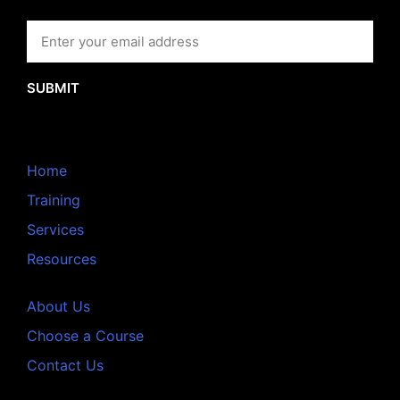
SUBMIT
Home
Training
Services
Resources
About Us
Choose a Course
Contact Us