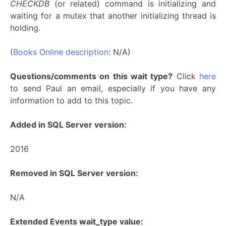
CHECKDB
(or related) command is initializing and
waiting for a mutex that another initializing thread is
holding.
(
Books Online description
: N/A)
Questions/comments on this wait type?
Click
here
to send Paul an email, especially if you have any
information to add to this topic.
Added in SQL Server version:
2016
Removed in SQL Server version:
N/A
Extended Events wait_type value: