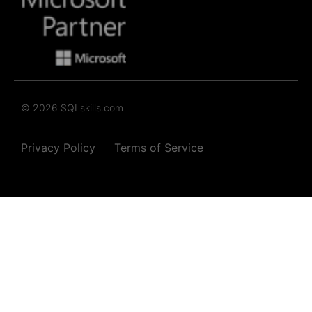
© 2026 SQLskills.com
Privacy Policy
Terms of Service