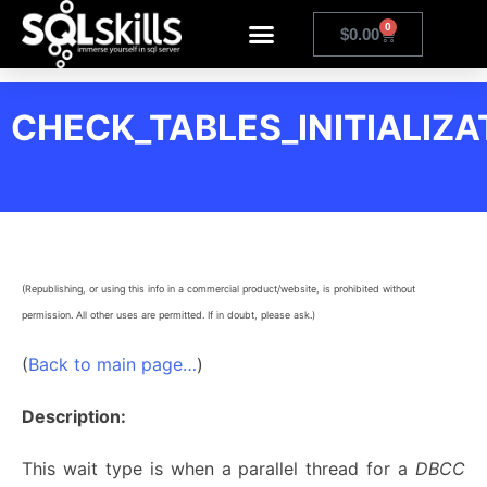
0
$
0.00
CHECK_TABLES_INITIALIZA
(Republishing, or using this info in a commercial product/website, is prohibited without
permission. All other uses are permitted. If in doubt, please ask.)
(
Back to main page…
)
Description:
This wait type is when a parallel thread for a
DBCC