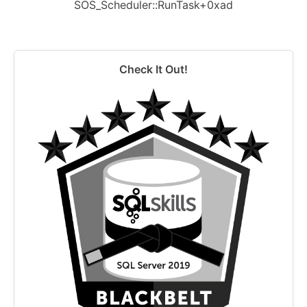
SOS_Scheduler::RunTask+0xad
Check It Out!