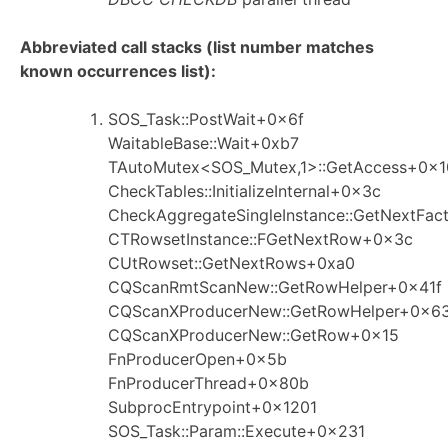
Abbreviated call stacks (list number matches
known occurrences list):
SOS_Task::PostWait+0x6f
WaitableBase::Wait+0xb7
TAutoMutex<SOS_Mutex,1>::GetAccess+0x
CheckTables::InitializeInternal+0x3c
CheckAggregateSingleInstance::GetNextFa
CTRowsetInstance::FGetNextRow+0x3c
CUtRowset::GetNextRows+0xa0
CQScanRmtScanNew::GetRowHelper+0x41f
CQScanXProducerNew::GetRowHelper+0x6
CQScanXProducerNew::GetRow+0x15
FnProducerOpen+0x5b
FnProducerThread+0x80b
SubprocEntrypoint+0x1201
SOS_Task::Param::Execute+0x231