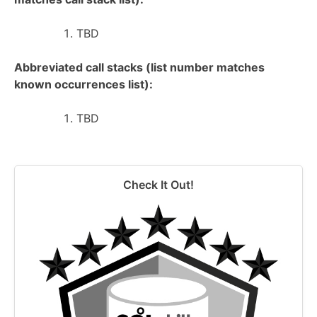
TBD
Abbreviated call stacks (list number matches
known occurrences list):
TBD
Check It Out!