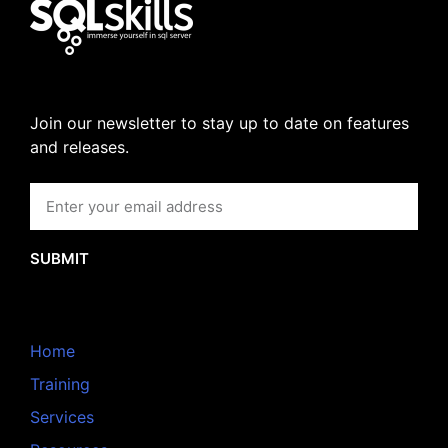
Join our newsletter to stay up to date on features
and releases.
SUBMIT
Home
Training
Services