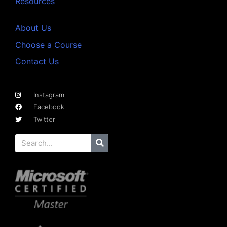
Resources
About Us
Choose a Course
Contact Us
Instagram
Facebook
Twitter