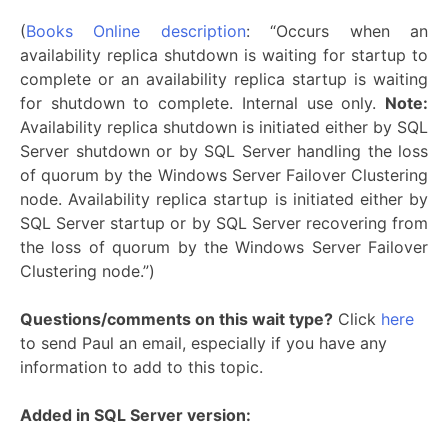
(
Books Online description
: “Occurs when an
availability replica shutdown is waiting for startup to
complete or an availability replica startup is waiting
for shutdown to complete. Internal use only.
Note:
Availability replica shutdown is initiated either by SQL
Server shutdown or by SQL Server handling the loss
of quorum by the Windows Server Failover Clustering
node. Availability replica startup is initiated either by
SQL Server startup or by SQL Server recovering from
the loss of quorum by the Windows Server Failover
Clustering node.”)
Questions/comments on this wait type?
Click
here
to send Paul an email, especially if you have any
information to add to this topic.
Added in SQL Server version: