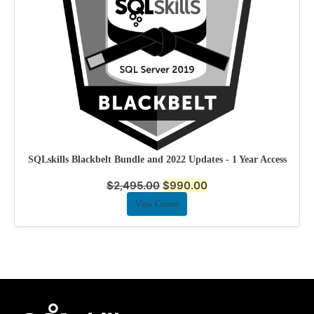
SQLskills Blackbelt Bundle and 2022 Updates - 1 Year Access
$
2,495.00
$
990.00
View Course