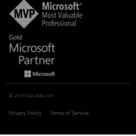
© 2026 SQLskills.com
Privacy Policy
Terms of Service