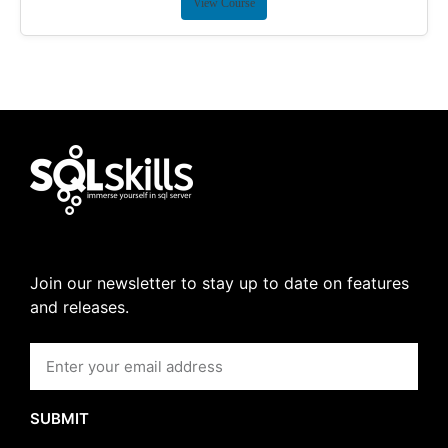
View Course
Join our newsletter to stay up to date on features
and releases.
SUBMIT