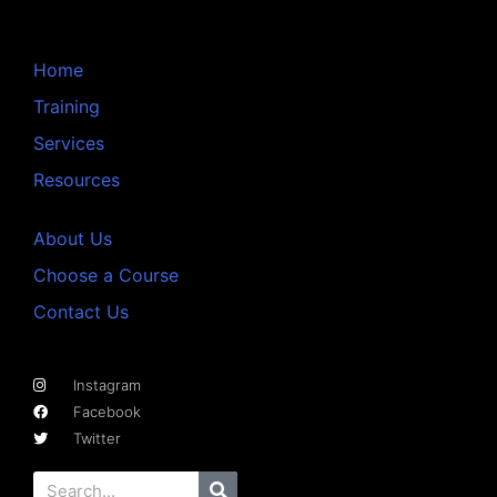
Home
Training
Services
Resources
About Us
Choose a Course
Contact Us
Instagram
Facebook
Twitter