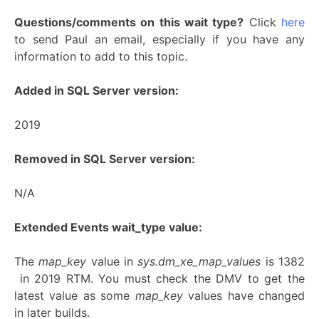
Questions/comments on this wait type?
Click
here
to send Paul an email, especially if you have any
information to add to this topic.
Added in SQL Server version:
2019
Removed in SQL Server version:
N/A
Extended Events wait_type value:
The
map_key
value in
sys.dm_xe_map_values
is 1382
in 2019 RTM. You must check the DMV to get the
latest value as some
map_key
values have changed
in later builds.