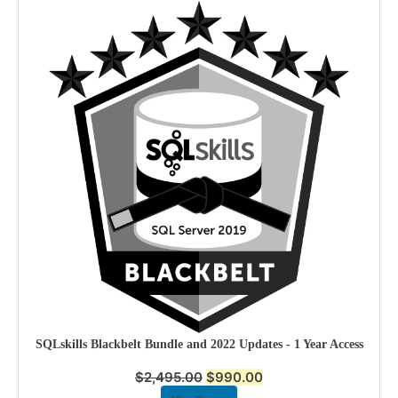
SQLskills Blackbelt Bundle and 2022 Updates - 1 Year Access
$
2,495.00
$
990.00