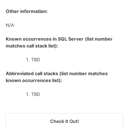
Other information:
N/A
Known occurrences in SQL Server
(list number
matches call stack list):
TBD
Abbreviated call stacks (list number matches
known occurrences list):
TBD
Check It Out!