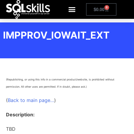
0
$
0.00
IMPPROV_IOWAIT_EXT
(Republishing, or using this info in a commercial product/website, is prohibited without
permission. All other uses are permitted. If in doubt, please ask.)
(
Back to main page…
)
Description:
TBD