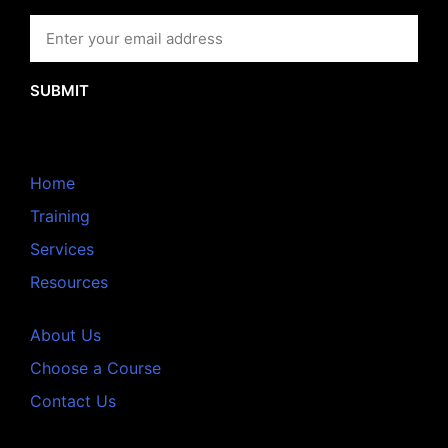
SUBMIT
Home
Training
Services
Resources
About Us
Choose a Course
Contact Us