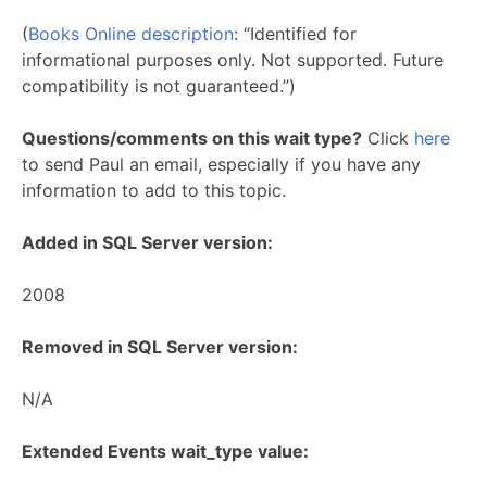
(
Books Online description
: “Identified for
informational purposes only. Not supported. Future
compatibility is not guaranteed.”)
Questions/comments on this wait type?
Click
here
to send Paul an email, especially if you have any
information to add to this topic.
Added in SQL Server version:
2008
Removed in SQL Server version:
N/A
Extended Events wait_type value: