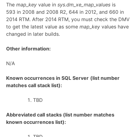
The
map_key
value in
sys.dm_xe_map_values
is
593 in 2008 and 2008 R2, 644 in 2012, and 660 in
2014 RTM. After 2014 RTM, you must check the DMV
to get the latest value as some
map_key
values have
changed in later builds.
Other information:
N/A
Known occurrences in SQL Server
(list number
matches call stack list):
TBD
Abbreviated call stacks (list number matches
known occurrences list):
TBD