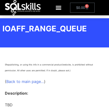
0
$
0.00
IOAFF_RANGE_QUEUE
(Republishing, or using this info in a commercial product/website, is prohibited without
permission. All other uses are permitted. If in doubt, please ask.)
(
Back to main page…
)
Description:
TBD