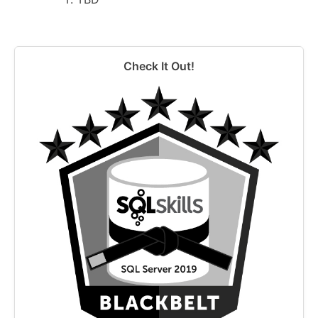
Check It Out!