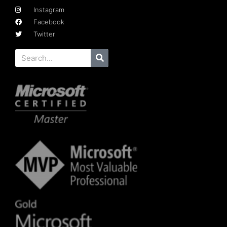
Instagram
Facebook
Twitter