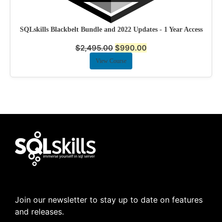
SQLskills Blackbelt Bundle and 2022 Updates - 1 Year Access
$
2,495.00
$
990.00
View Course
Join our newsletter to stay up to date on features
and releases.