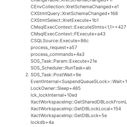
CEnvCollection::XretSchemaChanged+e1
CXStmtQuery::XretSchemaChanged+168
CXStmtSelect::XretExecute+1b1
CMsqlExecContext::ExecuteStmts<1,1>+427
CMsqlExecContext::FExecute+a43
CSQLSource::Execute+86c
process_request+a57
process_commands+4a3
SOS_Task::Param::Execute+21e
SOS_Scheduler::RunTask+ab
SOS_Task::PostWait+9e
EventInternal<SuspendQueueSLock>::Wait+1
LockOwner::Sleep+485
lck_lockInternal+10ed
XactWorkspaceImp::GetSharedDBLockFrom
XactWorkspaceImp::GetDBLockLocal+154
XactWorkspaceImp::GetDBLock+5e
lockdb+4a