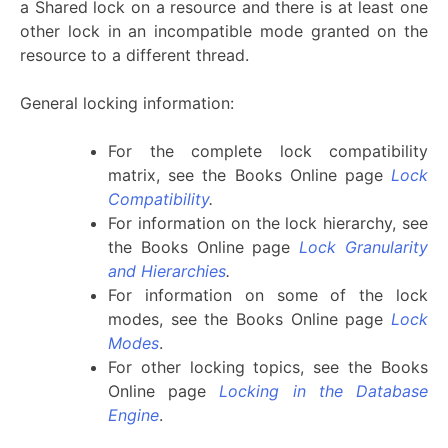
a Shared lock on a resource and there is at least one
other lock in an incompatible mode granted on the
resource to a different thread.
General locking information:
For the complete lock compatibility
matrix, see the Books Online page
Lock
Compatibility
.
For information on the lock hierarchy, see
the Books Online page
Lock Granularity
and Hierarchies
.
For information on some of the lock
modes, see the Books Online page
Lock
Modes
.
For other locking topics, see the Books
Online page
Locking in the Database
Engine
.