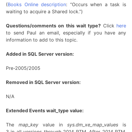
(
Books Online description
: “Occurs when a task is
waiting to acquire a Shared lock.”)
Questions/comments on this wait type?
Click
here
to send Paul an email, especially if you have any
information to add to this topic.
Added in SQL Server version:
Pre-2005/2005
Removed in SQL Server version:
N/A
Extended Events wait_type value:
The
map_key
value in
sys.dm_xe_map_values
is
3 in all versions through 2014 RTM. After 2014 RTM,