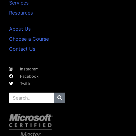
Services
Resources
About Us
Choose a Course
Contact Us
Instagram
Facebook
Twitter