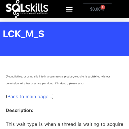
0
$
0.00
LCK_M_S
(Republishing, or using this info in a commercial product/website, is prohibited without
permission. All other uses are permitted. If in doubt, please ask.)
(
Back to main page…
)
Description:
This wait type is when a thread is waiting to acquire