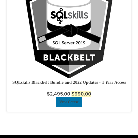
SQLskills Blackbelt Bundle and 2022 Updates - 1 Year Access
$
2,495.00
$
990.00
View Course