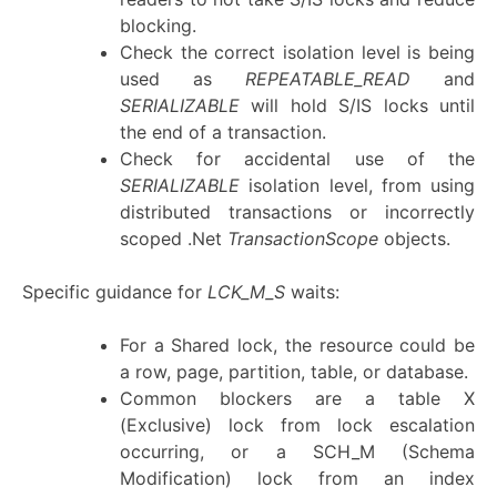
blocking.
Check the correct isolation level is being
used as
REPEATABLE_READ
and
SERIALIZABLE
will hold S/IS locks until
the end of a transaction.
Check for accidental use of the
SERIALIZABLE
isolation level, from using
distributed transactions or incorrectly
scoped .Net
TransactionScope
objects.
Specific guidance for
LCK_M_S
waits:
For a Shared lock, the resource could be
a row, page, partition, table, or database.
Common blockers are a table X
(Exclusive) lock from lock escalation
occurring, or a SCH_M (Schema
Modification) lock from an index