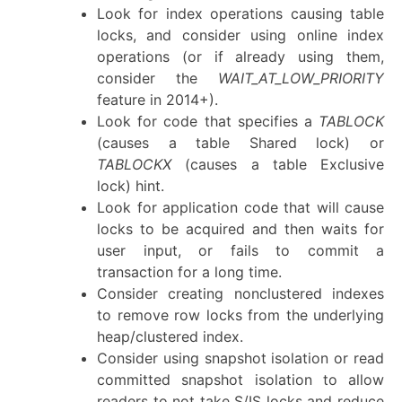
Look for index operations causing table
locks, and consider using online index
operations (or if already using them,
consider the
WAIT_AT_LOW_PRIORITY
feature in 2014+).
Look for code that specifies a
TABLOCK
(causes a table Shared lock) or
TABLOCKX
(causes a table Exclusive
lock) hint.
Look for application code that will cause
locks to be acquired and then waits for
user input, or fails to commit a
transaction for a long time.
Consider creating nonclustered indexes
to remove row locks from the underlying
heap/clustered index.
Consider using snapshot isolation or read
committed snapshot isolation to allow
readers to not take S/IS locks and reduce