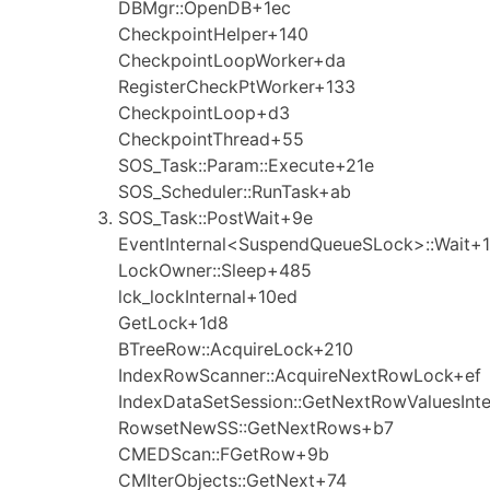
DBMgr::OpenDB+1ec
CheckpointHelper+140
CheckpointLoopWorker+da
RegisterCheckPtWorker+133
CheckpointLoop+d3
CheckpointThread+55
SOS_Task::Param::Execute+21e
SOS_Scheduler::RunTask+ab
SOS_Task::PostWait+9e
EventInternal<SuspendQueueSLock>::Wait+1
LockOwner::Sleep+485
lck_lockInternal+10ed
GetLock+1d8
BTreeRow::AcquireLock+210
IndexRowScanner::AcquireNextRowLock+ef
IndexDataSetSession::GetNextRowValuesInt
RowsetNewSS::GetNextRows+b7
CMEDScan::FGetRow+9b
CMIterObjects::GetNext+74