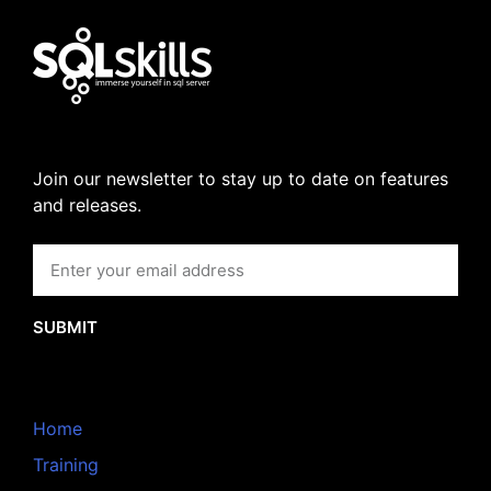
Join our newsletter to stay up to date on features
and releases.
SUBMIT
Home
Training