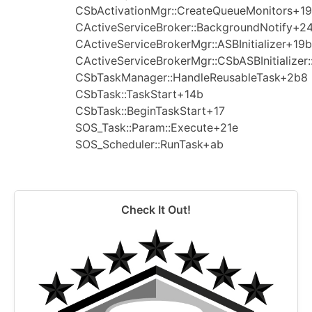
CSbActivationMgr::CreateQueueMonitors+1
CActiveServiceBroker::BackgroundNotify+2
CActiveServiceBrokerMgr::ASBInitializer+19b
CActiveServiceBrokerMgr::CSbASBInitializer
CSbTaskManager::HandleReusableTask+2b8
CSbTask::TaskStart+14b
CSbTask::BeginTaskStart+17
SOS_Task::Param::Execute+21e
SOS_Scheduler::RunTask+ab
Check It Out!