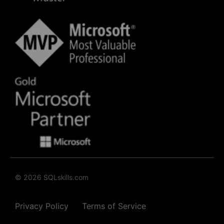
© 2026 SQLskills.com
Privacy Policy
Terms of Service