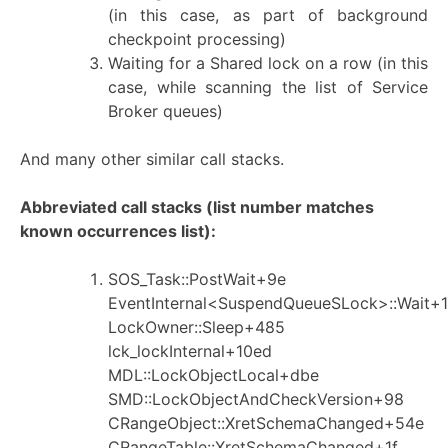
(in this case, as part of background
checkpoint processing)
Waiting for a Shared lock on a row (in this
case, while scanning the list of Service
Broker queues)
And many other similar call stacks.
Abbreviated call stacks (list number matches
known occurrences list):
SOS_Task::PostWait+9e
EventInternal<SuspendQueueSLock>::Wait+1
LockOwner::Sleep+485
lck_lockInternal+10ed
MDL::LockObjectLocal+dbe
SMD::LockObjectAndCheckVersion+98
CRangeObject::XretSchemaChanged+54e
CRangeTable::XretSchemaChanged+1f