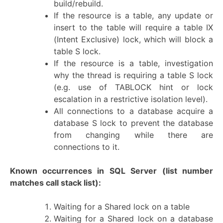
build/rebuild.
If the resource is a table, any update or
insert to the table will require a table IX
(Intent Exclusive) lock, which will block a
table S lock.
If the resource is a table, investigation
why the thread is requiring a table S lock
(e.g. use of TABLOCK hint or lock
escalation in a restrictive isolation level).
All connections to a database acquire a
database S lock to prevent the database
from changing while there are
connections to it.
Known occurrences in SQL Server
(list number
matches call stack list):
Waiting for a Shared lock on a table
Waiting for a Shared lock on a database