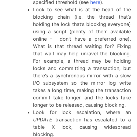
specified threshold (see
here
).
Look to see what is at the head of the
blocking chain (i.e. the thread that’s
holding the lock that’s blocking everyone)
using a script (plenty of them available
online – I don’t have a preferred one).
What is that thread waiting for? Fixing
that wait may help unravel the blocking.
For example, a thread may be holding
locks and committing a transaction, but
there’s a synchronous mirror with a slow
I/O subsystem so the mirror log write
takes a long time, making the transaction
commit take longer, and the locks take
longer to be released, causing blocking.
Look for lock escalation, where an
UPDATE
transaction has escalated to a
table X lock, causing widespread
blocking.