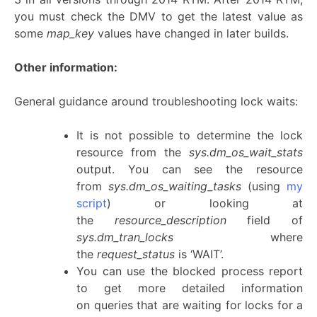
you must check the DMV to get the latest value as
some
map_key
values have changed in later builds.
Other information:
General guidance around troubleshooting lock waits:
It is not possible to determine the lock
resource from the
sys.dm_os_wait_stats
output. You can see the resource
from
sys.dm_os_waiting_tasks
(using
my
script
) or looking at
the
resource_description
field of
sys.dm_tran_locks
where
the
request_status
is ‘WAIT’.
You can use the blocked process report
to get more detailed information
on queries that are waiting for locks for a