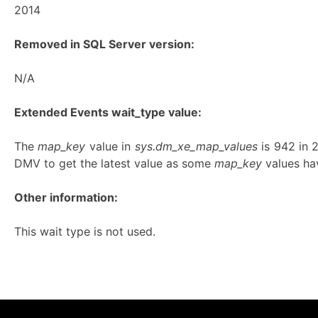
2014
Removed in SQL Server version:
N/A
Extended Events wait_type value:
The
map_key
value in
sys.dm_xe_map_values
is 942 in
DMV to get the latest value as some
map_key
values hav
Other information:
This wait type is not used.