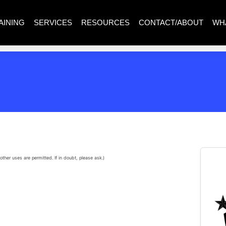
AINING
SERVICES
RESOURCES
CONTACT/ABOUT
WH
other uses are permitted. If in doubt, please ask.)