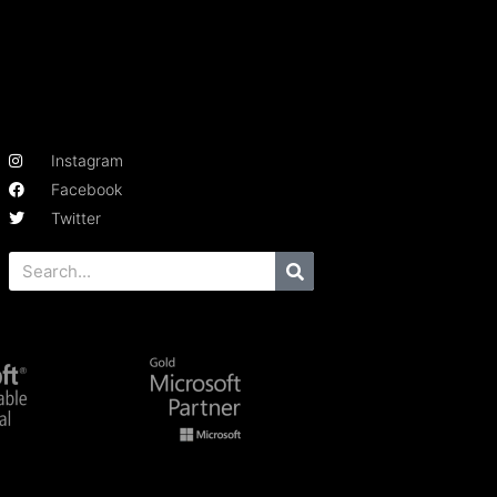
Instagram
Facebook
Twitter