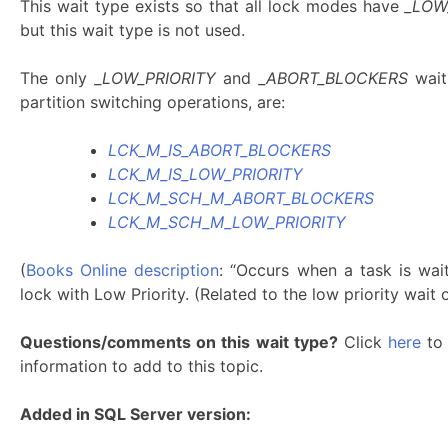
This wait type exists so that all lock modes have
_LOW
but this wait type is not used.
The only
_LOW_PRIORITY
and
_ABORT_BLOCKERS
wait
partition switching operations, are:
LCK_M_IS_ABORT_BLOCKERS
LCK_M_IS_LOW_PRIORITY
LCK_M_SCH_M_ABORT_BLOCKERS
LCK_M_SCH_M_LOW_PRIORITY
(
Books Online description
: “Occurs when a task is wai
lock with Low Priority. (Related to the low priority wa
Questions/comments on this wait type?
Click
here
to 
information to add to this topic.
Added in SQL Server version: