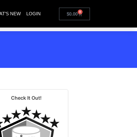
0
AT’S NEW
LOGIN
$
0.00
Check It Out!