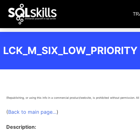
TR
LCK_M_SIX_LOW_PRIORITY
(Republishing, or using this info in a commercial product/website, is prohibited without permission. All 
(
Back to main page…
)
Description: