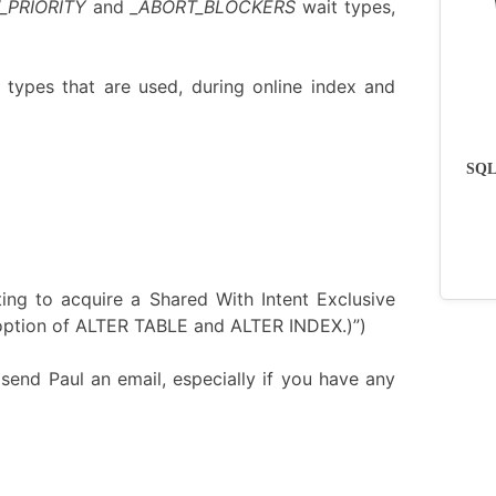
_PRIORITY
and
_ABORT_BLOCKERS
wait types,
 types that are used, during online index and
SQLs
ting to acquire a Shared With Intent Exclusive
it option of ALTER TABLE and ALTER INDEX.)”)
send Paul an email, especially if you have any