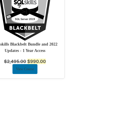
kills Blackbelt Bundle and 2022
Updates - 1 Year Access
$
2,495.00
$
990.00
View Course