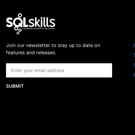
Join our newsletter to stay up to date on
features and releases.
SUBMIT