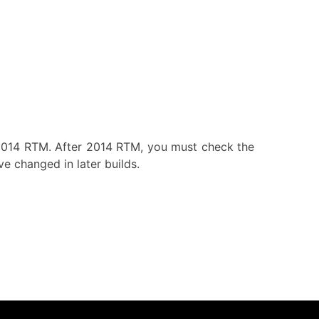
 2014 RTM. After 2014 RTM, you must check the
e changed in later builds.