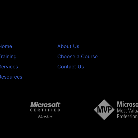
Home
About Us
Training
Choose a Course
Services
Contact Us
Resources