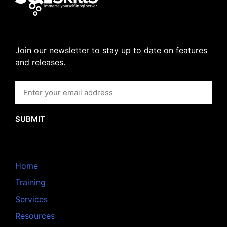
Join our newsletter to stay up to date on features
and releases.
SUBMIT
Home
Training
Services
Resources