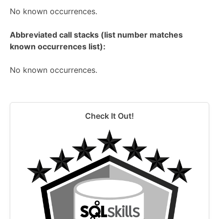
No known occurrences.
Abbreviated call stacks (list number matches
known occurrences list):
No known occurrences.
Check It Out!