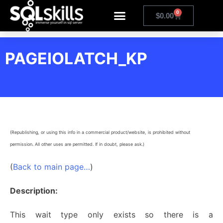
0
$
0.00
PAGEIOLATCH_KP
(Republishing, or using this info in a commercial product/website, is prohibited without
permission. All other uses are permitted. If in doubt, please ask.)
(
Back to main page…
)
Description:
This wait type only exists so there is a