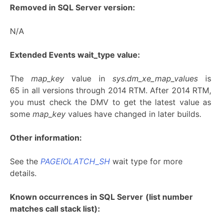
Removed in SQL Server version:
N/A
Extended Events wait_type value:
The
map_key
value in
sys.dm_xe_map_values
is
65 in all versions through 2014 RTM. After 2014 RTM,
you must check the DMV to get the latest value as
some
map_key
values have changed in later builds.
Other information:
See the
PAGEIOLATCH_SH
wait type for more
details.
Known occurrences in SQL Server
(list number
matches call stack list):