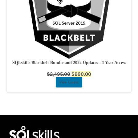
SQLskills Blackbelt Bundle and 2022 Updates - 1 Year Access
$
2,495.00
$
990.00
View Course