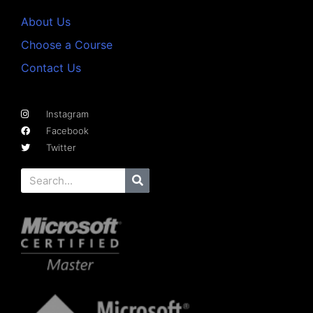
About Us
Choose a Course
Contact Us
Instagram
Facebook
Twitter