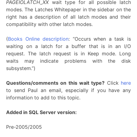
PAGEIOLATCH_XX
wait type for all possible latch
modes. The Latches Whitepaper in the sidebar on the
right has a description of all latch modes and their
compatibility with other latch modes.
(
Books Online description
: “Occurs when a task is
waiting on a latch for a buffer that is in an I/O
request. The latch request is in Keep mode. Long
waits may indicate problems with the disk
subsystem.”)
Questions/comments on this wait type?
Click
here
to send Paul an email, especially if you have any
information to add to this topic.
Added in SQL Server version:
Pre-2005/2005