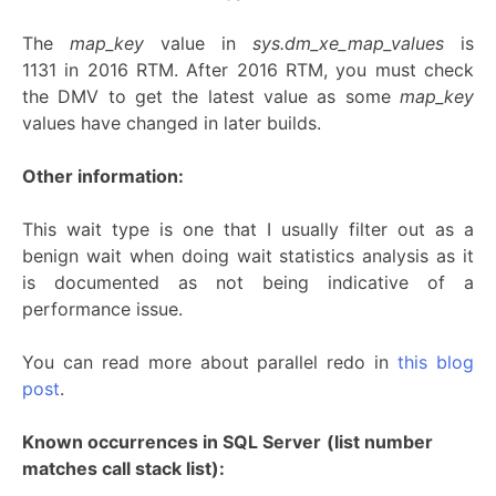
The
map_key
value in
sys.dm_xe_map_values
is
1131 in 2016 RTM. After 2016 RTM, you must check
the DMV to get the latest value as some
map_key
values have changed in later builds.
Other information:
This wait type is one that I usually filter out as a
benign wait when doing wait statistics analysis as it
is documented as not being indicative of a
performance issue.
You can read more about parallel redo in
this blog
post
.
Known occurrences in SQL Server
(list number
matches call stack list):