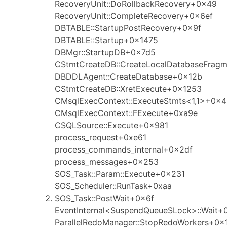
RecoveryUnit::DoRollbackRecovery+0x49
RecoveryUnit::CompleteRecovery+0x6ef
DBTABLE::StartupPostRecovery+0x9f
DBTABLE::Startup+0x1475
DBMgr::StartupDB+0x7d5
CStmtCreateDB::CreateLocalDatabaseFrag
DBDDLAgent::CreateDatabase+0x12b
CStmtCreateDB::XretExecute+0x1253
CMsqlExecContext::ExecuteStmts<1,1>+0x
CMsqlExecContext::FExecute+0xa9e
CSQLSource::Execute+0x981
process_request+0xe61
process_commands_internal+0x2df
process_messages+0x253
SOS_Task::Param::Execute+0x231
SOS_Scheduler::RunTask+0xaa
SOS_Task::PostWait+0x6f
EventInternal<SuspendQueueSLock>::Wait+
ParallelRedoManager::StopRedoWorkers+0x