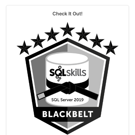
Check It Out!