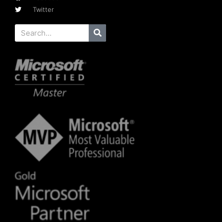
Twitter