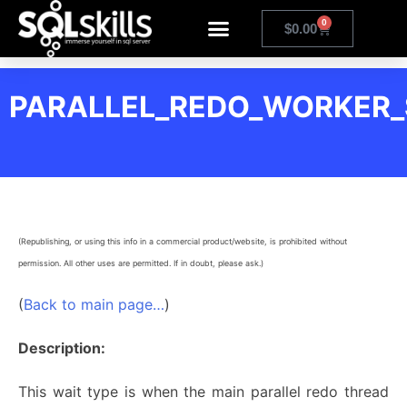
0
$
0.00
PARALLEL_REDO_WORKER
(Republishing, or using this info in a commercial product/website, is prohibited without
permission. All other uses are permitted. If in doubt, please ask.)
(
Back to main page…
)
Description:
This wait type is when the main parallel redo thread