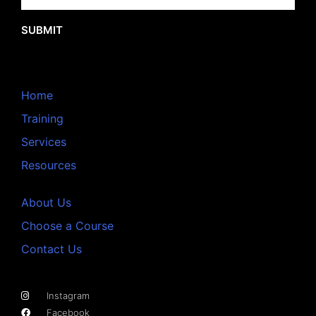
SUBMIT
Home
Training
Services
Resources
About Us
Choose a Course
Contact Us
Instagram
Facebook