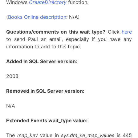
Windows
CreateDirectory
function.
(
Books Online description
: N/A)
Questions/comments on this wait type?
Click
here
to send Paul an email, especially if you have any
information to add to this topic.
Added in SQL Server version:
2008
Removed in SQL Server version:
N/A
Extended Events wait_type value:
The
map_key
value in
sys.dm_xe_map_values
is 445