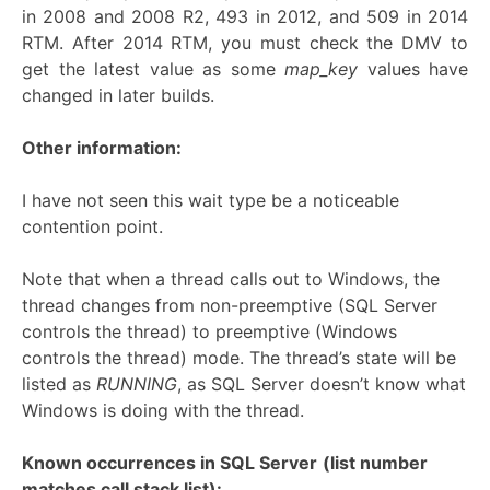
in 2008 and 2008 R2, 493 in 2012, and 509 in 2014
RTM. After 2014 RTM, you must check the DMV to
get the latest value as some
map_key
values have
changed in later builds.
Other information:
I have not seen this wait type be a noticeable
contention point.
Note that when a thread calls out to Windows, the
thread changes from non-preemptive (SQL Server
controls the thread) to preemptive (Windows
controls the thread) mode. The thread’s state will be
listed as
RUNNING
, as SQL Server doesn’t know what
Windows is doing with the thread.
Known occurrences in SQL Server
(list number
matches call stack list):