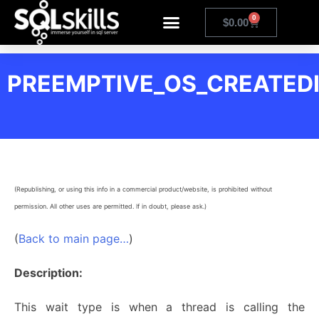
0
$
0.00
PREEMPTIVE_OS_CREATED
(Republishing, or using this info in a commercial product/website, is prohibited without
permission. All other uses are permitted. If in doubt, please ask.)
(
Back to main page…
)
Description:
This wait type is when a thread is calling the