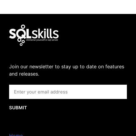
Join our newsletter to stay up to date on features
and releases.
SUBMIT
Home