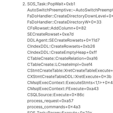
SOS_Task::PopWait+0xb1
AutoSwitchPreemptive::~AutoSwitchPreemp
FsDoHandler::CreateDirectoryDownLevel+0
FsDoHandler::CreateDirectoryW+0x33
CFsRowset::AddColumn+0x82
SECreateRowset+0xe7d
DDLAgent::SECreateRowsets+0x11d7
CIndexDDL::CreateRowsets+0xb26
CIndexDDL::CreateEmptyHeap+0xff
CTableCreate::CreateRelation+0xa16
CTableCreate::LCreateImpl+0xef4
CStmtCreateTable::XretCreateTableExecut
CXStmtCreateTableDDL::XretExecute+0x3b
CMsqlExecContext::ExecuteStmts<1,1>+0x
CMsqlExecContext::FExecute+0xa43
CSQLSource::Execute+0x86c
process_request+0xa57
process_commands+0x4a3
SOS_Task::Param::Execute+0x21e