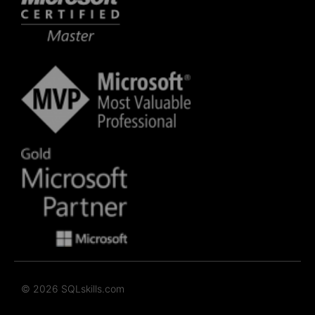
© 2026 SQLskills.com