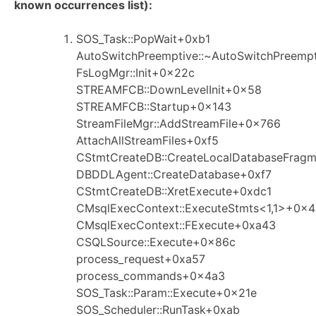
known occurrences list):
SOS_Task::PopWait+0xb1
AutoSwitchPreemptive::~AutoSwitchPreemp
FsLogMgr::Init+0x22c
STREAMFCB::DownLevelInit+0x58
STREAMFCB::Startup+0x143
StreamFileMgr::AddStreamFile+0x766
AttachAllStreamFiles+0xf5
CStmtCreateDB::CreateLocalDatabaseFrag
DBDDLAgent::CreateDatabase+0xf7
CStmtCreateDB::XretExecute+0xdc1
CMsqlExecContext::ExecuteStmts<1,1>+0x
CMsqlExecContext::FExecute+0xa43
CSQLSource::Execute+0x86c
process_request+0xa57
process_commands+0x4a3
SOS_Task::Param::Execute+0x21e
SOS_Scheduler::RunTask+0xab