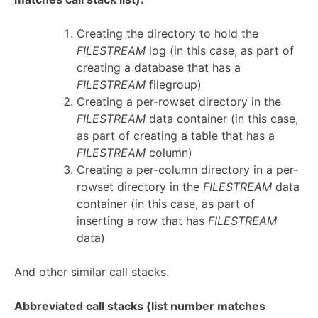
Creating the directory to hold the
FILESTREAM
log (in this case, as part of
creating a database that has a
FILESTREAM
filegroup)
Creating a per-rowset directory in the
FILESTREAM
data container (in this case,
as part of creating a table that has a
FILESTREAM
column)
Creating a per-column directory in a per-
rowset directory in the
FILESTREAM
data
container (in this case, as part of
inserting a row that has
FILESTREAM
data)
And other similar call stacks.
Abbreviated call stacks (list number matches