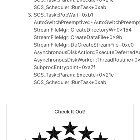
SOS_Scheduler::RunTask+0xab
SOS_Task::PopWait+0xb1
AutoSwitchPreemptive::~AutoSwitchPreemp
StreamFileMgr::CreateDirectoryW+0x154
StreamFileMgr::CreateDataFile+0x9b
StreamFileMgr::DoCreateStreamFile+0xe0
AsynchronousDiskAction::ExecuteDeferredA
AsynchronousDiskWorker::ThreadRoutine+0
SubprocEntrypoint+0xa7f
SOS_Task::Param::Execute+0x21e
SOS_Scheduler::RunTask+0xab
Check It Out!