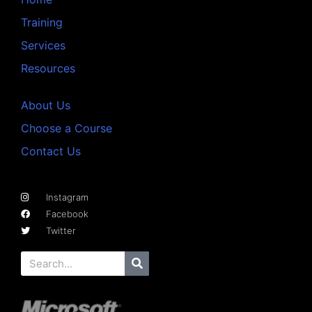
Training
Services
Resources
About Us
Choose a Course
Contact Us
Instagram
Facebook
Twitter