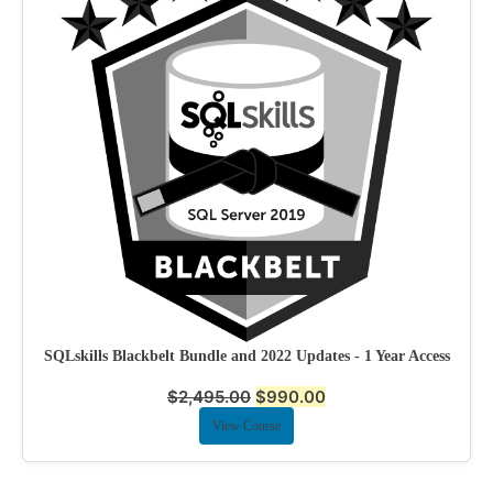
SQLskills Blackbelt Bundle and 2022 Updates - 1 Year Access
$
2,495.00
$
990.00
View Course