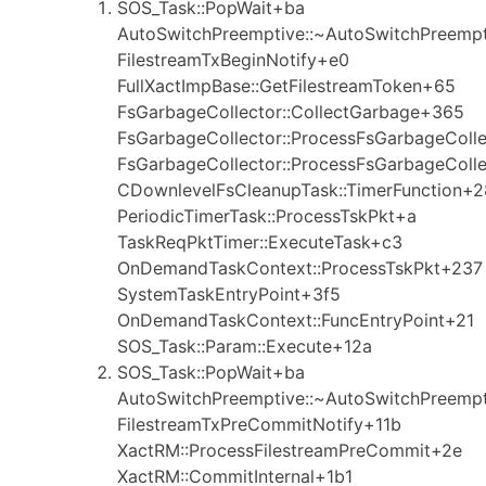
SOS_Task::PopWait+ba
AutoSwitchPreemptive::~AutoSwitchPreemp
FilestreamTxBeginNotify+e0
FullXactImpBase::GetFilestreamToken+65
FsGarbageCollector::CollectGarbage+365
FsGarbageCollector::ProcessFsGarbageColl
FsGarbageCollector::ProcessFsGarbageColl
CDownlevelFsCleanupTask::TimerFunction+2
PeriodicTimerTask::ProcessTskPkt+a
TaskReqPktTimer::ExecuteTask+c3
OnDemandTaskContext::ProcessTskPkt+237
SystemTaskEntryPoint+3f5
OnDemandTaskContext::FuncEntryPoint+21
SOS_Task::Param::Execute+12a
SOS_Task::PopWait+ba
AutoSwitchPreemptive::~AutoSwitchPreemp
FilestreamTxPreCommitNotify+11b
XactRM::ProcessFilestreamPreCommit+2e
XactRM::CommitInternal+1b1