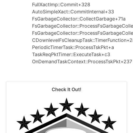
FullXactImp::Commit+328
AutoSimpleXact::CommitInternal+33
FsGarbageCollector::CollectGarbage+71a
FsGarbageCollector::ProcessFsGarbageColl
FsGarbageCollector::ProcessFsGarbageColl
CDownlevelFsCleanupTask::TimerFunction+2
PeriodicTimerTask::ProcessTskPkt+a
TaskReqPktTimer::ExecuteTask+c3
OnDemandTaskContext::ProcessTskPkt+237
Check It Out!