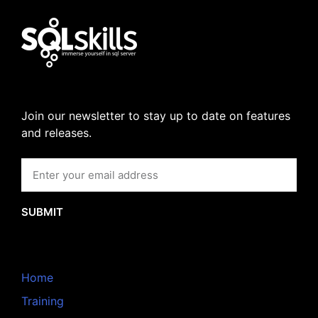
Join our newsletter to stay up to date on features
and releases.
SUBMIT
Home
Training