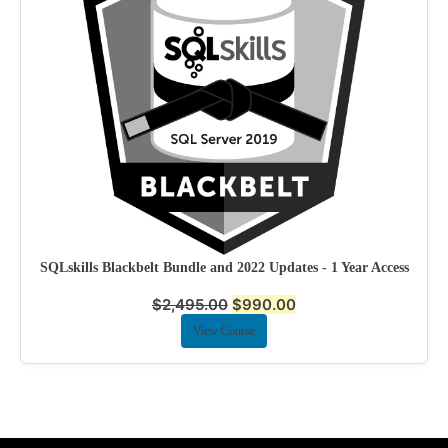
SQLskills Blackbelt Bundle and 2022 Updates - 1 Year Access
$
2,495.00
$
990.00
View Course