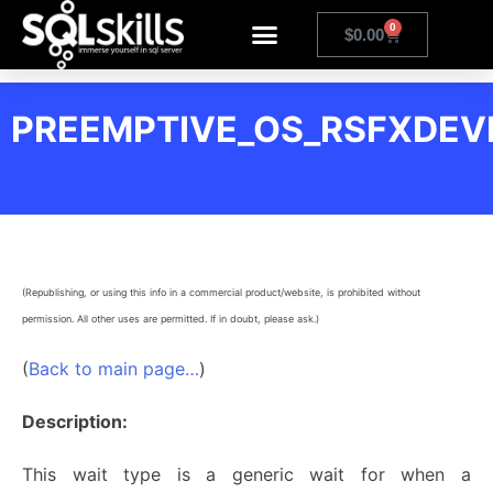
0
$
0.00
PREEMPTIVE_OS_RSFXDEV
(Republishing, or using this info in a commercial product/website, is prohibited without
permission. All other uses are permitted. If in doubt, please ask.)
(
Back to main page…
)
Description:
This wait type is a generic wait for when a