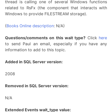
thread is calling one of several Windows functions
related to RsFx (the component that interacts with
Windows to provide FILESTREAM storage).
(
Books Online description
: N/A)
Questions/comments on this wait type?
Click
here
to send Paul an email, especially if you have any
information to add to this topic.
Added in SQL Server version:
2008
Removed in SQL Server version:
N/A
Extended Events wait_type value: