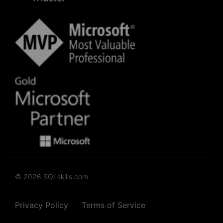
© 2026 SQLskills.com
Privacy Policy
Terms of Service