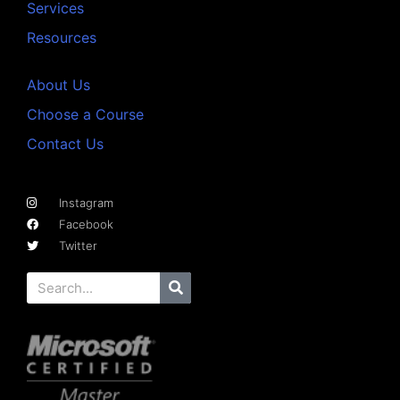
Services
Resources
About Us
Choose a Course
Contact Us
Instagram
Facebook
Twitter