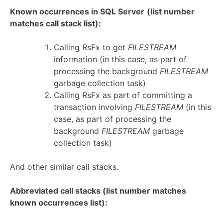
Known occurrences in SQL Server
(list number
matches call stack list):
Calling RsFx to get
FILESTREAM
information (in this case, as part of
processing the background
FILESTREAM
garbage collection task)
Calling RsFx as part of committing a
transaction involving
FILESTREAM
(in this
case, as part of processing the
background
FILESTREAM
garbage
collection task)
And other similar call stacks.
Abbreviated call stacks (list number matches
known occurrences list):