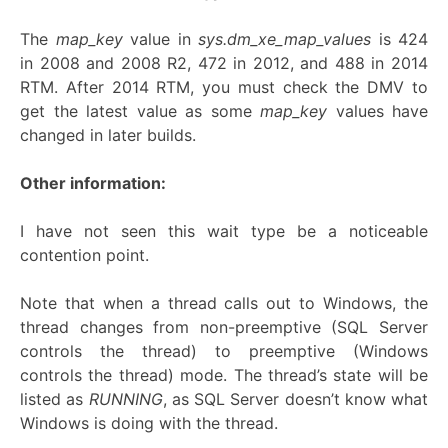
The
map_key
value in
sys.dm_xe_map_values
is 424
in 2008 and 2008 R2, 472 in 2012, and 488 in 2014
RTM. After 2014 RTM, you must check the DMV to
get the latest value as some
map_key
values have
changed in later builds.
Other information:
I have not seen this wait type be a noticeable
contention point.
Note that when a thread calls out to Windows, the
thread changes from non-preemptive (SQL Server
controls the thread) to preemptive (Windows
controls the thread) mode. The thread’s state will be
listed as
RUNNING
, as SQL Server doesn’t know what
Windows is doing with the thread.