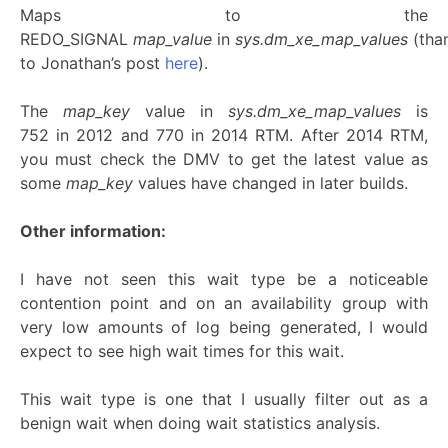
Maps to the
REDO_SIGNAL
map_value
in
sys.dm_xe_map_values
(tha
to Jonathan’s post
here
).
The
map_key
value in
sys.dm_xe_map_values
is
752 in 2012 and 770 in 2014 RTM. After 2014 RTM,
you must check the DMV to get the latest value as
some
map_key
values have changed in later builds.
Other information:
I have not seen this wait type be a noticeable
contention point and on an availability group with
very low amounts of log being generated, I would
expect to see high wait times for this wait.
This wait type is one that I usually filter out as a
benign wait when doing wait statistics analysis.