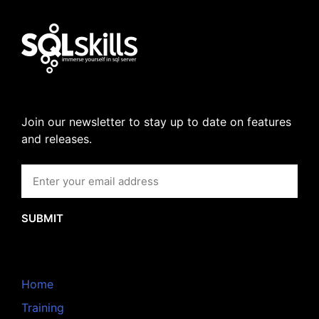
Join our newsletter to stay up to date on features
and releases.
SUBMIT
Home
Training