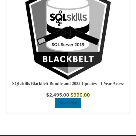
SQLskills Blackbelt Bundle and 2022 Updates - 1 Year Access
$
2,495.00
$
990.00
View Course