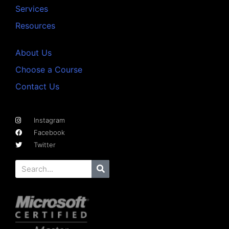
Services
Resources
About Us
Choose a Course
Contact Us
Instagram
Facebook
Twitter