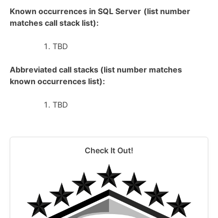
Known occurrences in SQL Server
(list number
matches call stack list):
TBD
Abbreviated call stacks (list number matches
known occurrences list):
TBD
Check It Out!