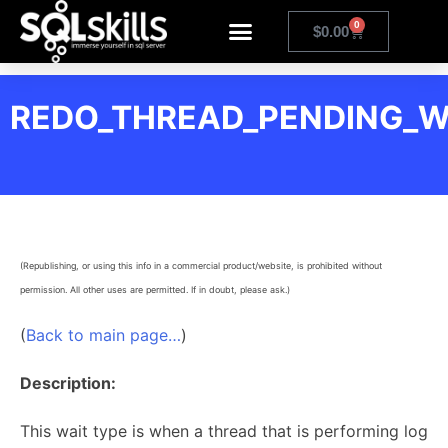
0
$
0.00
REDO_THREAD_PENDING_
(Republishing, or using this info in a commercial product/website, is prohibited without
permission. All other uses are permitted. If in doubt, please ask.)
(
Back to main page…
)
Description:
This wait type is when a thread that is performing log