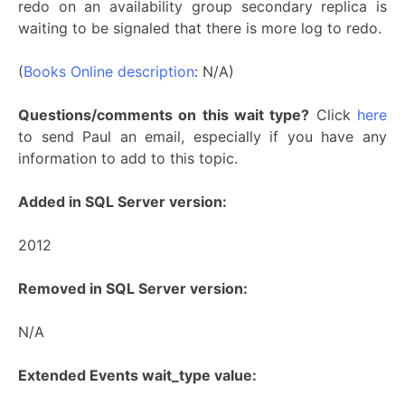
redo on an availability group secondary replica is
waiting to be signaled that there is more log to redo.
(
Books Online description
: N/A)
Questions/comments on this wait type?
Click
here
to send Paul an email, especially if you have any
information to add to this topic.
Added in SQL Server version:
2012
Removed in SQL Server version:
N/A
Extended Events wait_type value: