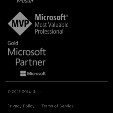
© 2026 SQLskills.com
Privacy Policy
Terms of Service