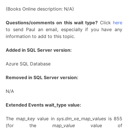
(Books Online description: N/A)
Questions/comments on this wait type?
Click
here
to send Paul an email, especially if you have any
information to add to this topic.
Added in SQL Server version:
Azure SQL Database
Removed in SQL Server version:
N/A
Extended Events wait_type value:
The
map_key
value in
sys.dm_xe_map_values
is 855
(for the
map_value
value of