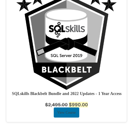
SQLskills Blackbelt Bundle and 2022 Updates - 1 Year Access
$
2,495.00
$
990.00
View Course