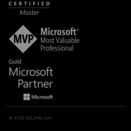
© 2026 SQLskills.com