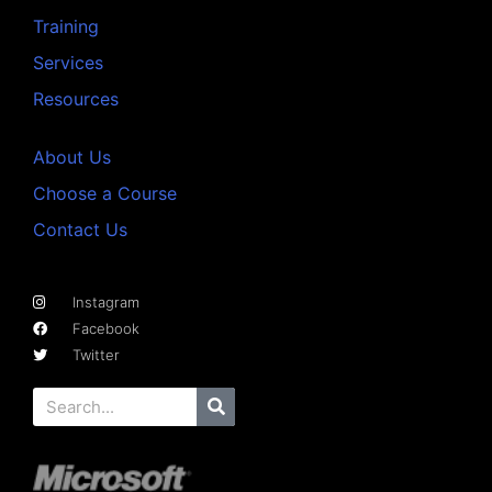
Training
Services
Resources
About Us
Choose a Course
Contact Us
Instagram
Facebook
Twitter