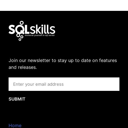
Join our newsletter to stay up to date on features
and releases.
SUBMIT
Home