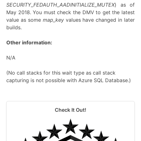
SECURITY_FEDAUTH_AADINITIALIZE_MUTEX
) as of
May 2018. You must check the DMV to get the latest
value as some
map_key
values have changed in later
builds.
Other information:
N/A
(No call stacks for this wait type as call stack
capturing is not possible with Azure SQL Database.)
Check It Out!