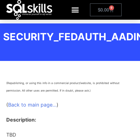
0
$
0.00
SECURITY_FEDAUTH_AADIN
(Republishing, or using this info in a commercial product/website, is prohibited without
permission. All other uses are permitted. If in doubt, please ask.)
(
Back to main page…
)
Description:
TBD