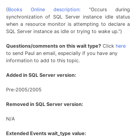
(
Books Online description
: “Occurs during
synchronization of SQL Server instance idle status
when a resource monitor is attempting to declare a
SQL Server instance as idle or trying to wake up.”)
Questions/comments on this wait type?
Click
here
to send Paul an email, especially if you have any
information to add to this topic.
Added in SQL Server version:
Pre-2005/2005
Removed in SQL Server version:
N/A
Extended Events wait_type value: