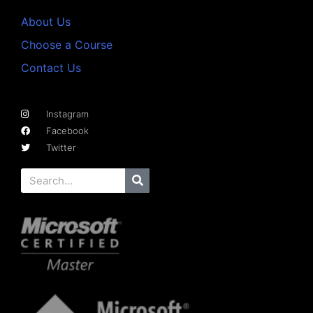
About Us
Choose a Course
Contact Us
Instagram
Facebook
Twitter