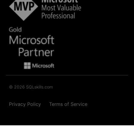
© 2026 SQLskills.com
Privacy Policy
Terms of Service