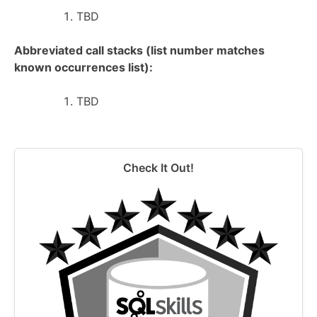
TBD
Abbreviated call stacks (list number matches
known occurrences list):
TBD
Check It Out!