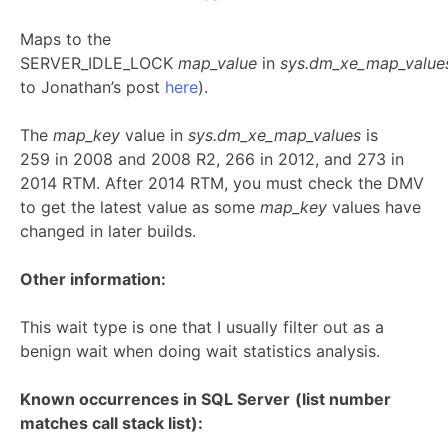
Maps to the
SERVER_IDLE_LOCK
map_value
in
sys.dm_xe_map_valu
to Jonathan’s post
here
).
The
map_key
value in
sys.dm_xe_map_values
is
259 in 2008 and 2008 R2, 266 in 2012, and 273 in
2014 RTM. After 2014 RTM, you must check the DMV
to get the latest value as some
map_key
values have
changed in later builds.
Other information:
This wait type is one that I usually filter out as a
benign wait when doing wait statistics analysis.
Known occurrences in SQL Server
(list number
matches call stack list):