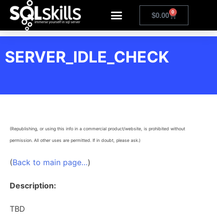
0
$
0.00
SERVER_IDLE_CHECK
(Republishing, or using this info in a commercial product/website, is prohibited without
permission. All other uses are permitted. If in doubt, please ask.)
(
Back to main page…
)
Description:
TBD