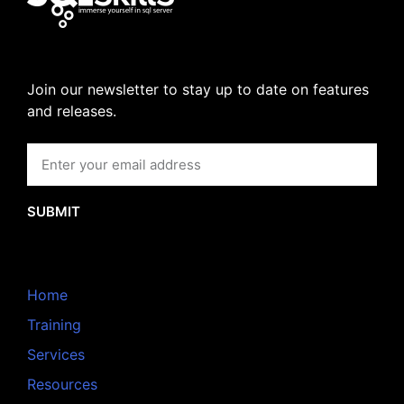
Join our newsletter to stay up to date on features
and releases.
SUBMIT
Home
Training
Services
Resources