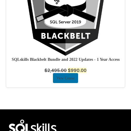
SQLskills Blackbelt Bundle and 2022 Updates - 1 Year Access
$
2,495.00
$
990.00
View Course