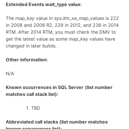
Extended Events wait_type value:
The
map_key
value in
sys.dm_xe_map_values
is 222
in 2008 and 2008 R2, 229 in 2012, and 236 in 2014
RTM. After 2014 RTM, you must check the DMV to
get the latest value as some
map_key
values have
changed in later builds.
Other information:
N/A
Known occurrences in SQL Server
(list number
matches call stack list):
TBD
Abbreviated call stacks (list number matches
known occurrences list):