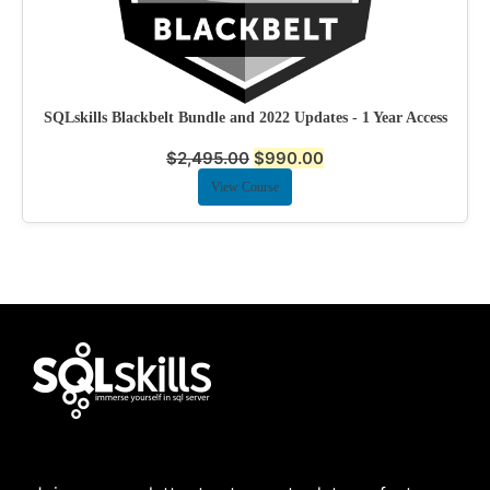
SQLskills Blackbelt Bundle and 2022 Updates - 1 Year Access
$
2,495.00
$
990.00
View Course