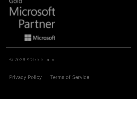
© 2026 SQLskills.com
Privacy Policy
Terms of Service