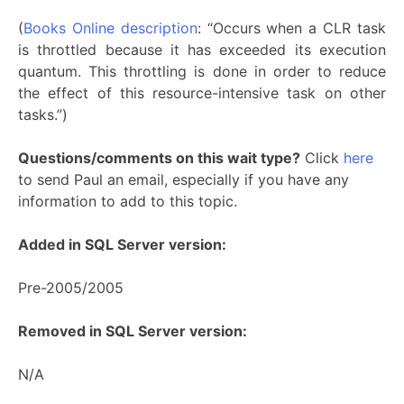
(
Books Online description
: “Occurs when a CLR task
is throttled because it has exceeded its execution
quantum. This throttling is done in order to reduce
the effect of this resource-intensive task on other
tasks.”)
Questions/comments on this wait type?
Click
here
to send Paul an email, especially if you have any
information to add to this topic.
Added in SQL Server version:
Pre-2005/2005
Removed in SQL Server version:
N/A