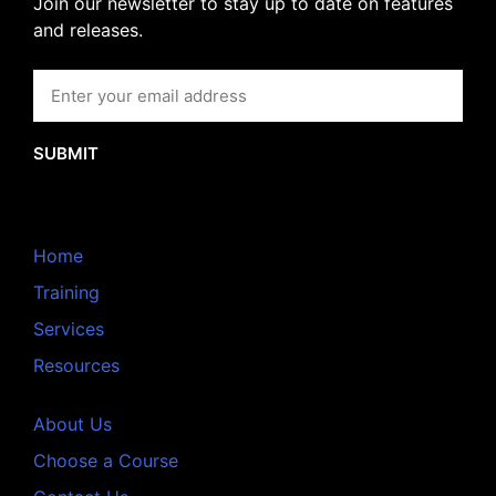
Join our newsletter to stay up to date on features
and releases.
SUBMIT
Home
Training
Services
Resources
About Us
Choose a Course