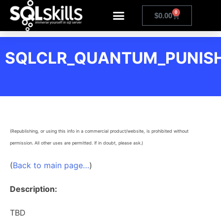
0
$
0.00
SQLCLR_QUANTUM_PUNIS
(Republishing, or using this info in a commercial product/website, is prohibited without
permission. All other uses are permitted. If in doubt, please ask.)
(
Back to main page…
)
Description:
TBD