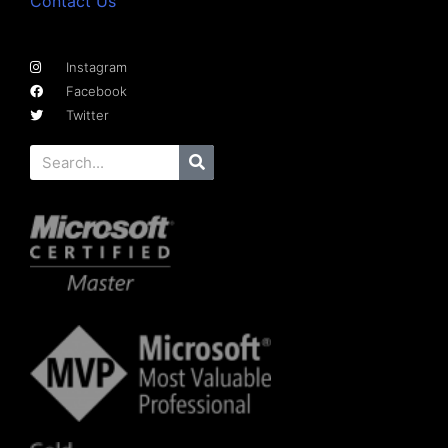
Contact Us
Instagram
Facebook
Twitter