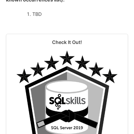
TBD
Check It Out!