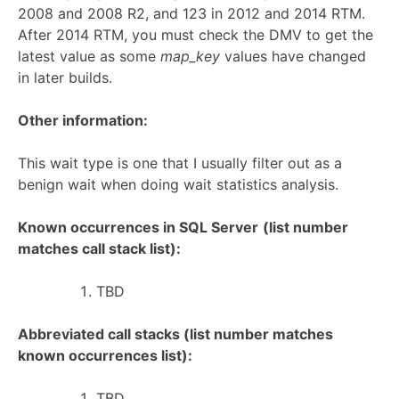
2008 and 2008 R2, and 123 in 2012 and 2014 RTM.
After 2014 RTM, you must check the DMV to get the
latest value as some
map_key
values have changed
in later builds.
Other information:
This wait type is one that I usually filter out as a
benign wait when doing wait statistics analysis.
Known occurrences in SQL Server
(list number
matches call stack list):
TBD
Abbreviated call stacks (list number matches
known occurrences list):
TBD