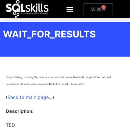
0
$
0.00
WAIT_FOR_RESULTS
(Republishing, or using this info in a commercial product/website, is prohibited without
permission. All other uses are permitted. If in doubt, please ask.)
(
Back to main page…
)
Description:
TBD