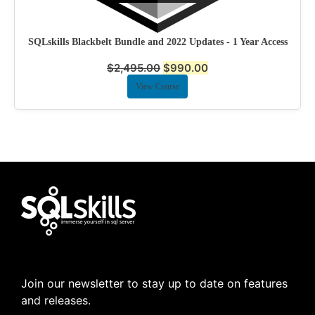
SQLskills Blackbelt Bundle and 2022 Updates - 1 Year Access
$
2,495.00
$
990.00
View Course
Join our newsletter to stay up to date on features
and releases.