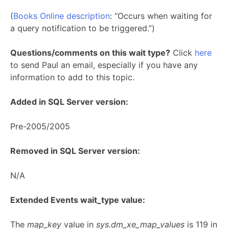
(
Books Online description
: “Occurs when waiting for
a query notification to be triggered.”)
Questions/comments on this wait type?
Click
here
to send Paul an email, especially if you have any
information to add to this topic.
Added in SQL Server version:
Pre-2005/2005
Removed in SQL Server version:
N/A
Extended Events wait_type value:
The
map_key
value in
sys.dm_xe_map_values
is 119 in