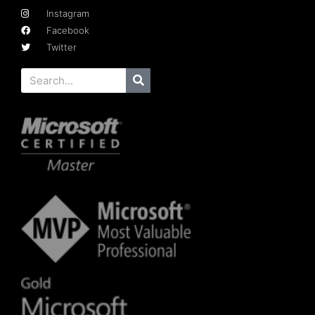
Instagram
Facebook
Twitter