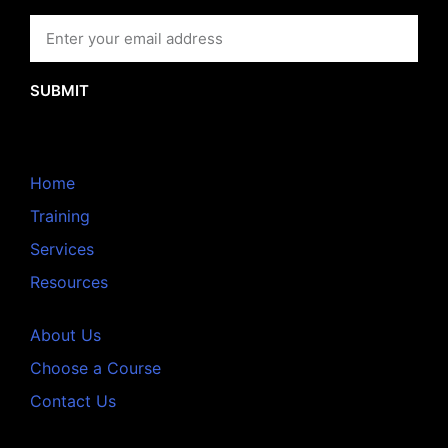
SUBMIT
Home
Training
Services
Resources
About Us
Choose a Course
Contact Us