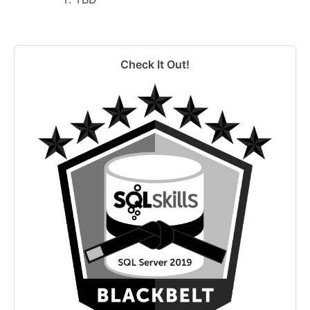
Check It Out!